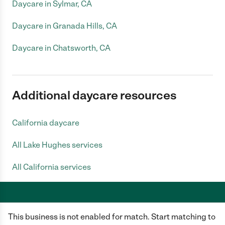
Daycare in Sylmar, CA
Daycare in Granada Hills, CA
Daycare in Chatsworth, CA
Additional daycare resources
California daycare
All Lake Hughes services
All California services
This business is not enabled for match. Start matching to
Care.com does not employ any caregiver and is not responsible for the