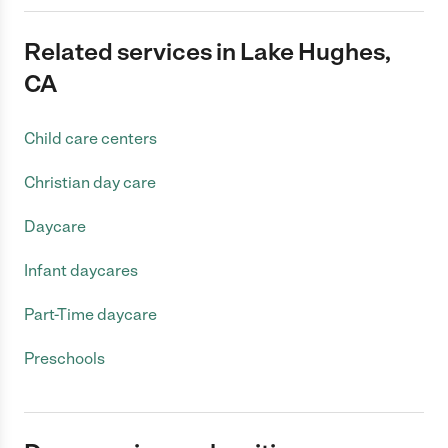
Related services in Lake Hughes,
CA
Child care centers
Christian day care
Daycare
Infant daycares
Part-Time daycare
Preschools