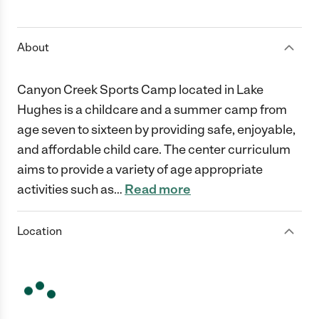
1 Star
2 Stars
3 Stars
4 Stars
5 Stars
About
Canyon Creek Sports Camp located in Lake
Hughes is a childcare and a summer camp from
age seven to sixteen by providing safe, enjoyable,
and affordable child care. The center curriculum
aims to provide a variety of age appropriate
activities such as
…
Read more
Location