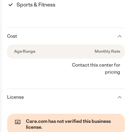
Sports & Fitness
Cost
Age Range
Monthly Rate
Contact this center for
pricing
License
Care.com has not verified this business
license.