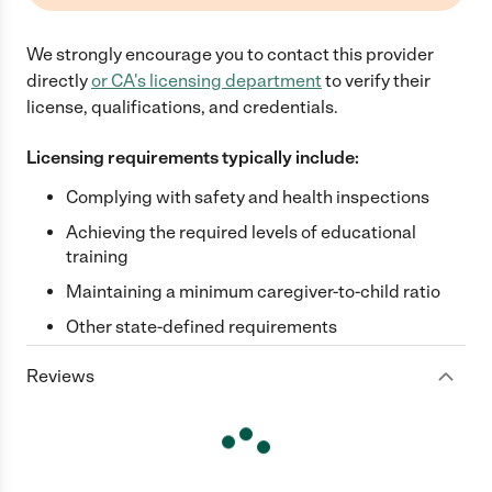
We strongly encourage you to contact this provider
directly
or
CA
's licensing department
to verify their
license, qualifications, and credentials.
Licensing requirements typically include:
Complying with safety and health inspections
Achieving the required levels of educational
training
Maintaining a minimum caregiver-to-child ratio
Other state-defined requirements
Reviews