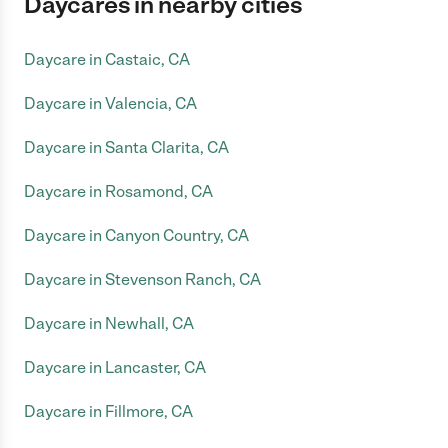
Daycares in nearby cities
Daycare in Castaic, CA
Daycare in Valencia, CA
Daycare in Santa Clarita, CA
Daycare in Rosamond, CA
Daycare in Canyon Country, CA
Daycare in Stevenson Ranch, CA
Daycare in Newhall, CA
Daycare in Lancaster, CA
Daycare in Fillmore, CA