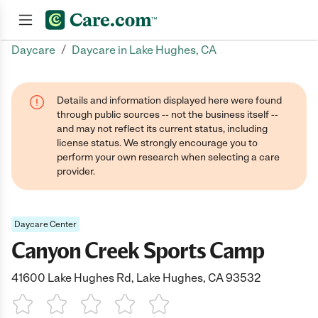
/
Daycare
Daycare in Lake Hughes, CA
Join now
Details and information displayed here were found
through public sources -- not the business itself --
and may not reflect its current status, including
license status. We strongly encourage you to
perform your own research when selecting a care
provider.
Daycare Center
Canyon Creek Sports Camp
41600 Lake Hughes Rd, Lake Hughes, CA 93532