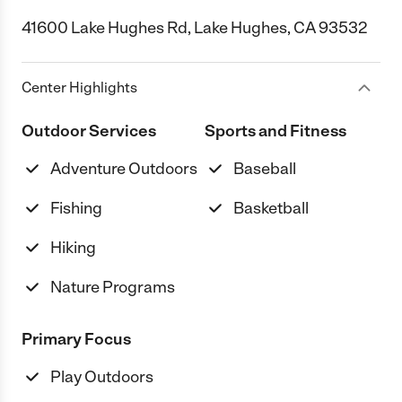
41600 Lake Hughes Rd, Lake Hughes, CA 93532
Center Highlights
Outdoor Services
Sports and Fitness
Adventure Outdoors
Baseball
Fishing
Basketball
Hiking
Nature Programs
Primary Focus
Play Outdoors