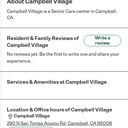
About Campbell Village
Campbell Village is a Senior Care center in Campbell,
CA.
Resident & Family Reviews of
Write a
review
Campbell Village
No reviews yet. Be the first to write one and share your
experience.
Services & Amenities at
Campbell Village
Location & Office hours of
Campbell Village
Campbell Village
290 N San Tomas Aquino Rd, Campbell, CA 95008