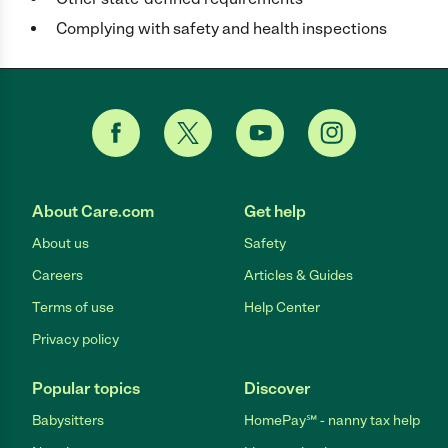
Complying with safety and health inspections
About Care.com
Get help
About us
Safety
Careers
Articles & Guides
Terms of use
Help Center
Privacy policy
Popular topics
Discover
Babysitters
HomePay℠ - nanny tax help