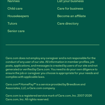
Nannies
List your business
Child care
Care for business
Housekeepers
Become an affiliate
Tutors
Care directory
Senior care
Care.com does not employ any caregiver and is not responsible for the
conduct of any user of our site. All information in member profiles, job
posts, applications, and messages is created by users of our site and not
generated or verified by Care.com. You need to do your own diligence to
ensure the job or caregiver you choose is appropriate for your needs and
complies with applicable laws.
Care.com® HomePay℠ is a service provided by Breedlove and
Associates, LLC, a Care.com company.
Care.com is a registered service mark of Care.com, Inc. 2007-2026
Care.com, Inc. All rights reserved.