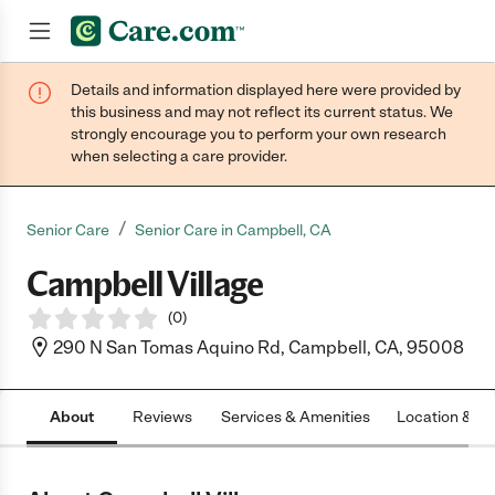
Details and information displayed here were provided by
Join now
this business and may not reflect its current status. We
strongly encourage you to perform your own research
when selecting a care provider.
/
Senior Care
Senior Care in Campbell, CA
Campbell Village
(
0
)
290 N San Tomas Aquino Rd, Campbell, CA, 95008
About
Reviews
Services & Amenities
Location & H