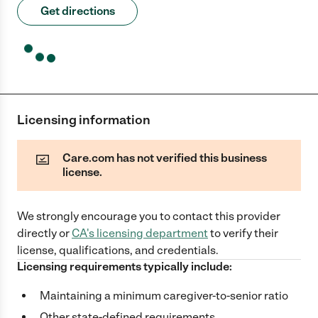
Get directions
Licensing information
Care.com has not verified this business
license.
We strongly encourage you to contact this provider
directly
or
CA
's licensing department
to verify their
license, qualifications, and credentials.
Licensing requirements typically include:
Maintaining a minimum caregiver-to-senior ratio
Other state-defined requirements