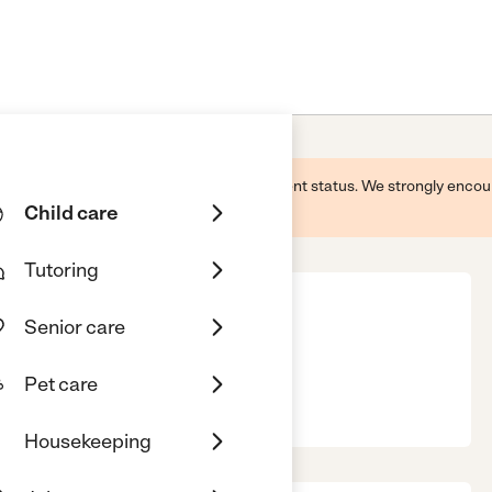
 this business and may not reflect its current status. We strongly enc
Child care
Tutoring
Senior care
Pet care
, 91942
Housekeeping