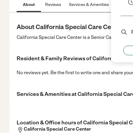
About
Reviews
Services & Amenities
Location
About California Special Care Center
California Special Care Center is a Senior Care center
Resident & Family Reviews of
California Spec
No reviews yet. Be the first to write one and share you
Services & Amenities at
California Special Ca
Location & Office hours of
California Special 
California Special Care Center