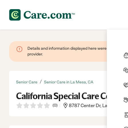
Details and information displayed here were provided by
provider.
/
Senior Care
Senior Care in La Mesa, CA
California Special Care Center
(
0
)
8787 Center Dr, La Mesa, CA