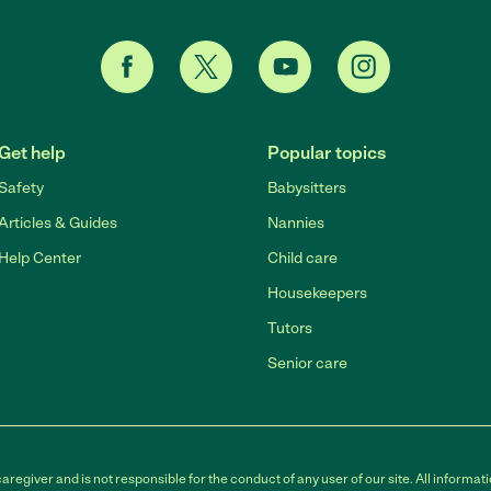
Get help
Popular topics
Safety
Babysitters
Articles & Guides
Nannies
Help Center
Child care
Housekeepers
Tutors
Senior care
egiver and is not responsible for the conduct of any user of our site. All informati