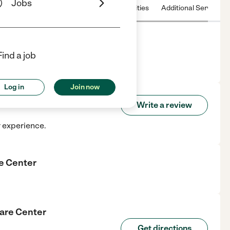
Jobs
 & Hours
License
Nearby communities
Additional Service
Find a job
 in La Mesa, CA.
Log in
Join now
ial Care Center
Write a review
r experience.
re Center
Care Center
Get directions