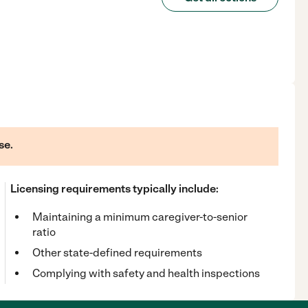
se.
Licensing requirements typically include:
Maintaining a minimum caregiver-to-senior
ratio
Other state-defined requirements
Complying with safety and health inspections