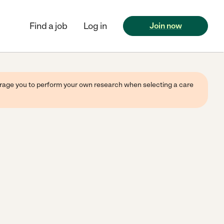
Find a job
Log in
Join now
ourage you to perform your own research when selecting a care