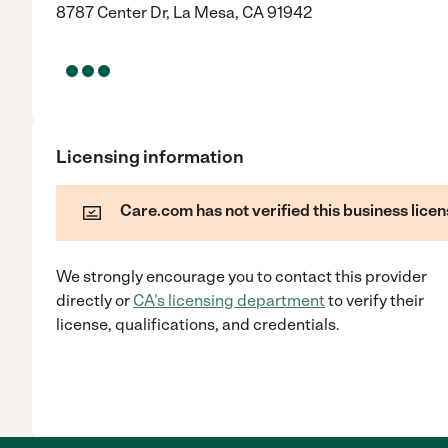
8787 Center Dr, La Mesa, CA 91942
Licensing information
Care.com has not verified this business licen
We strongly encourage you to contact this provider
directly
or
CA
's licensing department
to verify their
license, qualifications, and credentials.