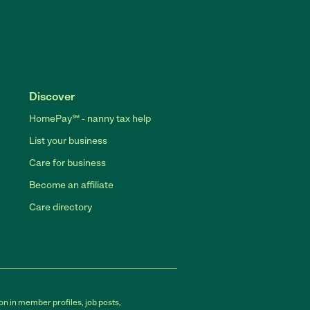
Discover
HomePay℠ - nanny tax help
List your business
Care for business
Become an affiliate
Care directory
on in member profiles, job posts,