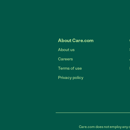
About Care.com
About us
Careers
Terms of use
Privacy policy
Care.com does not employ any car