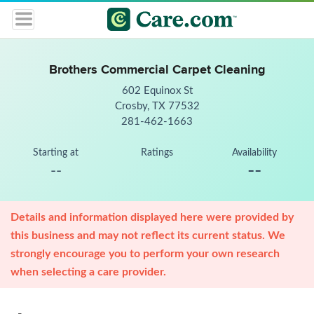
Brothers Commercial Carpet Cleaning
602 Equinox St
Crosby, TX 77532
281-462-1663
Starting at
Ratings
Availability
--
--
Details and information displayed here were provided by
this business and may not reflect its current status. We
strongly encourage you to perform your own research
when selecting a care provider.