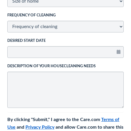
FREQUENCY OF CLEANING
DESIRED START DATE
DESCRIPTION OF YOUR HOUSECLEANING NEEDS
By clicking "Submit," I agree to the Care.com
Terms of
Use
and
Privacy Policy
and allow Care.com to share this