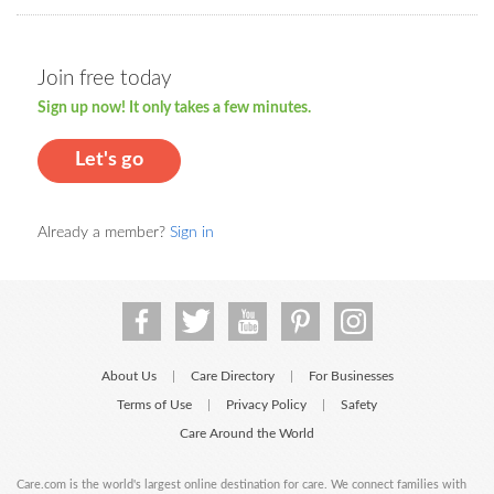
Join free today
Sign up now! It only takes a few minutes.
Let's go
Already a member?
Sign in
About Us
Care Directory
For Businesses
|
|
Terms of Use
Privacy Policy
Safety
|
|
Care Around the World
Care.com is the world's largest online destination for care. We connect families with