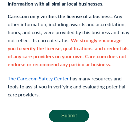
information with all similar local businesses.
Care.com only verifies the license of a business.
Any
other information, including awards and accreditation,
hours, and cost, were provided by this business and may
not reflect its current status.
We strongly encourage
you to verify the license, qualifications, and credentials
of any care providers on your own. Care.com does not
endorse or recommend any particular business.
The Care.com Safety Center
has many resources and
tools to assist you in verifying and evaluating potential
care providers.
Submit