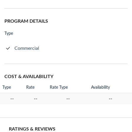
PROGRAM DETAILS
Type
Commercial
COST & AVAILABILITY
Type
Rate
Rate Type
Availability
--
--
--
--
RATINGS & REVIEWS