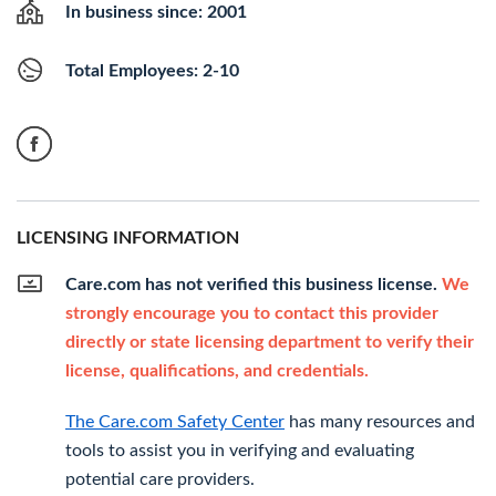
In business since: 2001
Total Employees: 2-10
LICENSING INFORMATION
Care.com has not verified this business license.
We
strongly encourage you to contact this provider
directly or state licensing department to verify their
license, qualifications, and credentials.
The Care.com Safety Center
has many resources and
tools to assist you in verifying and evaluating
potential care providers.