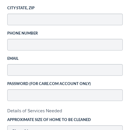
CITY STATE, ZIP
PHONE NUMBER
EMAIL
PASSWORD (FOR CARE.COM ACCOUNT ONLY)
Details of Services Needed
APPROXIMATE SIZE OF HOME TO BE CLEANED