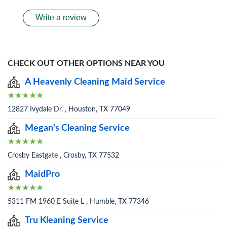
Write a review
CHECK OUT OTHER OPTIONS NEAR YOU
A Heavenly Cleaning Maid Service
12827 Ivydale Dr. , Houston, TX 77049
Megan's Cleaning Service
Crosby Eastgate , Crosby, TX 77532
MaidPro
5311 FM 1960 E Suite L , Humble, TX 77346
Tru Kleaning Service