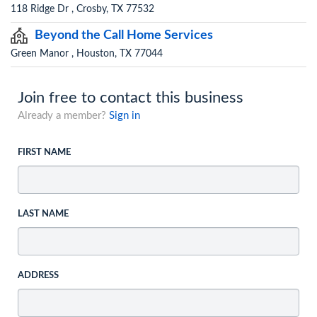
118 Ridge Dr , Crosby, TX 77532
Beyond the Call Home Services
Green Manor , Houston, TX 77044
Join free to contact this business
Already a member?
Sign in
FIRST NAME
LAST NAME
ADDRESS