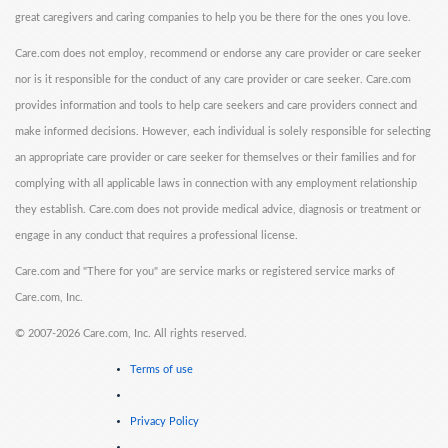
great caregivers and caring companies to help you be there for the ones you love.
Care.com does not employ, recommend or endorse any care provider or care seeker
nor is it responsible for the conduct of any care provider or care seeker. Care.com
provides information and tools to help care seekers and care providers connect and
make informed decisions. However, each individual is solely responsible for selecting
an appropriate care provider or care seeker for themselves or their families and for
complying with all applicable laws in connection with any employment relationship
they establish. Care.com does not provide medical advice, diagnosis or treatment or
engage in any conduct that requires a professional license.
Care.com and "There for you" are service marks or registered service marks of
Care.com, Inc.
©
2007-2026 Care.com, Inc. All rights reserved.
Terms of use
Privacy Policy