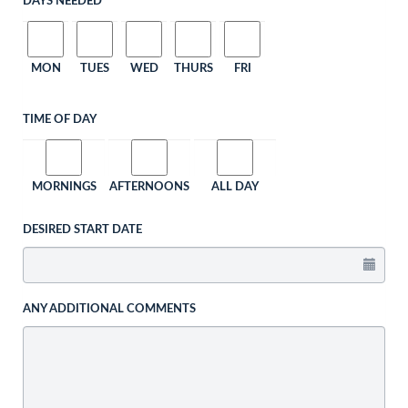
DAYS NEEDED
MON
TUES
WED
THURS
FRI
TIME OF DAY
MORNINGS
AFTERNOONS
ALL DAY
DESIRED START DATE
ANY ADDITIONAL COMMENTS