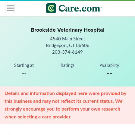
Brookside Veterinary Hospital
4540 Main Street
Bridgeport, CT 06606
203-374-6149
Starting at
Ratings
Availability
--
--
Details and information displayed here were provided by
this business and may not reflect its current status. We
strongly encourage you to perform your own research
when selecting a care provider.