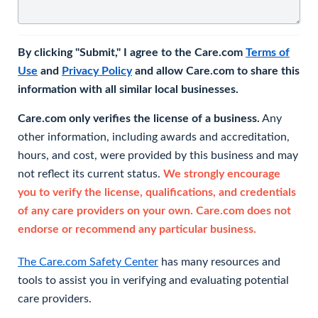
By clicking "Submit," I agree to the Care.com
Terms of
Use
and
Privacy Policy
and allow Care.com to share this
information with all similar local businesses.
Care.com only verifies the license of a business.
Any
other information, including awards and accreditation,
hours, and cost, were provided by this business and may
not reflect its current status.
We strongly encourage
you to verify the license, qualifications, and credentials
of any care providers on your own. Care.com does not
endorse or recommend any particular business.
The Care.com Safety Center
has many resources and
tools to assist you in verifying and evaluating potential
care providers.