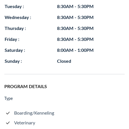
Tuesday :
8:30AM - 5:30PM
Wednesday :
8:30AM - 5:30PM
Thursday :
8:30AM - 5:30PM
Friday :
8:30AM - 5:30PM
Saturday :
8:00AM - 1:00PM
Sunday :
Closed
PROGRAM DETAILS
Type
Boarding/Kenneling
Veterinary