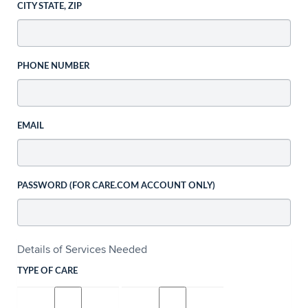
CITY STATE, ZIP
PHONE NUMBER
EMAIL
PASSWORD (FOR CARE.COM ACCOUNT ONLY)
Details of Services Needed
TYPE OF CARE