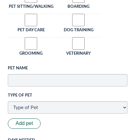
PET SITTING/WALKING
BOARDING
PET DAY CARE
DOG TRAINING
GROOMING
VETERINARY
PET NAME
TYPE OF PET
Add pet