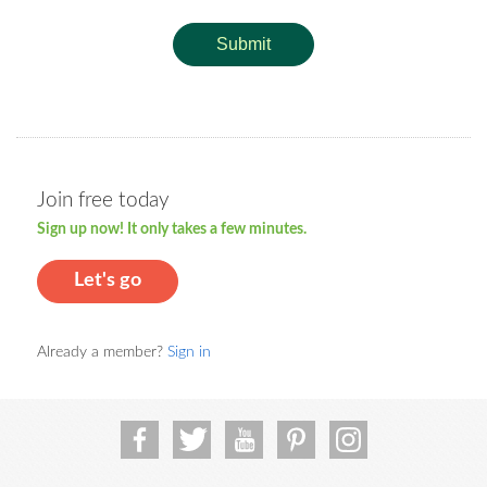
Submit
Join free today
Sign up now! It only takes a few minutes.
Let's go
Already a member?
Sign in