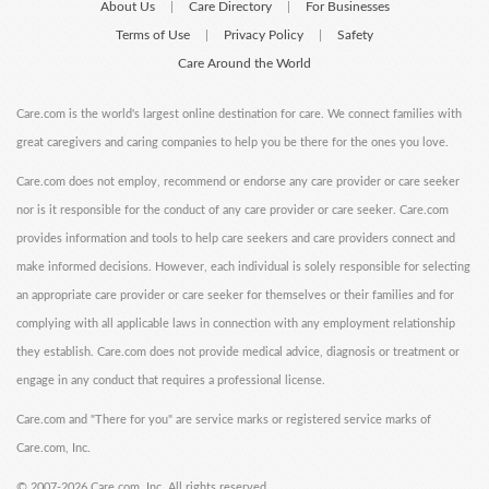
About Us
Care Directory
For Businesses
|
|
Terms of Use
Privacy Policy
Safety
|
|
Care Around the World
Care.com is the world's largest online destination for care. We connect families with
great caregivers and caring companies to help you be there for the ones you love.
Care.com does not employ, recommend or endorse any care provider or care seeker
nor is it responsible for the conduct of any care provider or care seeker. Care.com
provides information and tools to help care seekers and care providers connect and
make informed decisions. However, each individual is solely responsible for selecting
an appropriate care provider or care seeker for themselves or their families and for
complying with all applicable laws in connection with any employment relationship
they establish. Care.com does not provide medical advice, diagnosis or treatment or
engage in any conduct that requires a professional license.
Care.com and "There for you" are service marks or registered service marks of
Care.com, Inc.
©
2007-2026 Care.com, Inc. All rights reserved.