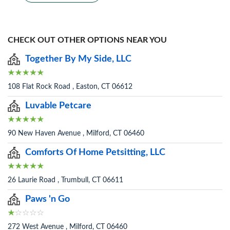
CHECK OUT OTHER OPTIONS NEAR YOU
Together By My Side, LLC
108 Flat Rock Road , Easton, CT 06612
Luvable Petcare
90 New Haven Avenue , Milford, CT 06460
Comforts Of Home Petsitting, LLC
26 Laurie Road , Trumbull, CT 06611
Paws 'n Go
272 West Avenue , Milford, CT 06460