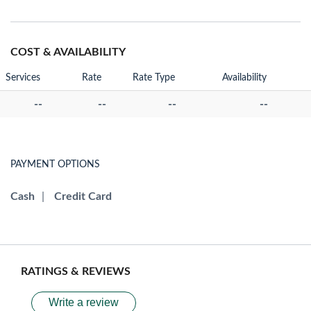
COST & AVAILABILITY
Services
Rate
Rate Type
Availability
--
--
--
--
PAYMENT OPTIONS
Cash
|
Credit Card
RATINGS & REVIEWS
Write a review