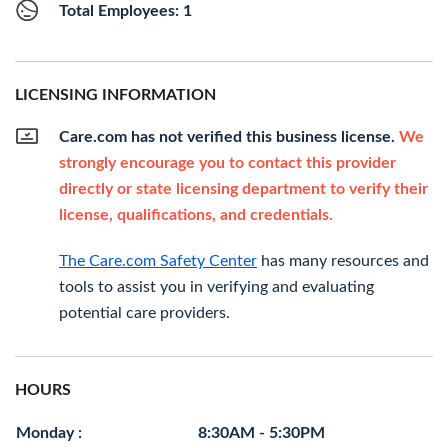
Total Employees: 1
LICENSING INFORMATION
Care.com has not verified this business license.
We
strongly encourage you to contact this provider
directly or state licensing department to verify their
license, qualifications, and credentials.
The Care.com Safety Center
has many resources and
tools to assist you in verifying and evaluating
potential care providers.
HOURS
Monday :
8:30AM - 5:30PM