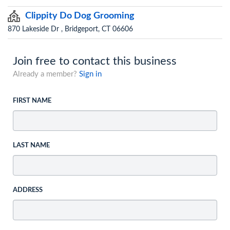
Clippity Do Dog Grooming
870 Lakeside Dr , Bridgeport, CT 06606
Join free to contact this business
Already a member?
Sign in
FIRST NAME
LAST NAME
ADDRESS