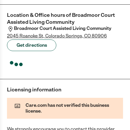
Location & Office hours of
Broadmoor Court
Assisted Living Community
Broadmoor Court Assisted Living Community
2045 Roanoke St, Colorado Springs, CO 80906
Get directions
Licensing information
Care.com has not verified this business
license.
We strongly encourage you to contact this provider