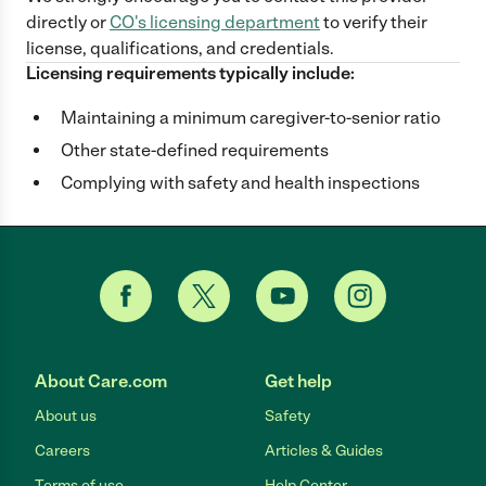
directly
or
CO
's licensing department
to verify their
license, qualifications, and credentials.
Licensing requirements typically include:
Maintaining a minimum caregiver-to-senior ratio
Other state-defined requirements
Complying with safety and health inspections
About Care.com
Get help
About us
Safety
Careers
Articles & Guides
Terms of use
Help Center