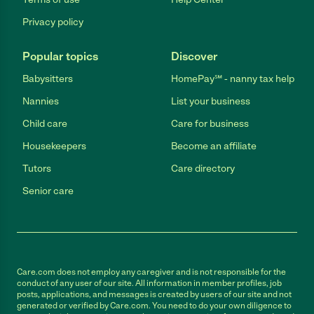
Privacy policy
Popular topics
Discover
Babysitters
HomePay℠ - nanny tax help
Nannies
List your business
Child care
Care for business
Housekeepers
Become an affiliate
Tutors
Care directory
Senior care
Care.com does not employ any caregiver and is not responsible for the
conduct of any user of our site. All information in member profiles, job
posts, applications, and messages is created by users of our site and not
generated or verified by Care.com. You need to do your own diligence to