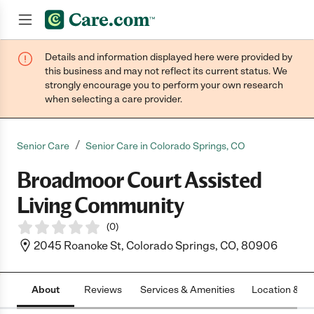
Details and information displayed here were provided by
Join now
this business and may not reflect its current status. We
strongly encourage you to perform your own research
when selecting a care provider.
/
Senior Care
Senior Care in Colorado Springs, CO
Broadmoor Court Assisted
Living Community
(
0
)
2045 Roanoke St, Colorado Springs, CO, 80906
About
Reviews
Services & Amenities
Location & H