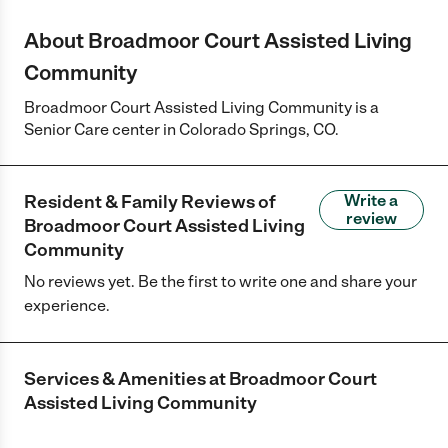
About Broadmoor Court Assisted Living
Community
Broadmoor Court Assisted Living Community is a
Senior Care center in Colorado Springs, CO.
Resident & Family Reviews of
Write a
review
Broadmoor Court Assisted Living
Community
No reviews yet. Be the first to write one and share your
experience.
Services & Amenities at
Broadmoor Court
Assisted Living Community