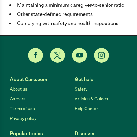
Maintaining a minimum caregiver-to-senior ratio
Other state-defined requirements
Complying with safety and health inspections
About Care.com
Get help
About us
Safety
Careers
Articles & Guides
Terms of use
Help Center
Privacy policy
Popular topics
Discover