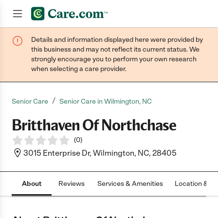
Details and information displayed here were provided by
Join now
this business and may not reflect its current status. We
strongly encourage you to perform your own research
when selecting a care provider.
/
Senior Care
Senior Care in Wilmington, NC
Britthaven Of Northchase
(
0
)
3015 Enterprise Dr, Wilmington, NC, 28405
About
Reviews
Services & Amenities
Location & H