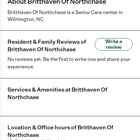
About Britthaven Of Northchase
Britthaven Of Northchase is a Senior Care center in
Wilmington, NC.
Resident & Family Reviews of
Write a
review
Britthaven Of Northchase
No reviews yet. Be the first to write one and share your
experience.
Services & Amenities at
Britthaven Of
Northchase
Location & Office hours of
Britthaven Of
Northchase