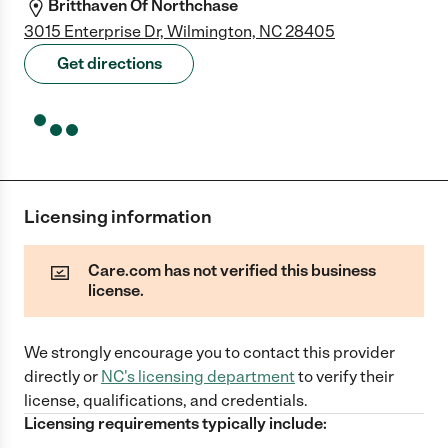
Britthaven Of Northchase
3015 Enterprise Dr, Wilmington, NC 28405
Get directions
Licensing information
Care.com has not verified this business
license.
We strongly encourage you to contact this provider
directly
or
NC
's licensing department
to verify their
license, qualifications, and credentials.
Licensing requirements typically include: