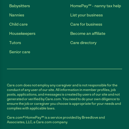
Babysitters
HomePay℠ - nanny tax help
Nannies
List your business
Child care
Care for business
Housekeepers
Become an affiliate
Tutors
Care directory
Senior care
Care.com does not employ any caregiver and is not responsible for the
conduct of any user of our site. All information in member profiles, job
posts, applications, and messages is created by users of our site and not
generated or verified by Care.com. You need to do your own diligence to
ensure the job or caregiver you choose is appropriate for your needs and
complies with applicable laws.
Care.com® HomePay℠ is a service provided by Breedlove and
Associates, LLC, a Care.com company.