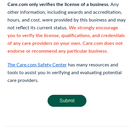
Care.com only verifies the license of a business.
Any
other information, including awards and accreditation,
hours, and cost, were provided by this business and may
not reflect its current status.
We strongly encourage
you to verify the license, qualifications, and credentials
of any care providers on your own. Care.com does not
endorse or recommend any particular business.
The Care.com Safety Center
has many resources and
tools to assist you in verifying and evaluating potential
care providers.
Submit