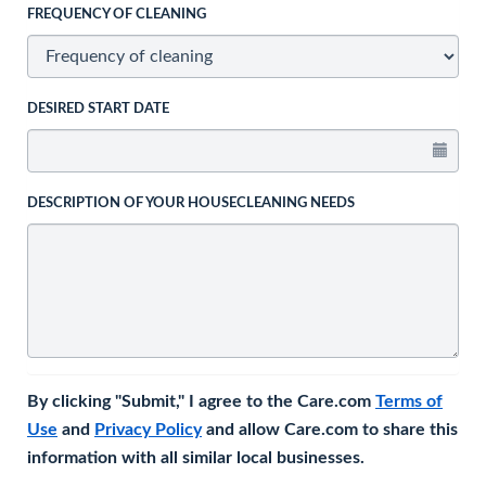
FREQUENCY OF CLEANING
DESIRED START DATE
DESCRIPTION OF YOUR HOUSECLEANING NEEDS
By clicking "Submit," I agree to the Care.com
Terms of
Use
and
Privacy Policy
and allow Care.com to share this
information with all similar local businesses.