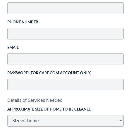
PHONE NUMBER
EMAIL
PASSWORD (FOR CARE.COM ACCOUNT ONLY)
Details of Services Needed
APPROXIMATE SIZE OF HOME TO BE CLEANED