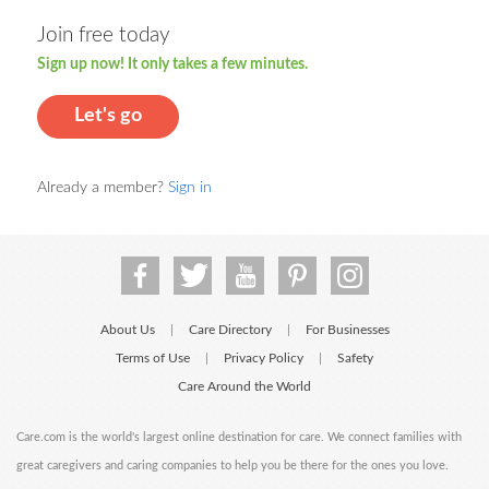
Join free today
Sign up now! It only takes a few minutes.
Let's go
Already a member?
Sign in
About Us
Care Directory
For Businesses
|
|
Terms of Use
Privacy Policy
Safety
|
|
Care Around the World
Care.com is the world's largest online destination for care. We connect families with
great caregivers and caring companies to help you be there for the ones you love.