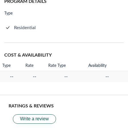
PROGRAM DETAILS
Type
Residential
COST & AVAILABILITY
Type
Rate
Rate Type
Availability
--
--
--
--
RATINGS & REVIEWS
Write a review