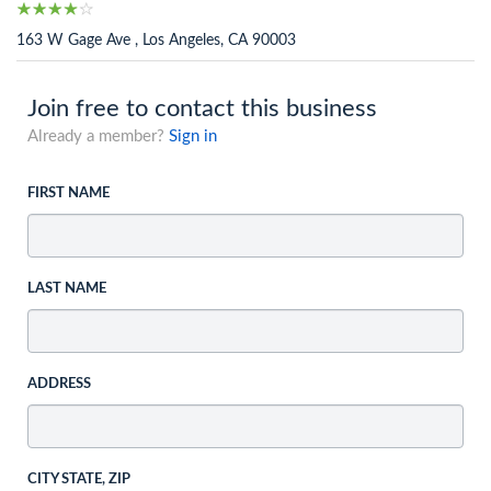
163 W Gage Ave , Los Angeles, CA 90003
Join free to contact this business
Already a member?
Sign in
FIRST NAME
LAST NAME
ADDRESS
CITY STATE, ZIP