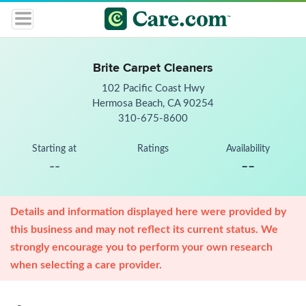
Brite Carpet Cleaners
102 Pacific Coast Hwy
Hermosa Beach, CA 90254
310-675-8600
Starting at
Ratings
Availability
--
--
Details and information displayed here were provided by
this business and may not reflect its current status. We
strongly encourage you to perform your own research
when selecting a care provider.