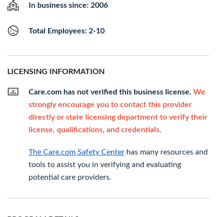
In business since: 2006
Total Employees: 2-10
LICENSING INFORMATION
Care.com has not verified this business license.
We
strongly encourage you to contact this provider
directly or state licensing department to verify their
license, qualifications, and credentials.
The Care.com Safety Center
has many resources and
tools to assist you in verifying and evaluating
potential care providers.