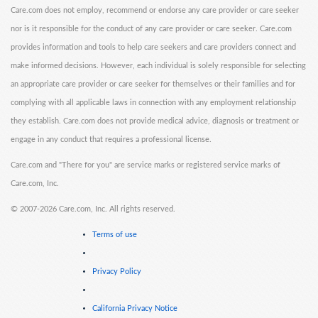
Care.com does not employ, recommend or endorse any care provider or care seeker
nor is it responsible for the conduct of any care provider or care seeker. Care.com
provides information and tools to help care seekers and care providers connect and
make informed decisions. However, each individual is solely responsible for selecting
an appropriate care provider or care seeker for themselves or their families and for
complying with all applicable laws in connection with any employment relationship
they establish. Care.com does not provide medical advice, diagnosis or treatment or
engage in any conduct that requires a professional license.
Care.com and "There for you" are service marks or registered service marks of
Care.com, Inc.
©
2007-2026 Care.com, Inc. All rights reserved.
Terms of use
Privacy Policy
California Privacy Notice