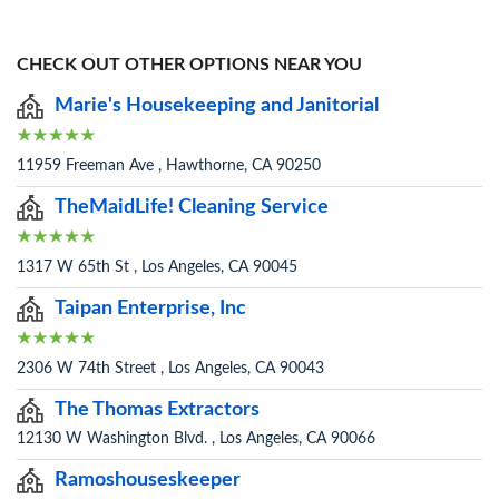
CHECK OUT OTHER OPTIONS NEAR YOU
Marie's Housekeeping and Janitorial
11959 Freeman Ave , Hawthorne, CA 90250
TheMaidLife! Cleaning Service
1317 W 65th St , Los Angeles, CA 90045
Taipan Enterprise, Inc
2306 W 74th Street , Los Angeles, CA 90043
The Thomas Extractors
12130 W Washington Blvd. , Los Angeles, CA 90066
Ramoshouseskeeper