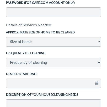
PASSWORD (FOR CARE.COM ACCOUNT ONLY)
Details of Services Needed
APPROXIMATE SIZE OF HOME TO BE CLEANED
FREQUENCY OF CLEANING
DESIRED START DATE
DESCRIPTION OF YOUR HOUSECLEANING NEEDS