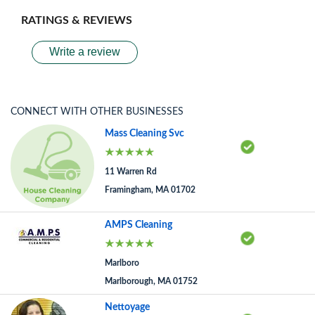
RATINGS & REVIEWS
Write a review
CONNECT WITH OTHER BUSINESSES
Mass Cleaning Svc
11 Warren Rd
Framingham, MA 01702
AMPS Cleaning
Marlboro
Marlborough, MA 01752
Nettoyage