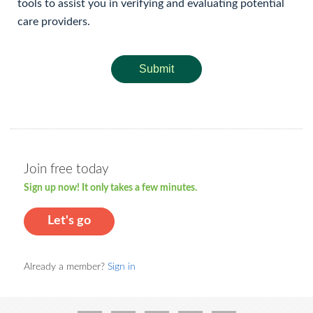
tools to assist you in verifying and evaluating potential
care providers.
Submit
Join free today
Sign up now! It only takes a few minutes.
Let's go
Already a member?
Sign in