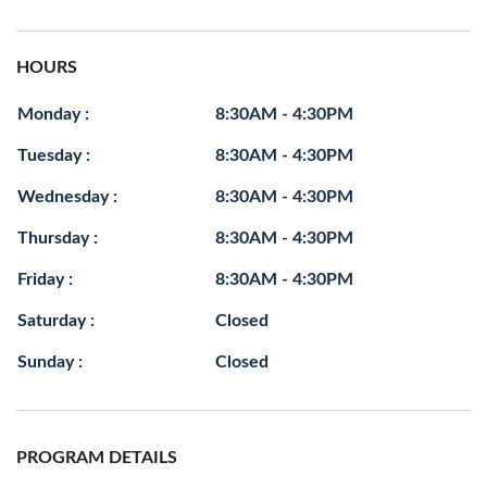
HOURS
Monday :
8:30AM - 4:30PM
Tuesday :
8:30AM - 4:30PM
Wednesday :
8:30AM - 4:30PM
Thursday :
8:30AM - 4:30PM
Friday :
8:30AM - 4:30PM
Saturday :
Closed
Sunday :
Closed
PROGRAM DETAILS