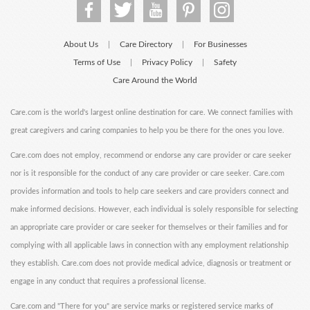
About Us
Care Directory
For Businesses
|
|
Terms of Use
Privacy Policy
Safety
|
|
Care Around the World
Care.com is the world's largest online destination for care. We connect families with
great caregivers and caring companies to help you be there for the ones you love.
Care.com does not employ, recommend or endorse any care provider or care seeker
nor is it responsible for the conduct of any care provider or care seeker. Care.com
provides information and tools to help care seekers and care providers connect and
make informed decisions. However, each individual is solely responsible for selecting
an appropriate care provider or care seeker for themselves or their families and for
complying with all applicable laws in connection with any employment relationship
they establish. Care.com does not provide medical advice, diagnosis or treatment or
engage in any conduct that requires a professional license.
Care.com and "There for you" are service marks or registered service marks of