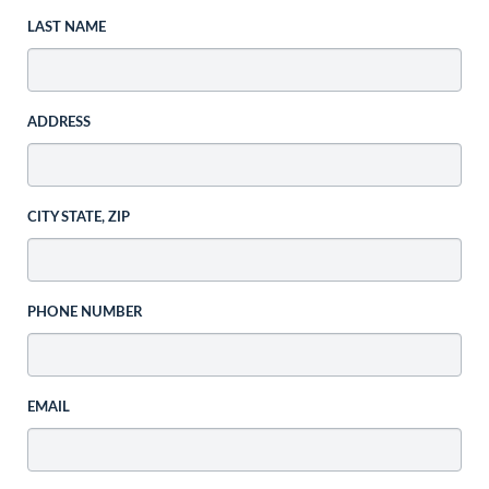
LAST NAME
ADDRESS
CITY STATE, ZIP
PHONE NUMBER
EMAIL