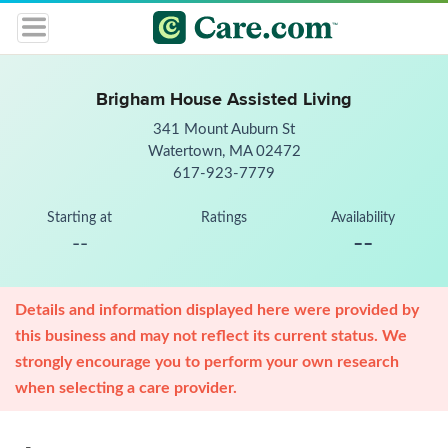
Brigham House Assisted Living
341 Mount Auburn St
Watertown, MA 02472
617-923-7779
Starting at
Ratings
Availability
--
--
Details and information displayed here were provided by
this business and may not reflect its current status. We
strongly encourage you to perform your own research
when selecting a care provider.