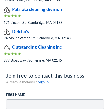
35 Tennis Rd , Cambridge, MA 02138
Patriota cleaning division
171 Lincoln St , Cambridge, MA 02138
Delcho's
94 Mount Vernon St , Somerville, MA 02143
Outstanding Cleaning Inc
399 Broadway , Somerville, MA 02145
Join free to contact this business
Already a member?
Sign in
FIRST NAME