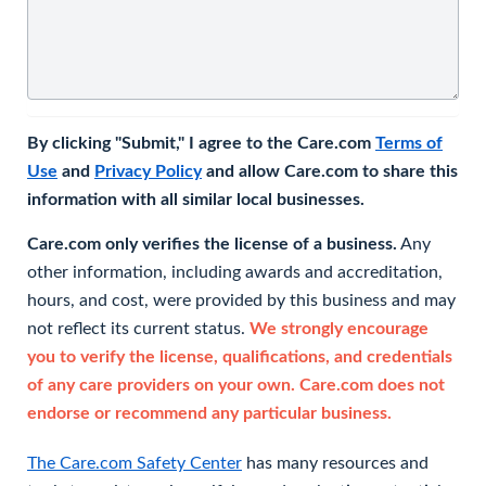
By clicking "Submit," I agree to the Care.com
Terms of
Use
and
Privacy Policy
and allow Care.com to share this
information with all similar local businesses.
Care.com only verifies the license of a business.
Any
other information, including awards and accreditation,
hours, and cost, were provided by this business and may
not reflect its current status.
We strongly encourage
you to verify the license, qualifications, and credentials
of any care providers on your own. Care.com does not
endorse or recommend any particular business.
The Care.com Safety Center
has many resources and