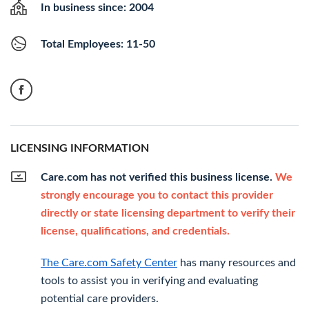
In business since: 2004
Total Employees: 11-50
LICENSING INFORMATION
Care.com has not verified this business license.
We
strongly encourage you to contact this provider
directly or state licensing department to verify their
license, qualifications, and credentials.
The Care.com Safety Center
has many resources and
tools to assist you in verifying and evaluating
potential care providers.