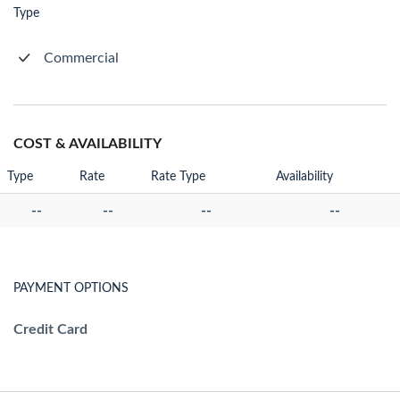
Type
Commercial
COST & AVAILABILITY
Type
Rate
Rate Type
Availability
--
--
--
--
PAYMENT OPTIONS
Credit Card