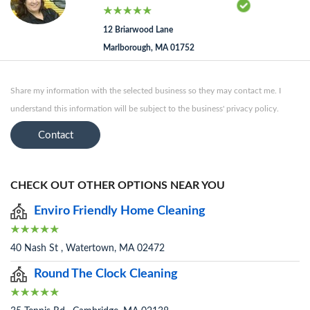
12 Briarwood Lane
Marlborough, MA 01752
Share my information with the selected business so they may contact me. I
understand this information will be subject to the business' privacy policy.
Contact
CHECK OUT OTHER OPTIONS NEAR YOU
Enviro Friendly Home Cleaning
40 Nash St , Watertown, MA 02472
Round The Clock Cleaning