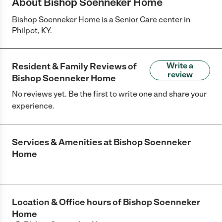
About Bishop Soenneker Home
Bishop Soenneker Home is a Senior Care center in
Philpot, KY.
Resident & Family Reviews of
Write a
review
Bishop Soenneker Home
No reviews yet. Be the first to write one and share your
experience.
Services & Amenities at
Bishop Soenneker
Home
Location & Office hours of
Bishop Soenneker
Home