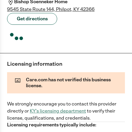
Bishop Soenneker Home
9545 State Route 144, Philpot, KY 42366
Get directions
Licensing information
Care.com has not verified this business
license.
We strongly encourage you to contact this provider
directly
or
KY
's licensing department
to verify their
license, qualifications, and credentials.
Licensing requirements typically include: