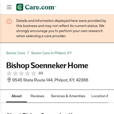
Details and information displayed here were provided by
Join now
this business and may not reflect its current status. We
strongly encourage you to perform your own research
when selecting a care provider.
/
Senior Care
Senior Care in Philpot, KY
Bishop Soenneker Home
(
0
)
9545 State Route 144, Philpot, KY, 42366
About
Reviews
Services & Amenities
Location & H