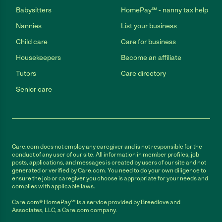
Babysitters
HomePay℠ - nanny tax help
Nannies
List your business
Child care
Care for business
Housekeepers
Become an affiliate
Tutors
Care directory
Senior care
Care.com does not employ any caregiver and is not responsible for the
conduct of any user of our site. All information in member profiles, job
posts, applications, and messages is created by users of our site and not
generated or verified by Care.com. You need to do your own diligence to
ensure the job or caregiver you choose is appropriate for your needs and
complies with applicable laws.
Care.com® HomePay℠ is a service provided by Breedlove and
Associates, LLC, a Care.com company.