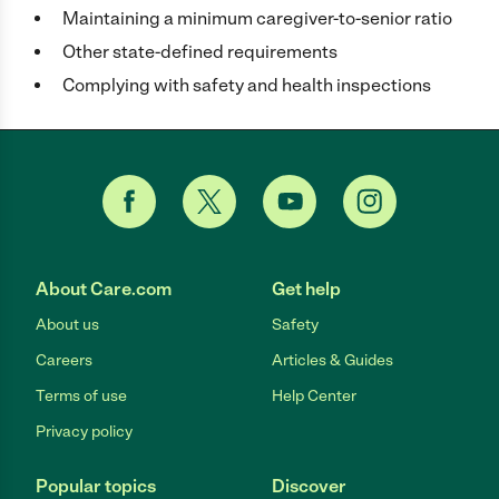
Maintaining a minimum caregiver-to-senior ratio
Other state-defined requirements
Complying with safety and health inspections
About Care.com
Get help
About us
Safety
Careers
Articles & Guides
Terms of use
Help Center
Privacy policy
Popular topics
Discover