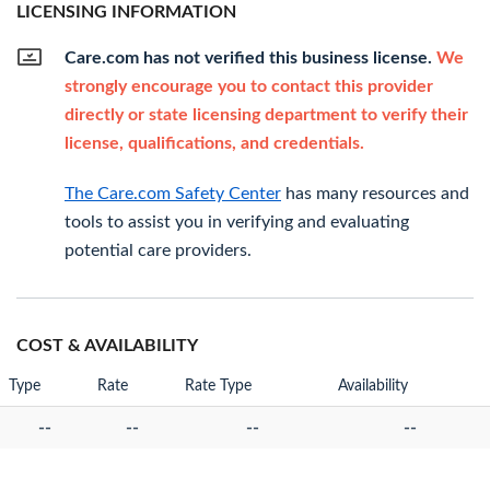
LICENSING INFORMATION
Care.com has not verified this business license.
We
strongly encourage you to contact this provider
directly or state licensing department to verify their
license, qualifications, and credentials.
The Care.com Safety Center
has many resources and
tools to assist you in verifying and evaluating
potential care providers.
COST & AVAILABILITY
Type
Rate
Rate Type
Availability
--
--
--
--