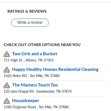
RATINGS & REVIEWS
Write a review
CHECK OUT OTHER OPTIONS NEAR YOU
Two Girls and a Bucket
711 High St. , Athens, TN 37303
Happy Healthy Homes Residential Cleaning
1426 Nebo RD , Ten Mile, TN 37880
The Masters Touch Too
120 Lees Chapel Rd , Sweetwater, TN 37874
Housekeeper
1280 Dogtown Road , Ten Mile, TN 37880