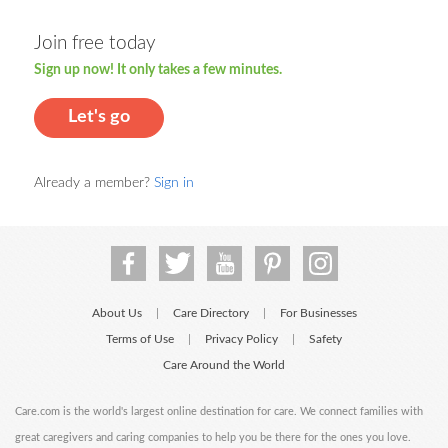
Join free today
Sign up now! It only takes a few minutes.
Let's go
Already a member?
Sign in
About Us
Care Directory
For Businesses
|
|
Terms of Use
Privacy Policy
Safety
|
|
Care Around the World
Care.com is the world's largest online destination for care. We connect families with
great caregivers and caring companies to help you be there for the ones you love.