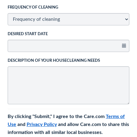
FREQUENCY OF CLEANING
DESIRED START DATE
DESCRIPTION OF YOUR HOUSECLEANING NEEDS
By clicking "Submit," I agree to the Care.com
Terms of
Use
and
Privacy Policy
and allow Care.com to share this
information with all similar local businesses.