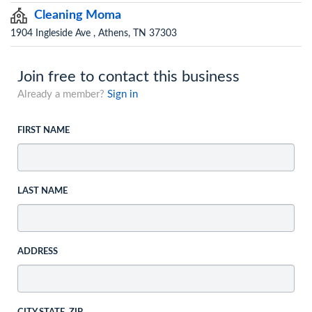
Cleaning Moma
1904 Ingleside Ave , Athens, TN 37303
Join free to contact this business
Already a member?
Sign in
FIRST NAME
LAST NAME
ADDRESS