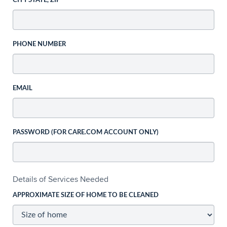
CITY STATE, ZIP
PHONE NUMBER
EMAIL
PASSWORD (FOR CARE.COM ACCOUNT ONLY)
Details of Services Needed
APPROXIMATE SIZE OF HOME TO BE CLEANED