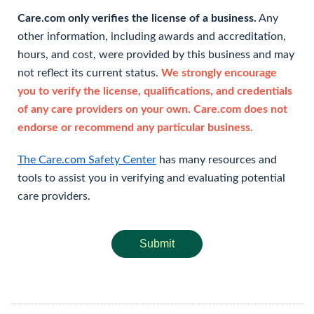
Care.com only verifies the license of a business.
Any
other information, including awards and accreditation,
hours, and cost, were provided by this business and may
not reflect its current status.
We strongly encourage
you to verify the license, qualifications, and credentials
of any care providers on your own. Care.com does not
endorse or recommend any particular business.
The Care.com Safety Center
has many resources and
tools to assist you in verifying and evaluating potential
care providers.
Submit