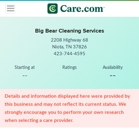
Big Bear Cleaning Services
2208 Highway 68
Niota, TN 37826
423-744-4595
Starting at
Ratings
Availability
--
--
Details and information displayed here were provided by
this business and may not reflect its current status. We
strongly encourage you to perform your own research
when selecting a care provider.