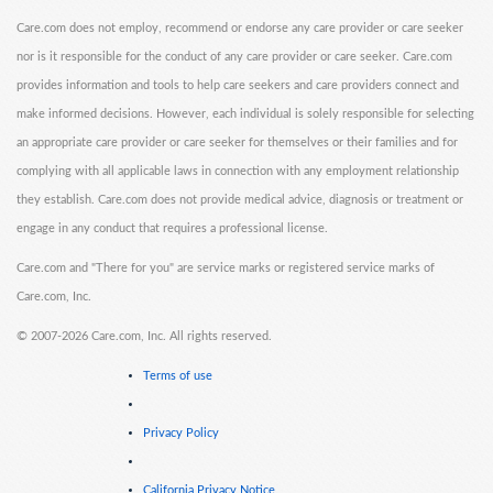
Care.com does not employ, recommend or endorse any care provider or care seeker
nor is it responsible for the conduct of any care provider or care seeker. Care.com
provides information and tools to help care seekers and care providers connect and
make informed decisions. However, each individual is solely responsible for selecting
an appropriate care provider or care seeker for themselves or their families and for
complying with all applicable laws in connection with any employment relationship
they establish. Care.com does not provide medical advice, diagnosis or treatment or
engage in any conduct that requires a professional license.
Care.com and "There for you" are service marks or registered service marks of
Care.com, Inc.
©
2007-2026 Care.com, Inc. All rights reserved.
Terms of use
Privacy Policy
California Privacy Notice