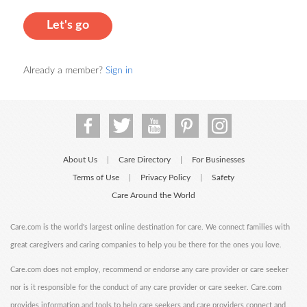
Let's go
Already a member?
Sign in
About Us
Care Directory
For Businesses
|
|
Terms of Use
Privacy Policy
Safety
|
|
Care Around the World
Care.com is the world's largest online destination for care. We connect families with
great caregivers and caring companies to help you be there for the ones you love.
Care.com does not employ, recommend or endorse any care provider or care seeker
nor is it responsible for the conduct of any care provider or care seeker. Care.com
provides information and tools to help care seekers and care providers connect and