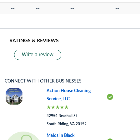
--
--
--
--
RATINGS & REVIEWS
Write a review
CONNECT WITH OTHER BUSINESSES
Action House Cleaning
Service, LLC
42954 Beachall St
South Riding, VA 20152
Maids in Black