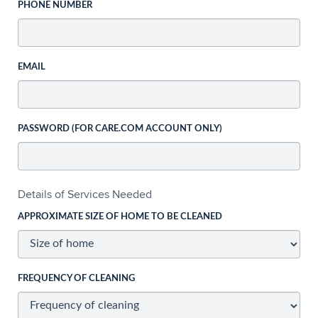
PHONE NUMBER
EMAIL
PASSWORD (FOR CARE.COM ACCOUNT ONLY)
Details of Services Needed
APPROXIMATE SIZE OF HOME TO BE CLEANED
FREQUENCY OF CLEANING