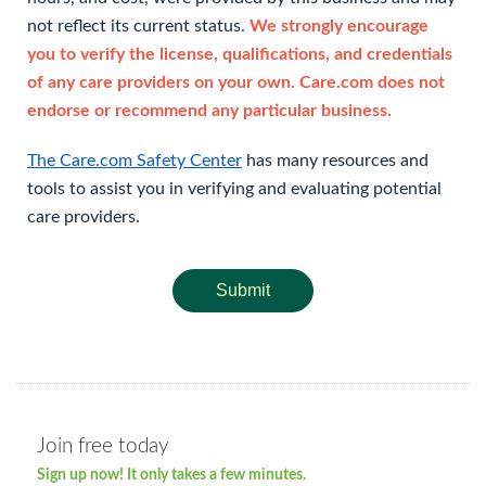
not reflect its current status.
We strongly encourage
you to verify the license, qualifications, and credentials
of any care providers on your own. Care.com does not
endorse or recommend any particular business.
The Care.com Safety Center
has many resources and
tools to assist you in verifying and evaluating potential
care providers.
Submit
Join free today
Sign up now! It only takes a few minutes.