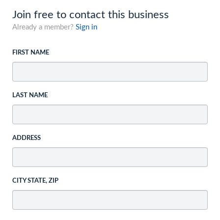
Join free to contact this business
Already a member?
Sign in
FIRST NAME
LAST NAME
ADDRESS
CITY STATE, ZIP