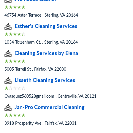
46754 Aster Terrace , Sterling, VA 20164
Esther's Cleaning Services
1034 Tottenham Ct. , Sterling, VA 20164
Cleaning Services by Elena
5005 Terrell St , Fairfax, VA 22030
Lisseth Cleaning Services
Cvasquez560528gmail.com , Centreville, VA 20121
Jan-Pro Commercial Cleaning
3918 Prosperity Ave , Fairfax, VA 22031