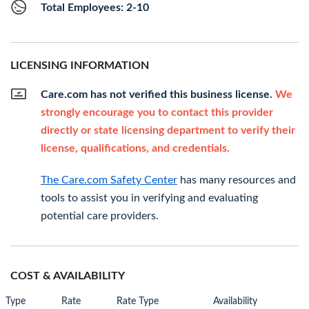
Total Employees: 2-10
LICENSING INFORMATION
Care.com has not verified this business license.
We
strongly encourage you to contact this provider
directly or state licensing department to verify their
license, qualifications, and credentials.
The Care.com Safety Center
has many resources and
tools to assist you in verifying and evaluating
potential care providers.
COST & AVAILABILITY
Type
Rate
Rate Type
Availability