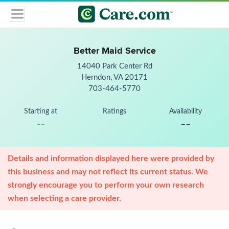
Better Maid Service
14040 Park Center Rd
Herndon, VA 20171
703-464-5770
Starting at
Ratings
Availability
--
--
Details and information displayed here were provided by
this business and may not reflect its current status. We
strongly encourage you to perform your own research
when selecting a care provider.