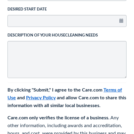
DESIRED START DATE
DESCRIPTION OF YOUR HOUSECLEANING NEEDS
By clicking "Submit," I agree to the Care.com
Terms of
Use
and
Privacy Policy
and allow Care.com to share this
information with all similar local businesses.
Care.com only verifies the license of a business.
Any
other information, including awards and accreditation,
hours, and cost, were provided by this business and may