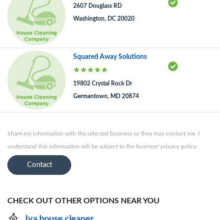
2607 Douglass RD
Washington, DC 20020
Squared Away Solutions
19802 Crystal Rock Dr
Germantown, MD 20874
Share my information with the selected business so they may contact me. I
understand this information will be subject to the business' privacy policy.
Contact
CHECK OUT OTHER OPTIONS NEAR YOU
Jva house cleaner