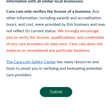
information with all similar local businesses.
Care.com only verifies the license of a business.
Any
other information, including awards and accreditation,
hours, and cost, were provided by this business and may
not reflect its current status.
We strongly encourage
you to verify the license, qualifications, and credentials
of any care providers on your own. Care.com does not
endorse or recommend any particular business.
The Care.com Safety Center
has many resources and
tools to assist you in verifying and evaluating potential
care providers.
Submit