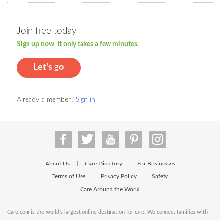
Join free today
Sign up now! It only takes a few minutes.
Let's go
Already a member?
Sign in
About Us
Care Directory
For Businesses
|
|
Terms of Use
Privacy Policy
Safety
|
|
Care Around the World
Care.com is the world's largest online destination for care. We connect families with