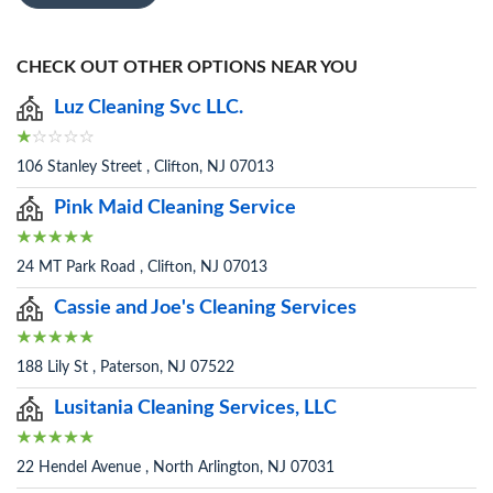
CHECK OUT OTHER OPTIONS NEAR YOU
Luz Cleaning Svc LLC.
106 Stanley Street , Clifton, NJ 07013
Pink Maid Cleaning Service
24 MT Park Road , Clifton, NJ 07013
Cassie and Joe's Cleaning Services
188 Lily St , Paterson, NJ 07522
Lusitania Cleaning Services, LLC
22 Hendel Avenue , North Arlington, NJ 07031