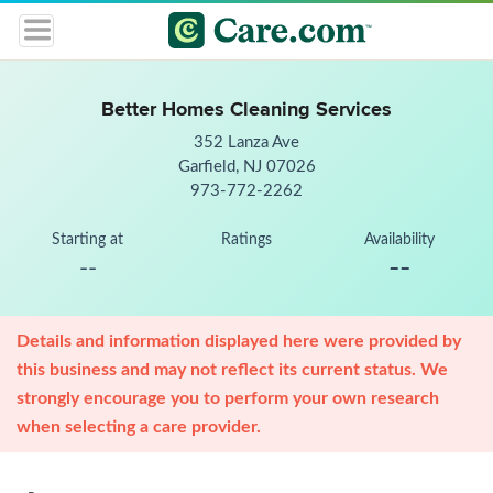
Better Homes Cleaning Services
352 Lanza Ave
Garfield, NJ 07026
973-772-2262
Starting at
Ratings
Availability
--
--
Details and information displayed here were provided by
this business and may not reflect its current status. We
strongly encourage you to perform your own research
when selecting a care provider.