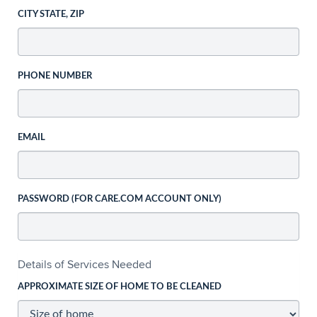
CITY STATE, ZIP
PHONE NUMBER
EMAIL
PASSWORD (FOR CARE.COM ACCOUNT ONLY)
Details of Services Needed
APPROXIMATE SIZE OF HOME TO BE CLEANED