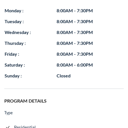
Monday :
8:00AM - 7:30PM
Tuesday :
8:00AM - 7:30PM
Wednesday :
8:00AM - 7:30PM
Thursday :
8:00AM - 7:30PM
Friday :
8:00AM - 7:30PM
Saturday :
8:00AM - 6:00PM
Sunday :
Closed
PROGRAM DETAILS
Type
Residential