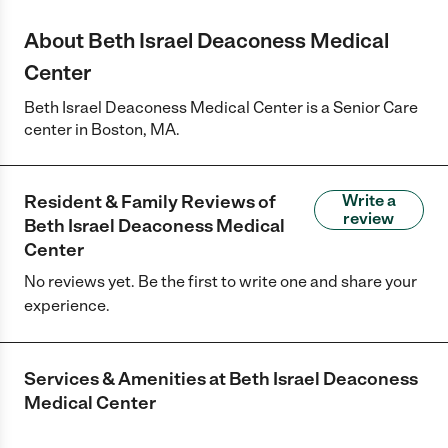
About Beth Israel Deaconess Medical
Center
Beth Israel Deaconess Medical Center is a Senior Care
center in Boston, MA.
Resident & Family Reviews of
Write a
review
Beth Israel Deaconess Medical
Center
No reviews yet. Be the first to write one and share your
experience.
Services & Amenities at
Beth Israel Deaconess
Medical Center