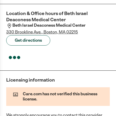
Location & Office hours of
Beth Israel
Deaconess Medical Center
Beth Israel Deaconess Medical Center
330 Brookline Ave., Boston, MA 02215
Get directions
Licensing information
Care.com has not verified this business
license.
We strongly encourage you to contact this provider