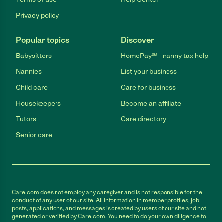
Privacy policy
Popular topics
Discover
Babysitters
HomePay℠ - nanny tax help
Nannies
List your business
Child care
Care for business
Housekeepers
Become an affiliate
Tutors
Care directory
Senior care
Care.com does not employ any caregiver and is not responsible for the
conduct of any user of our site. All information in member profiles, job
posts, applications, and messages is created by users of our site and not
generated or verified by Care.com. You need to do your own diligence to