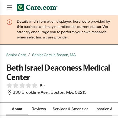
Details and information displayed here were provided by
Join now
this business and may not reflect its current status. We
strongly encourage you to perform your own research
when selecting a care provider.
/
Senior Care
Senior Care in Boston, MA
Beth Israel Deaconess Medical
Center
(
0
)
330 Brookline Ave., Boston, MA, 02215
About
Reviews
Services & Amenities
Location & H