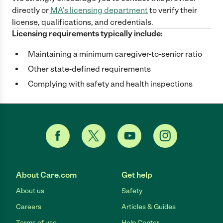
directly
or
MA
's licensing department
to verify their
license, qualifications, and credentials.
Licensing requirements typically include:
Maintaining a minimum caregiver-to-senior ratio
Other state-defined requirements
Complying with safety and health inspections
About Care.com
Get help
About us
Safety
Careers
Articles & Guides
Terms of use
Help Center