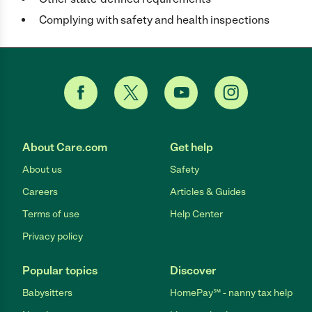
Complying with safety and health inspections
About Care.com
Get help
About us
Safety
Careers
Articles & Guides
Terms of use
Help Center
Privacy policy
Popular topics
Discover
Babysitters
HomePay℠ - nanny tax help