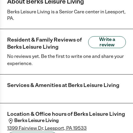
About Berks Leisure Living
Berks Leisure Living is a Senior Care center in Leesport,
PA.
Resident & Family Reviews of
Write a
review
Berks Leisure Living
No reviews yet. Be the first to write one and share your
experience.
Services & Amenities at
Berks Leisure Living
Location & Office hours of
Berks Leisure Living
Berks Leisure Living
1399 Fairview Dr, Leesport, PA 19533