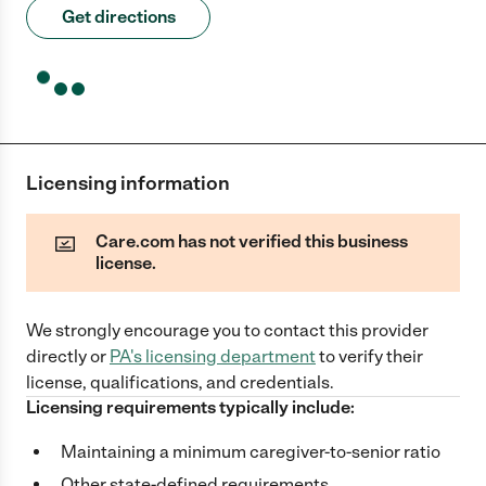
Get directions
Licensing information
Care.com has not verified this business
license.
We strongly encourage you to contact this provider
directly
or
PA
's licensing department
to verify their
license, qualifications, and credentials.
Licensing requirements typically include:
Maintaining a minimum caregiver-to-senior ratio
Other state-defined requirements