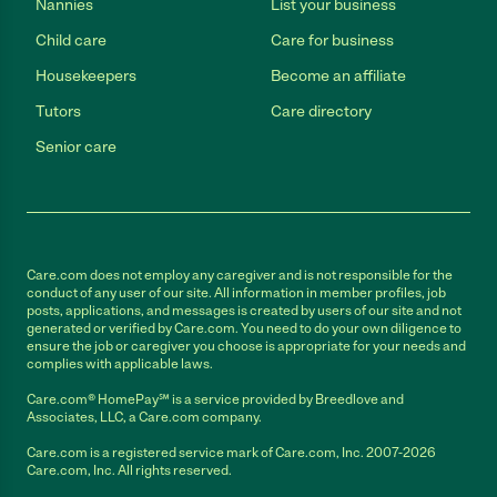
Nannies
List your business
Child care
Care for business
Housekeepers
Become an affiliate
Tutors
Care directory
Senior care
Care.com does not employ any caregiver and is not responsible for the
conduct of any user of our site. All information in member profiles, job
posts, applications, and messages is created by users of our site and not
generated or verified by Care.com. You need to do your own diligence to
ensure the job or caregiver you choose is appropriate for your needs and
complies with applicable laws.
Care.com® HomePay℠ is a service provided by Breedlove and
Associates, LLC, a Care.com company.
Care.com is a registered service mark of Care.com, Inc. 2007-2026
Care.com, Inc. All rights reserved.