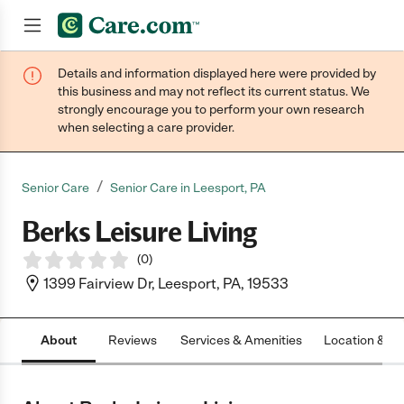
Details and information displayed here were provided by
Join now
this business and may not reflect its current status. We
strongly encourage you to perform your own research
when selecting a care provider.
/
Senior Care
Senior Care in Leesport, PA
Berks Leisure Living
(
0
)
1399 Fairview Dr, Leesport, PA, 19533
About
Reviews
Services & Amenities
Location & H