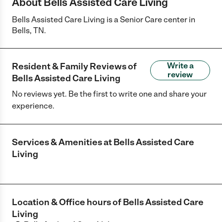
About Bells Assisted Care Living
Bells Assisted Care Living is a Senior Care center in
Bells, TN.
Resident & Family Reviews of
Write a
review
Bells Assisted Care Living
No reviews yet. Be the first to write one and share your
experience.
Services & Amenities at
Bells Assisted Care
Living
Location & Office hours of
Bells Assisted Care
Living