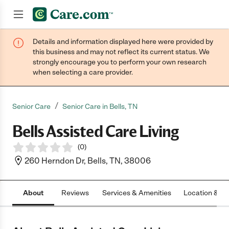
Details and information displayed here were provided by
Join now
this business and may not reflect its current status. We
strongly encourage you to perform your own research
when selecting a care provider.
/
Senior Care
Senior Care in Bells, TN
Bells Assisted Care Living
(
0
)
260 Herndon Dr, Bells, TN, 38006
About
Reviews
Services & Amenities
Location & H