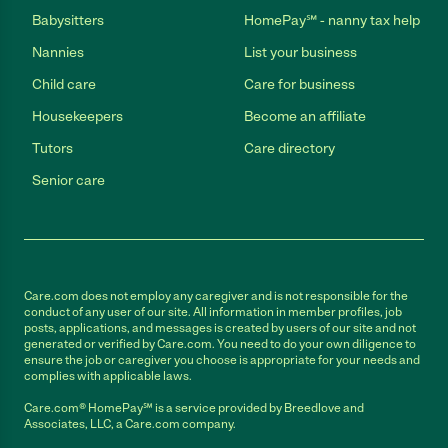
Babysitters
HomePay℠ - nanny tax help
Nannies
List your business
Child care
Care for business
Housekeepers
Become an affiliate
Tutors
Care directory
Senior care
Care.com does not employ any caregiver and is not responsible for the
conduct of any user of our site. All information in member profiles, job
posts, applications, and messages is created by users of our site and not
generated or verified by Care.com. You need to do your own diligence to
ensure the job or caregiver you choose is appropriate for your needs and
complies with applicable laws.
Care.com® HomePay℠ is a service provided by Breedlove and
Associates, LLC, a Care.com company.