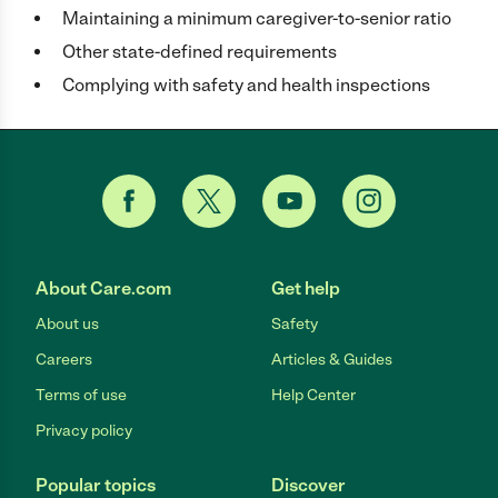
Maintaining a minimum caregiver-to-senior ratio
Other state-defined requirements
Complying with safety and health inspections
About Care.com
Get help
About us
Safety
Careers
Articles & Guides
Terms of use
Help Center
Privacy policy
Popular topics
Discover