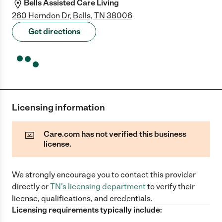
Bells Assisted Care Living
260 Herndon Dr, Bells, TN 38006
Get directions
Licensing information
Care.com has not verified this business
license.
We strongly encourage you to contact this provider
directly
or
TN
's licensing department
to verify their
license, qualifications, and credentials.
Licensing requirements typically include: