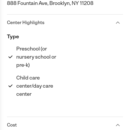
888 Fountain Ave, Brooklyn, NY 11208
Center Highlights
Type
Preschool (or
nursery school or
pre-k)
Child care
center/day care
center
Cost