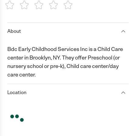
1 Star
2 Stars
3 Stars
4 Stars
5 Stars
About
Bdc Early Childhood Services Inc is a Child Care
center in Brooklyn, NY. They offer Preschool (or
nursery school or pre-k), Child care center/day
care center.
Location