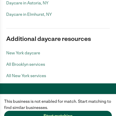
Daycare in Astoria, NY
Daycare in Elmhurst, NY
Additional daycare resources
New York daycare
All Brooklyn services
All New York services
This business is not enabled for match. Start matching to
Care.com does not employ any caregiver and is not responsible for the
conduct of any user of our site. All information in member profiles, job
find similar businesses.
posts, applications, and messages is created by users of our site and not
generated or verified by Care.com. You need to do your own diligence to
Start matching