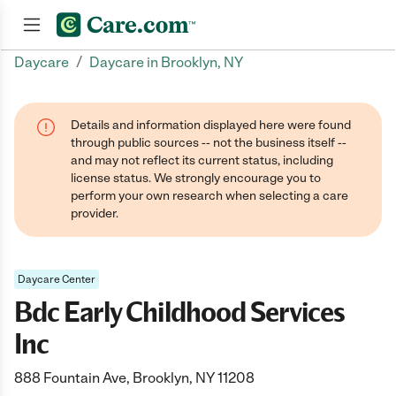
/
Daycare
Daycare in Brooklyn, NY
Join now
Details and information displayed here were found
through public sources -- not the business itself --
and may not reflect its current status, including
license status. We strongly encourage you to
perform your own research when selecting a care
provider.
Daycare Center
Bdc Early Childhood Services
Inc
888 Fountain Ave, Brooklyn, NY 11208