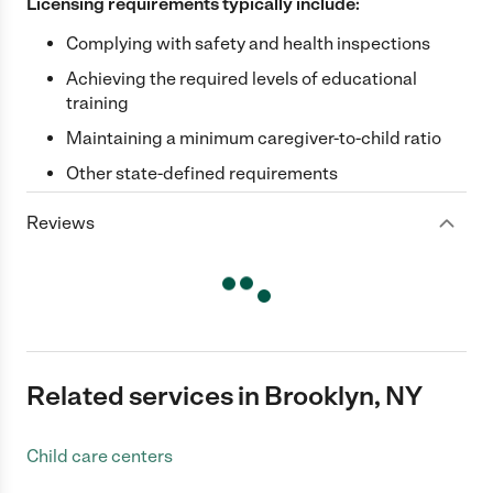
Licensing requirements typically include:
Complying with safety and health inspections
Achieving the required levels of educational
training
Maintaining a minimum caregiver-to-child ratio
Other state-defined requirements
Reviews
Related services in Brooklyn, NY
Child care centers