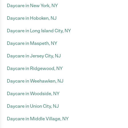
Daycare in New York, NY
Daycare in Hoboken, NJ
Daycare in Long Island City, NY
Daycare in Maspeth, NY
Daycare in Jersey City, NJ
Daycare in Ridgewood, NY
Daycare in Weehawken, NJ
Daycare in Woodside, NY
Daycare in Union City, NJ
Daycare in Middle Village, NY