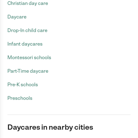
Christian day care
Daycare
Drop-In child care
Infant daycares
Montessori schools
Part-Time daycare
Pre-K schools
Preschools
Daycares in nearby cities