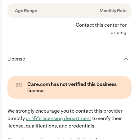
Age Range
Monthly Rate
Contact this center for
pricing
License
Care.com has not verified this business
license.
We strongly encourage you to contact this provider
directly
or
NY
's licensing department
to verify their
license, qualifications, and credentials.