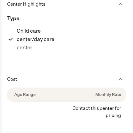
Center Highlights
Type
Child care
center/day care
center
Cost
Age Range
Monthly Rate
Contact this center for
pricing