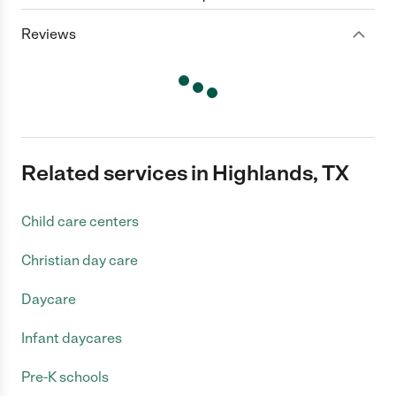
Reviews
Related services in Highlands, TX
Child care centers
Christian day care
Daycare
Infant daycares
Pre-K schools