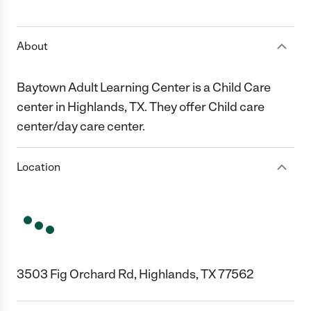
1 Star
2 Stars
3 Stars
4 Stars
5 Stars
About
Baytown Adult Learning Center is a Child Care
center in Highlands, TX. They offer Child care
center/day care center.
Location
3503 Fig Orchard Rd, Highlands, TX 77562