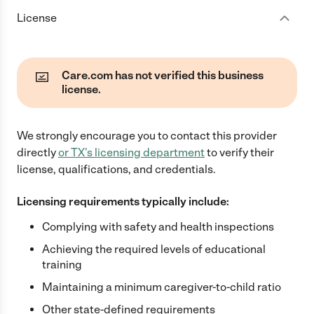
License
Care.com has not verified this business
license.
We strongly encourage you to contact this provider
directly
or
TX
's licensing department
to verify their
license, qualifications, and credentials.
Licensing requirements typically include:
Complying with safety and health inspections
Achieving the required levels of educational
training
Maintaining a minimum caregiver-to-child ratio
Other state-defined requirements