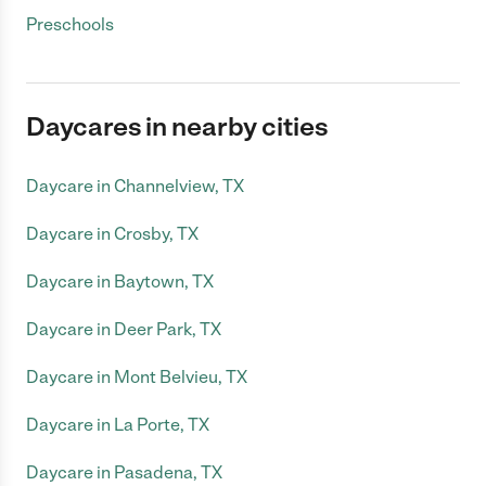
Preschools
Daycares in nearby cities
Daycare in Channelview, TX
Daycare in Crosby, TX
Daycare in Baytown, TX
Daycare in Deer Park, TX
Daycare in Mont Belvieu, TX
Daycare in La Porte, TX
Daycare in Pasadena, TX