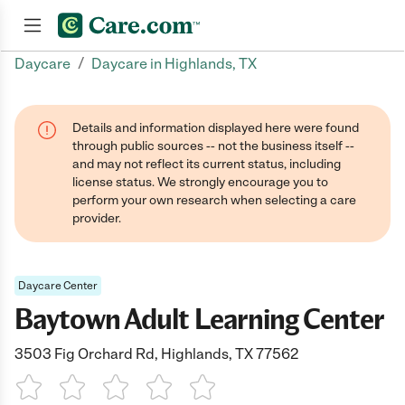
/
Daycare
Daycare in Highlands, TX
Join now
Details and information displayed here were found
through public sources -- not the business itself --
and may not reflect its current status, including
license status. We strongly encourage you to
perform your own research when selecting a care
provider.
Daycare Center
Baytown Adult Learning Center
3503 Fig Orchard Rd, Highlands, TX 77562