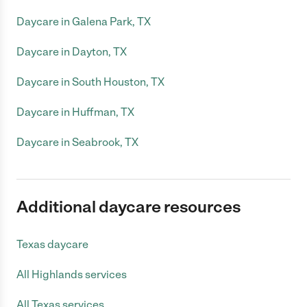
Daycare in Galena Park, TX
Daycare in Dayton, TX
Daycare in South Houston, TX
Daycare in Huffman, TX
Daycare in Seabrook, TX
Additional daycare resources
Texas daycare
All Highlands services
All Texas services