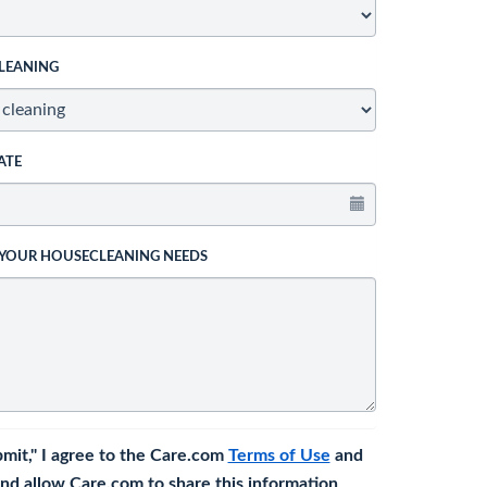
LEANING
ATE
 YOUR HOUSECLEANING NEEDS
bmit," I agree to the Care.com
Terms of Use
and
nd allow Care.com to share this information