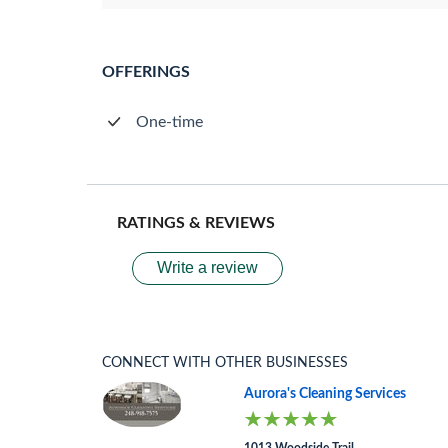
OFFERINGS
One-time
RATINGS & REVIEWS
Write a review
CONNECT WITH OTHER BUSINESSES
Aurora's Cleaning Services