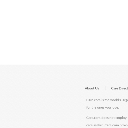
|
About Us
Care Direc
Care.com is the world's larg
for the ones you love.
Care.com does not employ, r
care seeker. Care.com provi