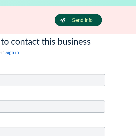
Send Info
 to contact this business
er?
Sign in