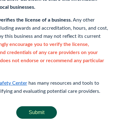
 local businesses.
rifies the license of a business.
Any other
cluding awards and accreditation, hours, and cost,
y this business and may not reflect its current
gly encourage you to verify the license,
and credentials of any care providers on your
does not endorse or recommend any particular
afety Center
has many resources and tools to
rifying and evaluating potential care providers.
Submit