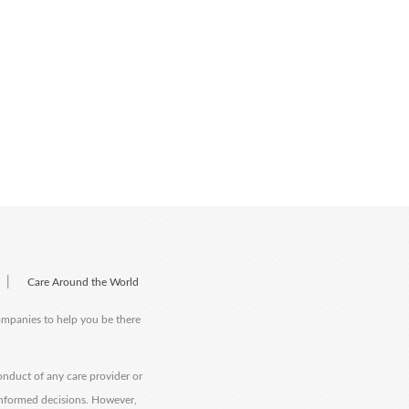
|
Care Around the World
companies to help you be there
onduct of any care provider or
informed decisions. However,