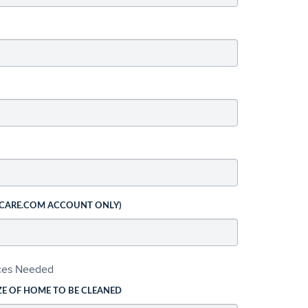
 CARE.COM ACCOUNT ONLY)
ices Needed
ZE OF HOME TO BE CLEANED