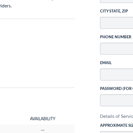
iders.
CITY STATE, ZIP
PHONE NUMBER
EMAIL
PASSWORD (FOR
Details of Serv
AVAILABILITY
APPROXIMATE SI
--