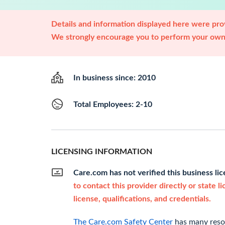
Details and information displayed here were prov
We strongly encourage you to perform your own 
In business since: 2010
Total Employees: 2-10
LICENSING INFORMATION
Care.com has not verified this business li
to contact this provider directly or state l
license, qualifications, and credentials.
The Care.com Safety Center
has many resou