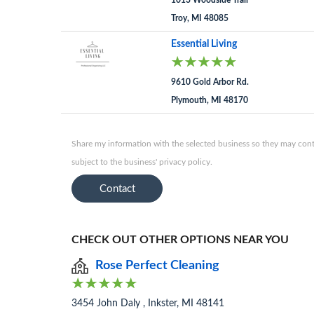
1013 Woodside Trail
Troy, MI 48085
Essential Living
9610 Gold Arbor Rd.
Plymouth, MI 48170
Share my information with the selected business so they may conta
subject to the business' privacy policy.
Contact
CHECK OUT OTHER OPTIONS NEAR YOU
Rose Perfect Cleaning
3454 John Daly , Inkster, MI 48141