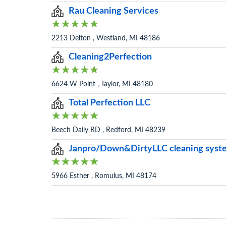
Rau Cleaning Services
2213 Delton , Westland, MI 48186
Cleaning2Perfection
6624 W Point , Taylor, MI 48180
Total Perfection LLC
Beech Daily RD , Redford, MI 48239
Janpro/Down&DirtyLLC cleaning syst
5966 Esther , Romulus, MI 48174