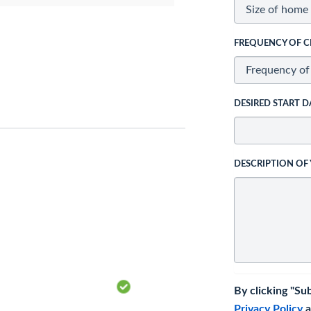
FREQUENCY OF C
DESIRED START D
DESCRIPTION OF
By clicking "Su
Privacy Policy
a