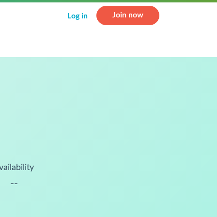
Join now
Log in
vailability
--