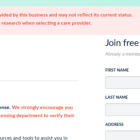
ided by this business and may not reflect its current status.
research when selecting a care provider.
Join free
Already a memb
FIRST NAME
LAST NAME
cense.
We strongly encourage you
icensing department to verify their
ADDRESS
rces and tools to assist you in