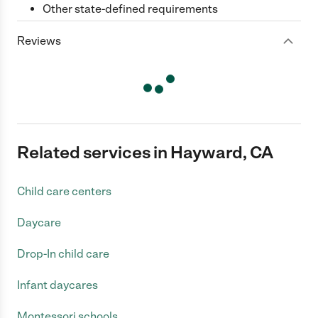
Other state-defined requirements
Reviews
Related services in Hayward, CA
Child care centers
Daycare
Drop-In child care
Infant daycares
Montessori schools