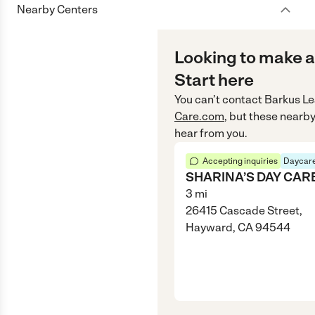
Nearby Centers
Looking to make a
Start here
You can’t contact
Barkus Le
Care.com
, but these nearby
hear from you.
Accepting inquiries
Daycare
SHARINA’S DAY CAR
3
mi
26415 Cascade Street,
Hayward, CA 94544