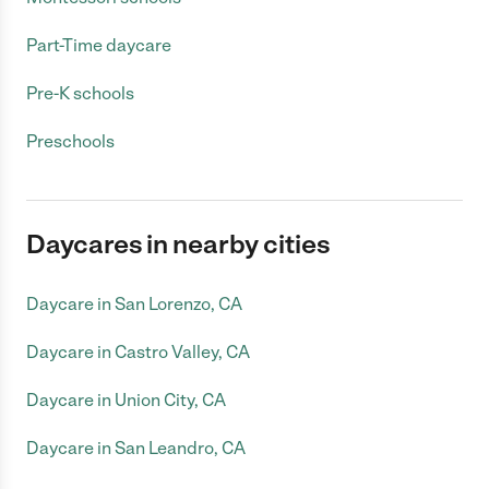
Part-Time daycare
Pre-K schools
Preschools
Daycares in nearby cities
Daycare in San Lorenzo, CA
Daycare in Castro Valley, CA
Daycare in Union City, CA
Daycare in San Leandro, CA