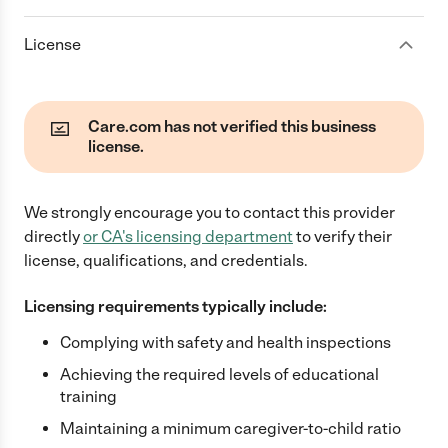
License
Care.com has not verified this business
license.
We strongly encourage you to contact this provider
directly
or
CA
's licensing department
to verify their
license, qualifications, and credentials.
Licensing requirements typically include:
Complying with safety and health inspections
Achieving the required levels of educational
training
Maintaining a minimum caregiver-to-child ratio