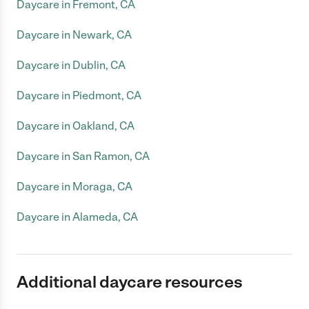
Daycare in Fremont, CA
Daycare in Newark, CA
Daycare in Dublin, CA
Daycare in Piedmont, CA
Daycare in Oakland, CA
Daycare in San Ramon, CA
Daycare in Moraga, CA
Daycare in Alameda, CA
Additional daycare resources