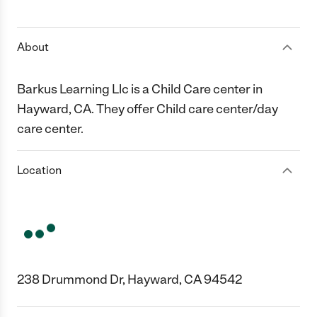
1 Star
2 Stars
3 Stars
4 Stars
5 Stars
About
Barkus Learning Llc is a Child Care center in
Hayward, CA. They offer Child care center/day
care center.
Location
238 Drummond Dr, Hayward, CA 94542