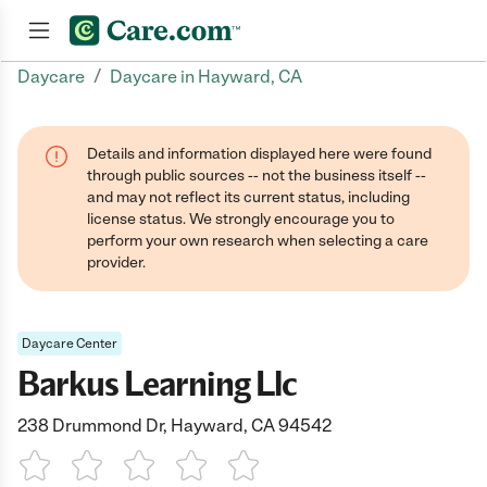
/
Daycare
Daycare in Hayward, CA
Join now
Details and information displayed here were found
through public sources -- not the business itself --
and may not reflect its current status, including
license status. We strongly encourage you to
perform your own research when selecting a care
provider.
Daycare Center
Barkus Learning Llc
238 Drummond Dr, Hayward, CA 94542