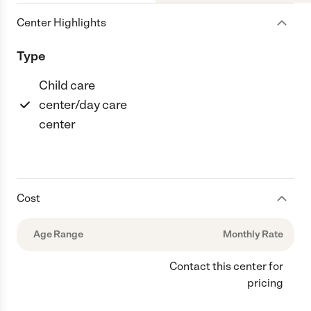
Center Highlights
Type
Child care
center/day care
center
Cost
Age Range
Monthly Rate
Contact this center for
pricing