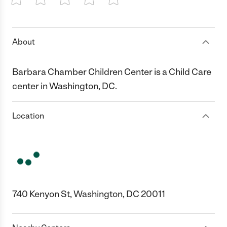
1 Star
2 Stars
3 Stars
4 Stars
5 Stars
About
Barbara Chamber Children Center is a Child Care
center in Washington, DC.
Location
740 Kenyon St, Washington, DC 20011