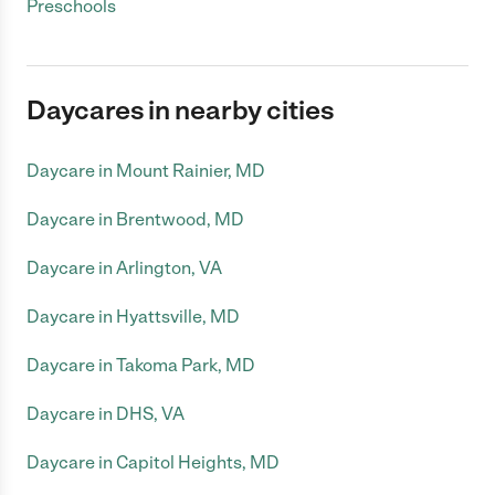
Preschools
Daycares in nearby cities
Daycare in Mount Rainier, MD
Daycare in Brentwood, MD
Daycare in Arlington, VA
Daycare in Hyattsville, MD
Daycare in Takoma Park, MD
Daycare in DHS, VA
Daycare in Capitol Heights, MD