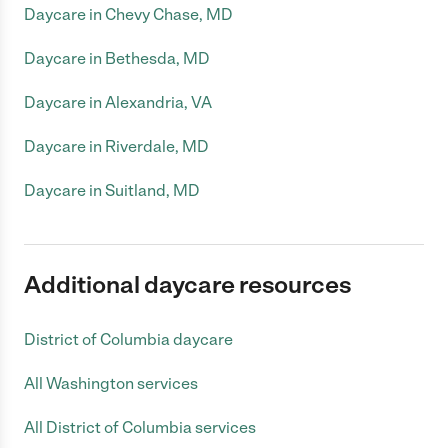
Daycare in Chevy Chase, MD
Daycare in Bethesda, MD
Daycare in Alexandria, VA
Daycare in Riverdale, MD
Daycare in Suitland, MD
Additional daycare resources
District of Columbia daycare
All Washington services
All District of Columbia services