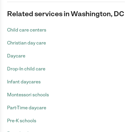
Related services in Washington, DC
Child care centers
Christian day care
Daycare
Drop-In child care
Infant daycares
Montessori schools
Part-Time daycare
Pre-K schools