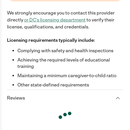
We strongly encourage you to contact this provider
directly
or
DC
's licensing department
to verify their
license, qualifications, and credentials.
Licensing requirements typically include:
Complying with safety and health inspections
Achieving the required levels of educational
training
Maintaining a minimum caregiver-to-child ratio
Other state-defined requirements
Reviews