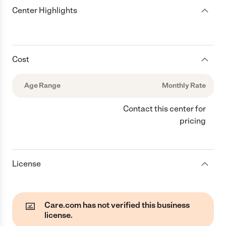
Center Highlights
Cost
Age Range
Monthly Rate
Contact this center for
pricing
License
Care.com has not verified this business
license.