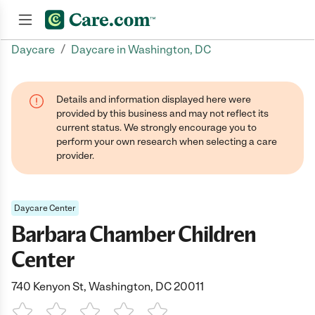
/
Daycare
Daycare in Washington, DC
Join now
Details and information displayed here were
provided by this business and may not reflect its
current status. We strongly encourage you to
perform your own research when selecting a care
provider.
Daycare Center
Barbara Chamber Children
Center
740 Kenyon St, Washington, DC 20011