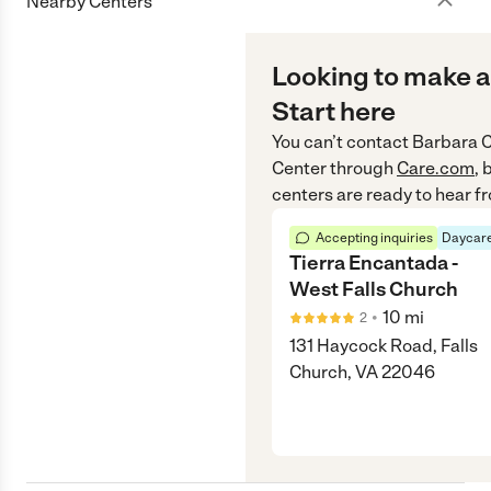
Nearby Centers
Looking to make a
Start here
You can’t contact
Barbara 
Center
through
Care.com
, 
centers are ready to hear f
Accepting inquiries
Daycare
Tierra Encantada -
West Falls Church
•
10
mi
2
131 Haycock Road, Falls
Church, VA 22046