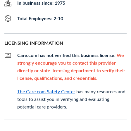
In business since: 1975
Total Employees: 2-10
LICENSING INFORMATION
Care.com has not verified this business license.
We
strongly encourage you to contact this provider
directly or state licensing department to verify their
license, qualifications, and credentials.
The Care.com Safety Center
has many resources and
tools to assist you in verifying and evaluating
potential care providers.