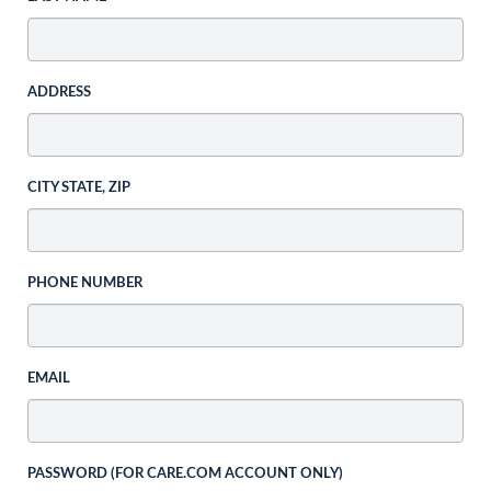
ADDRESS
CITY STATE, ZIP
PHONE NUMBER
EMAIL
PASSWORD (FOR CARE.COM ACCOUNT ONLY)