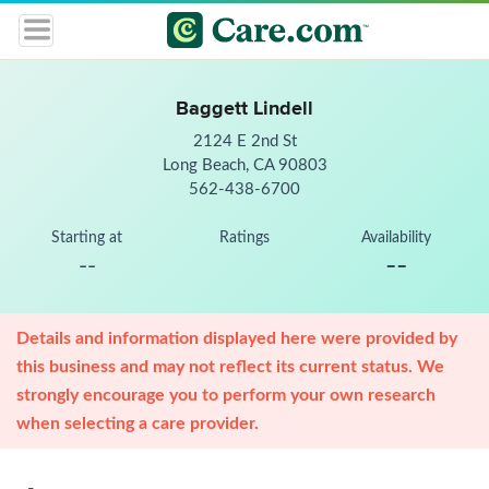
Baggett Lindell
2124 E 2nd St
Long Beach, CA 90803
562-438-6700
Starting at
Ratings
Availability
--
--
Details and information displayed here were provided by
this business and may not reflect its current status. We
strongly encourage you to perform your own research
when selecting a care provider.