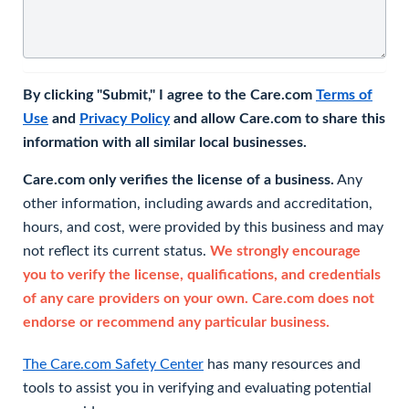
By clicking "Submit," I agree to the Care.com
Terms of
Use
and
Privacy Policy
and allow Care.com to share this
information with all similar local businesses.
Care.com only verifies the license of a business.
Any
other information, including awards and accreditation,
hours, and cost, were provided by this business and may
not reflect its current status.
We strongly encourage
you to verify the license, qualifications, and credentials
of any care providers on your own. Care.com does not
endorse or recommend any particular business.
The Care.com Safety Center
has many resources and
tools to assist you in verifying and evaluating potential