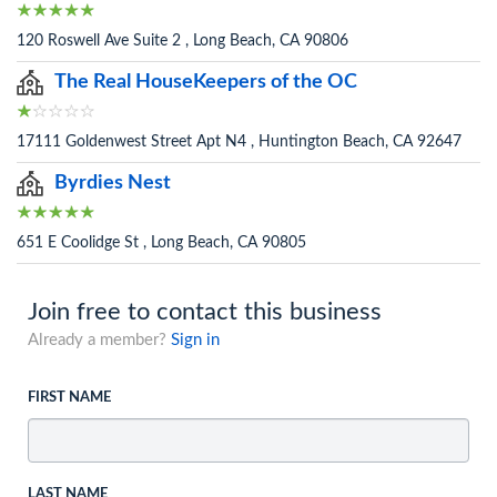
120 Roswell Ave Suite 2 , Long Beach, CA 90806
The Real HouseKeepers of the OC
17111 Goldenwest Street Apt N4 , Huntington Beach, CA 92647
Byrdies Nest
651 E Coolidge St , Long Beach, CA 90805
Join free to contact this business
Already a member?
Sign in
FIRST NAME
LAST NAME