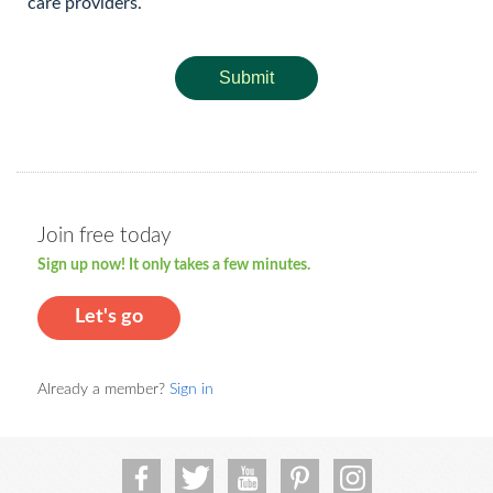
care providers.
Submit
Join free today
Sign up now! It only takes a few minutes.
Let's go
Already a member?
Sign in