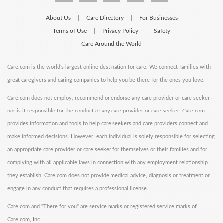
About Us
Care Directory
For Businesses
|
|
Terms of Use
Privacy Policy
Safety
|
|
Care Around the World
Care.com is the world's largest online destination for care. We connect families with
great caregivers and caring companies to help you be there for the ones you love.
Care.com does not employ, recommend or endorse any care provider or care seeker
nor is it responsible for the conduct of any care provider or care seeker. Care.com
provides information and tools to help care seekers and care providers connect and
make informed decisions. However, each individual is solely responsible for selecting
an appropriate care provider or care seeker for themselves or their families and for
complying with all applicable laws in connection with any employment relationship
they establish. Care.com does not provide medical advice, diagnosis or treatment or
engage in any conduct that requires a professional license.
Care.com and "There for you" are service marks or registered service marks of
Care.com, Inc.