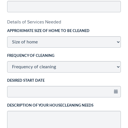
Details of Services Needed
APPROXIMATE SIZE OF HOME TO BE CLEANED
FREQUENCY OF CLEANING
DESIRED START DATE
DESCRIPTION OF YOUR HOUSECLEANING NEEDS