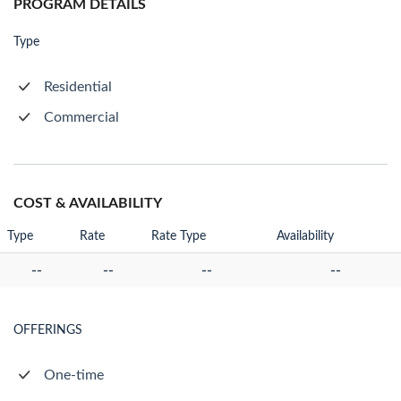
PROGRAM DETAILS
Type
Residential
Commercial
COST & AVAILABILITY
Type
Rate
Rate Type
Availability
--
--
--
--
OFFERINGS
One-time