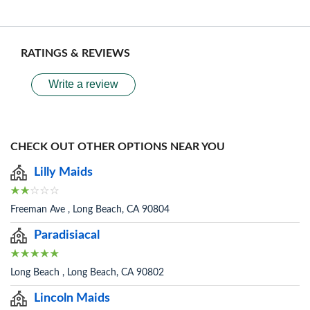
RATINGS & REVIEWS
Write a review
CHECK OUT OTHER OPTIONS NEAR YOU
Lilly Maids
Freeman Ave , Long Beach, CA 90804
Paradisiacal
Long Beach , Long Beach, CA 90802
Lincoln Maids