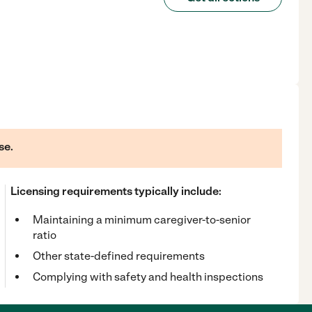
se.
Licensing requirements typically include:
Maintaining a minimum caregiver-to-senior
ratio
Other state-defined requirements
Complying with safety and health inspections