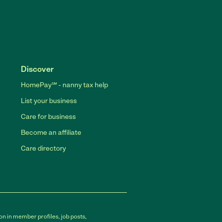
Discover
HomePay℠ - nanny tax help
List your business
Care for business
Become an affiliate
Care directory
on in member profiles, job posts,