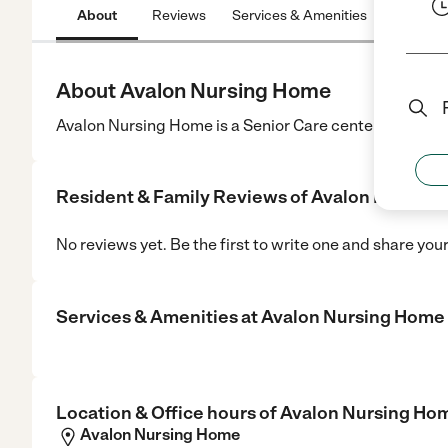
About
Reviews
Services & Amenities
Location
About Avalon Nursing Home
Avalon Nursing Home is a Senior Care center in Warwic
Resident & Family Reviews of
Avalon Nursing
No reviews yet. Be the first to write one and share you
Services & Amenities at
Avalon Nursing Home
Location & Office hours of
Avalon Nursing Ho
Avalon Nursing Home