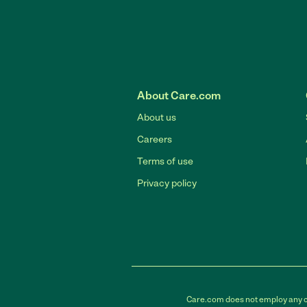
About Care.com
About us
Careers
Terms of use
Privacy policy
Care.com does not employ any car