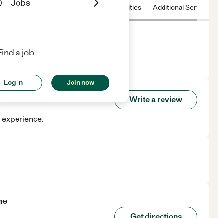
Jobs
 & Hours
License
Nearby communities
Additional Service
Find a job
k, RI.
Log in
Join now
 Home
Write a review
r experience.
me
Get directions