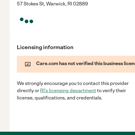
57 Stokes St, Warwick, RI 02889
Licensing information
Care.com has not verified this business licen
We strongly encourage you to contact this provider
directly
or
RI
's licensing department
to verify their
license, qualifications, and credentials.