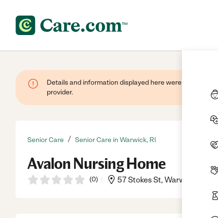
Details and information displayed here were provided by
provider.
/
Senior Care
Senior Care in Warwick, RI
Avalon Nursing Home
(
0
)
57 Stokes St, Warwick, RI, 