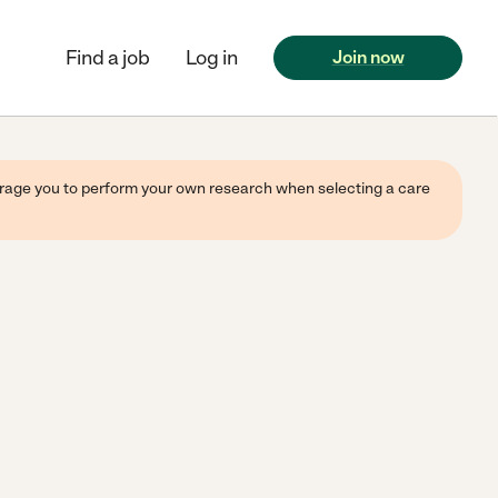
Find a job
Log in
Join now
ourage you to perform your own research when selecting a care