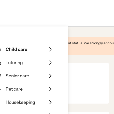
 this business and may not reflect its current status. We strongly enc
Child care
Tutoring
Senior care
Pet care
02889
Housekeeping