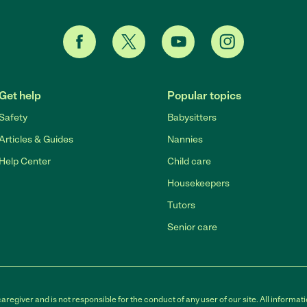
Get help
Popular topics
Safety
Babysitters
Articles & Guides
Nannies
Help Center
Child care
Housekeepers
Tutors
Senior care
egiver and is not responsible for the conduct of any user of our site. All informati