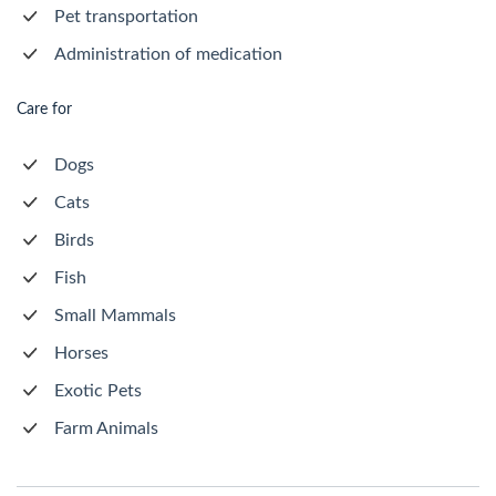
Pet transportation
Administration of medication
Care for
Dogs
Cats
Birds
Fish
Small Mammals
Horses
Exotic Pets
Farm Animals