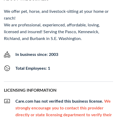
We offer pet, horse, and livestock-sitting at your home or
ranch!
We are professional, experienced, affordable, loving,
licensed and insured! Serving the Pasco, Kennewick,
Richland, and Burbank in S.E. Washington.
In business since: 2003
Total Employees: 1
LICENSING INFORMATION
Care.com has not verified this business license.
We
strongly encourage you to contact this provider
directly or state licensing department to verify their