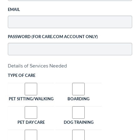
EMAIL
PASSWORD (FOR CARE.COM ACCOUNT ONLY)
Details of Services Needed
TYPE OF CARE
PET SITTING/WALKING
BOARDING
PET DAY CARE
DOG TRAINING