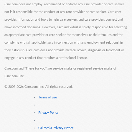
Care.com does not employ, recommend or endorse any care provider or care seeker
nor is it responsible for the conduct of any care provider or care seeker. Care.com
provides information and tools to help care seekers and care providers connect and
make informed decisions. However, each individual is solely responsible for selecting
an appropriate care provider or care seeker for themselves or their families and for
complying with all applicable laws in connection with any employment relationship
they establish. Care.com does not provide medical advice, diagnosis or treatment or
engage in any conduct that requires a professional license.
Care.com and "There for you" are service marks or registered service marks of
Care.com, Inc.
©
2007-2026 Care.com, Inc. All rights reserved.
Terms of use
Privacy Policy
California Privacy Notice