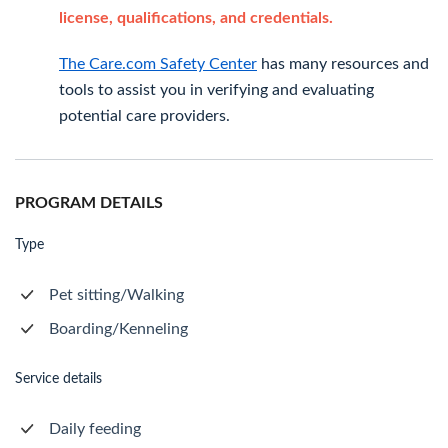
license, qualifications, and credentials.
The Care.com Safety Center
has many resources and
tools to assist you in verifying and evaluating
potential care providers.
PROGRAM DETAILS
Type
Pet sitting/Walking
Boarding/Kenneling
Service details
Daily feeding