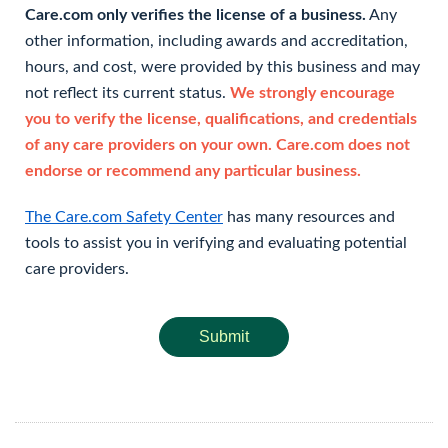
Care.com only verifies the license of a business.
Any
other information, including awards and accreditation,
hours, and cost, were provided by this business and may
not reflect its current status.
We strongly encourage
you to verify the license, qualifications, and credentials
of any care providers on your own. Care.com does not
endorse or recommend any particular business.
The Care.com Safety Center
has many resources and
tools to assist you in verifying and evaluating potential
care providers.
Submit