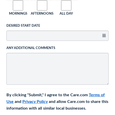
MORNINGS
AFTERNOONS
ALL DAY
DESIRED START DATE
ANY ADDITIONAL COMMENTS
By clicking "Submit," I agree to the Care.com
Terms of
Use
and
Privacy Policy
and allow Care.com to share this
information with all similar local businesses.