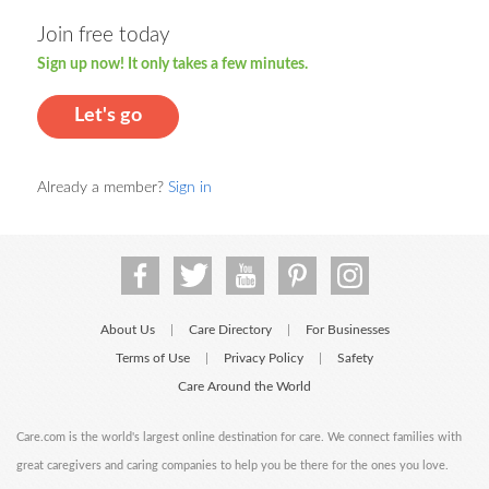
Join free today
Sign up now! It only takes a few minutes.
Let's go
Already a member?
Sign in
About Us
Care Directory
For Businesses
|
|
Terms of Use
Privacy Policy
Safety
|
|
Care Around the World
Care.com is the world's largest online destination for care. We connect families with
great caregivers and caring companies to help you be there for the ones you love.