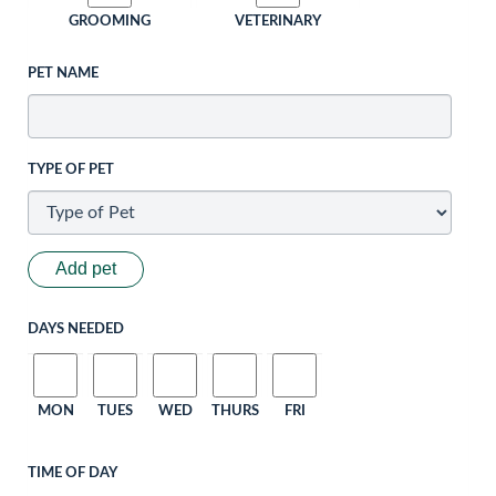
GROOMING
VETERINARY
PET NAME
TYPE OF PET
Add pet
DAYS NEEDED
MON
TUES
WED
THURS
FRI
TIME OF DAY