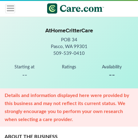
AtHomeCritterCare
POB 34
Pasco, WA 99301
509-539-0410
Starting at
Ratings
Availability
--
--
Details and information displayed here were provided by
this business and may not reflect its current status. We
strongly encourage you to perform your own research
when selecting a care provider.
ABOUT THE BUSINESS