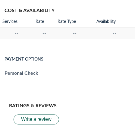
COST & AVAILABILITY
Services
Rate
Rate Type
Availability
--
--
--
--
PAYMENT OPTIONS
Personal Check
RATINGS & REVIEWS
Write a review