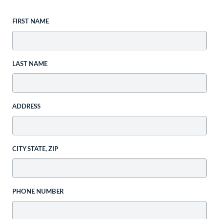
FIRST NAME
LAST NAME
ADDRESS
CITY STATE, ZIP
PHONE NUMBER