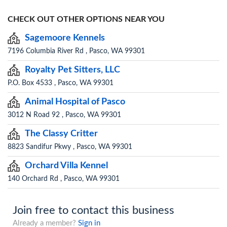
CHECK OUT OTHER OPTIONS NEAR YOU
Sagemoore Kennels
7196 Columbia River Rd , Pasco, WA 99301
Royalty Pet Sitters, LLC
P.O. Box 4533 , Pasco, WA 99301
Animal Hospital of Pasco
3012 N Road 92 , Pasco, WA 99301
The Classy Critter
8823 Sandifur Pkwy , Pasco, WA 99301
Orchard Villa Kennel
140 Orchard Rd , Pasco, WA 99301
Join free to contact this business
Already a member?
Sign in