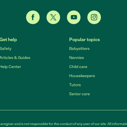
Get help
Popular topics
Safety
Babysitters
Articles & Guides
Nannies
Help Center
Child care
Housekeepers
Tutors
Senior care
egiver and is not responsible for the conduct of any user of our site. All informati