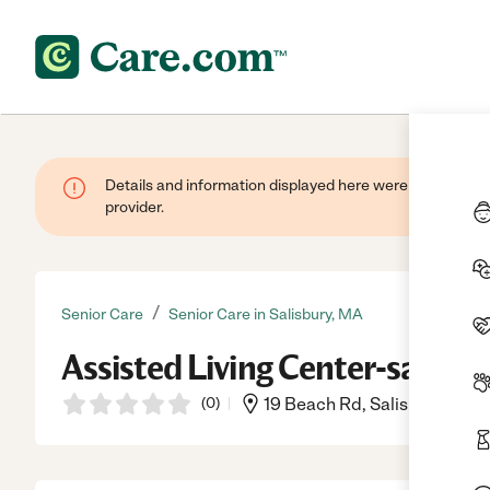
Details and information displayed here were provided by
provider.
/
Senior Care
Senior Care in Salisbury, MA
Assisted Living Center-salisbu
(
0
)
19 Beach Rd, Salisbury, MA,