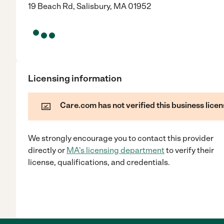
19 Beach Rd, Salisbury, MA 01952
Licensing information
Care.com has not verified this business licen
We strongly encourage you to contact this provider
directly
or
MA
's licensing department
to verify their
license, qualifications, and credentials.