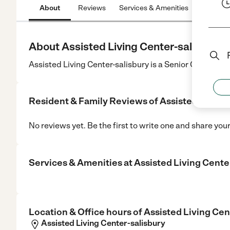
About
Reviews
Services & Amenities
Location
About Assisted Living Center-salisbury
Assisted Living Center-salisbury is a Senior Care cente
Resident & Family Reviews of
Assisted Living
No reviews yet. Be the first to write one and share you
Services & Amenities at
Assisted Living Cente
Location & Office hours of
Assisted Living Cen
Assisted Living Center-salisbury