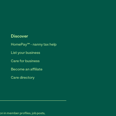
Discover
HomePay℠ - nanny tax help
List your business
Care for business
Become an affiliate
Care directory
on in member profiles, job posts,