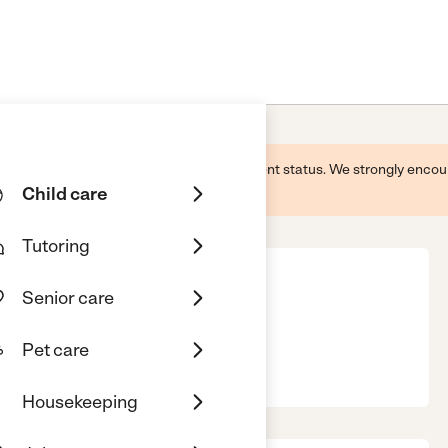
 this business and may not reflect its current status. We strongly enc
Child care
Tutoring
Senior care
ry
Pet care
 01952
Housekeeping