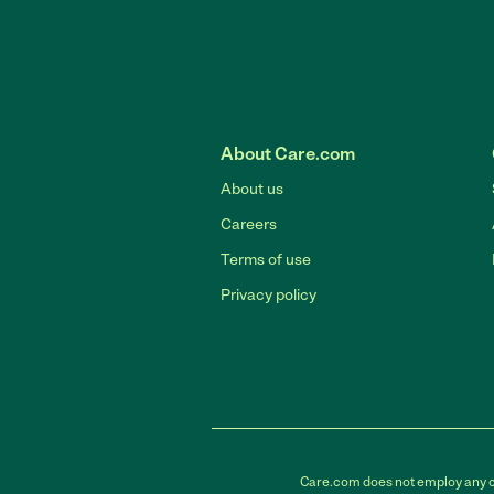
About Care.com
About us
Careers
Terms of use
Privacy policy
Care.com does not employ any car