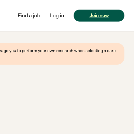
Find a job
Log in
Join now
ourage you to perform your own research when selecting a care