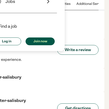
Jobs
 & Hours
License
Nearby communities
Additional Service
Find a job
r in Salisbury, MA.
Log in
Join now
 Center-salisbury
Write a review
r experience.
r-salisbury
ter-salisbury
Get directions