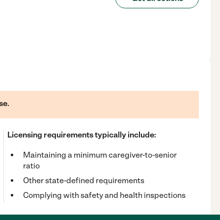
se.
Licensing requirements typically include:
Maintaining a minimum caregiver-to-senior
ratio
Other state-defined requirements
Complying with safety and health inspections