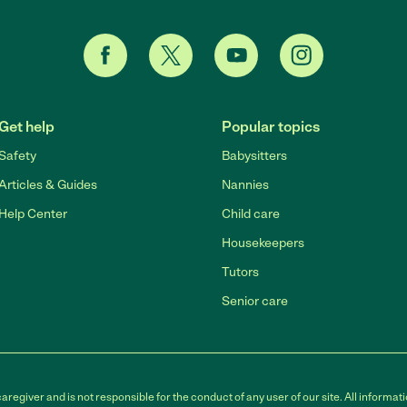
Get help
Popular topics
Safety
Babysitters
Articles & Guides
Nannies
Help Center
Child care
Housekeepers
Tutors
Senior care
egiver and is not responsible for the conduct of any user of our site. All informati