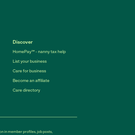
Discover
HomePay℠ - nanny tax help
List your business
Care for business
Become an affiliate
Care directory
on in member profiles, job posts,