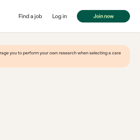
Find a job
Log in
Join now
ourage you to perform your own research when selecting a care