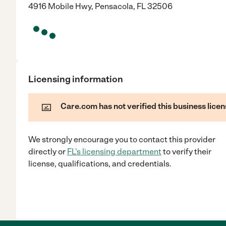
4916 Mobile Hwy, Pensacola, FL 32506
Licensing information
Care.com has not verified this business licen
We strongly encourage you to contact this provider
directly
or
FL
's licensing department
to verify their
license, qualifications, and credentials.