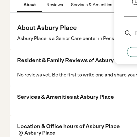
About
Reviews
Services & Amenities
Location
About Asbury Place
Asbury Place is a Senior Care center in Pensacola, FL.
Resident & Family Reviews of
Asbury Place
No reviews yet. Be the first to write one and share you
Services & Amenities at
Asbury Place
Location & Office hours of
Asbury Place
Asbury Place