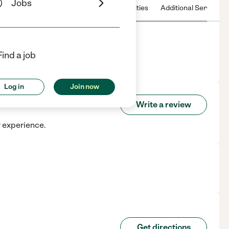
Jobs
 & Hours
License
Nearby communities
Additional Service
Find a job
Log in
Join now
Write a review
r experience.
Get directions