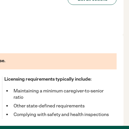
se.
Licensing requirements typically include:
Maintaining a minimum caregiver-to-senior
ratio
Other state-defined requirements
Complying with safety and health inspections