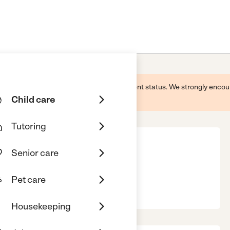
 this business and may not reflect its current status. We strongly enc
Child care
Tutoring
Senior care
Pet care
, FL, 32506
Housekeeping