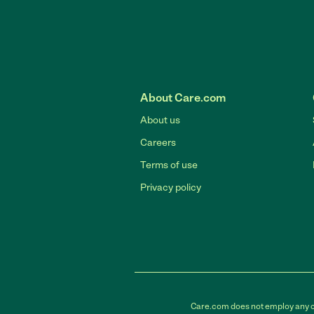
About Care.com
About us
Careers
Terms of use
Privacy policy
Care.com does not employ any car