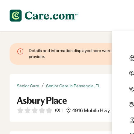
Details and information displayed here were provided by
provider.
/
Senior Care
Senior Care in Pensacola, FL
Asbury Place
(
0
)
4916 Mobile Hwy, Pensacola