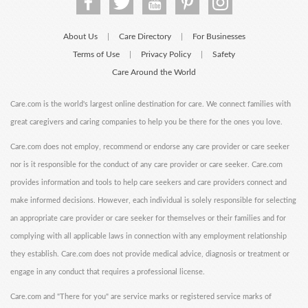
About Us
Care Directory
For Businesses
|
|
Terms of Use
Privacy Policy
Safety
|
|
Care Around the World
Care.com is the world's largest online destination for care. We connect families with
great caregivers and caring companies to help you be there for the ones you love.
Care.com does not employ, recommend or endorse any care provider or care seeker
nor is it responsible for the conduct of any care provider or care seeker. Care.com
provides information and tools to help care seekers and care providers connect and
make informed decisions. However, each individual is solely responsible for selecting
an appropriate care provider or care seeker for themselves or their families and for
complying with all applicable laws in connection with any employment relationship
they establish. Care.com does not provide medical advice, diagnosis or treatment or
engage in any conduct that requires a professional license.
Care.com and "There for you" are service marks or registered service marks of