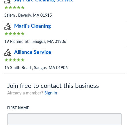
Jay Pure Cleaning Service
Salem , Beverly, MA 01915
Marli's Cleaning
19 Richard St. , Saugus, MA 01906
Alliance Service
15 Smith Road , Saugus, MA 01906
Join free to contact this business
Already a member?
Sign in
FIRST NAME