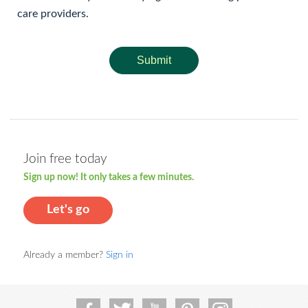
care providers.
Submit
Join free today
Sign up now! It only takes a few minutes.
Let's go
Already a member?
Sign in