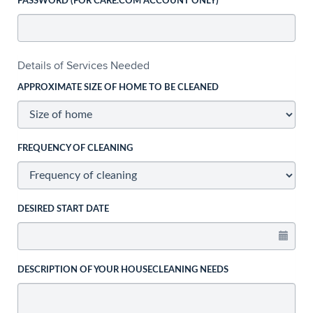
PASSWORD (FOR CARE.COM ACCOUNT ONLY)
Details of Services Needed
APPROXIMATE SIZE OF HOME TO BE CLEANED
FREQUENCY OF CLEANING
DESIRED START DATE
DESCRIPTION OF YOUR HOUSECLEANING NEEDS