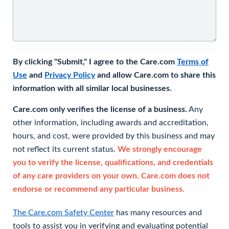
By clicking "Submit," I agree to the Care.com
Terms of
Use
and
Privacy Policy
and allow Care.com to share this
information with all similar local businesses.
Care.com only verifies the license of a business.
Any
other information, including awards and accreditation,
hours, and cost, were provided by this business and may
not reflect its current status.
We strongly encourage
you to verify the license, qualifications, and credentials
of any care providers on your own. Care.com does not
endorse or recommend any particular business.
The Care.com Safety Center
has many resources and
tools to assist you in verifying and evaluating potential