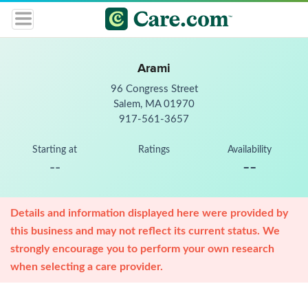
Arami
96 Congress Street
Salem, MA 01970
917-561-3657
Starting at
Ratings
Availability
--
--
Details and information displayed here were provided by
this business and may not reflect its current status. We
strongly encourage you to perform your own research
when selecting a care provider.