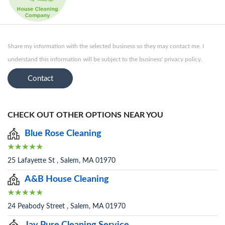
Share my information with the selected business so they may contact me. I
understand this information will be subject to the business' privacy policy.
Contact
CHECK OUT OTHER OPTIONS NEAR YOU
Blue Rose Cleaning
25 Lafayette St , Salem, MA 01970
A&B House Cleaning
24 Peabody Street , Salem, MA 01970