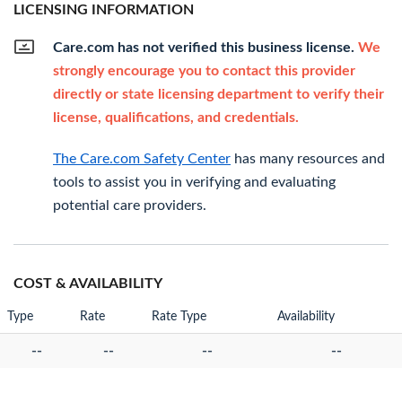
LICENSING INFORMATION
Care.com has not verified this business license.
We
strongly encourage you to contact this provider
directly or state licensing department to verify their
license, qualifications, and credentials.
The Care.com Safety Center
has many resources and
tools to assist you in verifying and evaluating
potential care providers.
COST & AVAILABILITY
Type
Rate
Rate Type
Availability
--
--
--
--