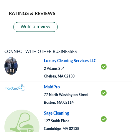
RATINGS & REVIEWS
Write a review
CONNECT WITH OTHER BUSINESSES
Luxury Cleaning Services LLC
2 Adams St 4
Chelsea, MA 02150
MaidPro
77 North Washington Street
Boston, MA 02114
Sage Cleaning
127 Smith Place
Cambridge, MA 02138