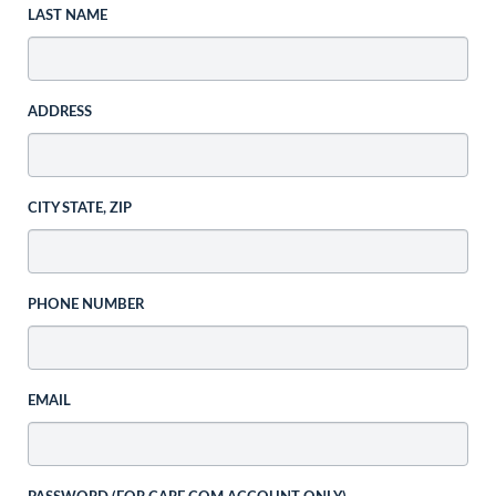
LAST NAME
ADDRESS
CITY STATE, ZIP
PHONE NUMBER
EMAIL