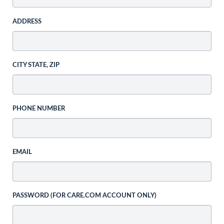
ADDRESS
CITY STATE, ZIP
PHONE NUMBER
EMAIL
PASSWORD (FOR CARE.COM ACCOUNT ONLY)