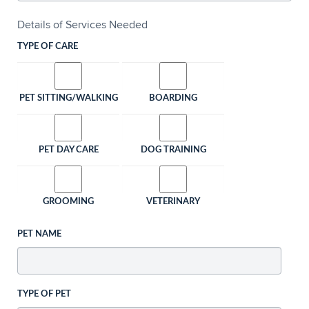
Details of Services Needed
TYPE OF CARE
PET SITTING/WALKING
BOARDING
PET DAY CARE
DOG TRAINING
GROOMING
VETERINARY
PET NAME
TYPE OF PET