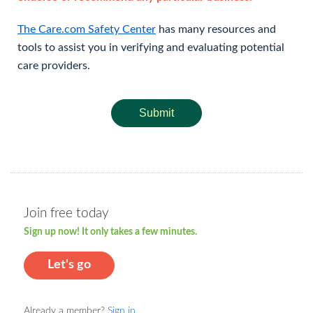
The Care.com Safety Center
has many resources and
tools to assist you in verifying and evaluating potential
care providers.
Submit
Join free today
Sign up now! It only takes a few minutes.
Let's go
Already a member?
Sign in