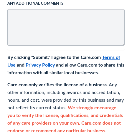
ANY ADDITIONAL COMMENTS
By clicking "Submit," I agree to the Care.com
Terms of
Use
and
Privacy Policy
and allow Care.com to share this
information with all similar local businesses.
Care.com only verifies the license of a business.
Any
other information, including awards and accreditation,
hours, and cost, were provided by this business and may
not reflect its current status.
We strongly encourage
you to verify the license, qualifications, and credentials
of any care providers on your own. Care.com does not
endorse or recommend any particular business.