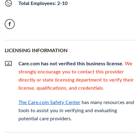
Total Employees: 2-10
LICENSING INFORMATION
Care.com has not verified this business license.
We
strongly encourage you to contact this provider
directly or state licensing department to verify their
license, qualifications, and credentials.
The Care.com Safety Center
has many resources and
tools to assist you in verifying and evaluating
potential care providers.