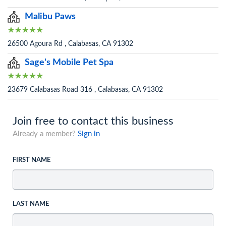
Malibu Paws
26500 Agoura Rd , Calabasas, CA 91302
Sage's Mobile Pet Spa
23679 Calabasas Road 316 , Calabasas, CA 91302
Join free to contact this business
Already a member?
Sign in
FIRST NAME
LAST NAME