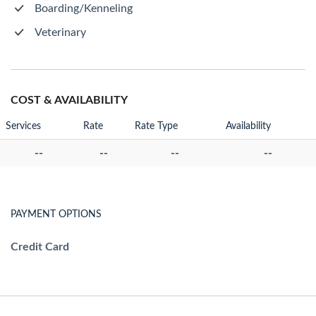
Boarding/Kenneling
Veterinary
COST & AVAILABILITY
Services
Rate
Rate Type
Availability
--
--
--
--
PAYMENT OPTIONS
Credit Card