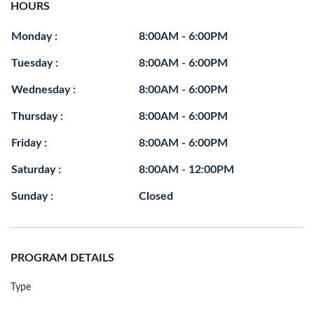
HOURS
Monday :
8:00AM - 6:00PM
Tuesday :
8:00AM - 6:00PM
Wednesday :
8:00AM - 6:00PM
Thursday :
8:00AM - 6:00PM
Friday :
8:00AM - 6:00PM
Saturday :
8:00AM - 12:00PM
Sunday :
Closed
PROGRAM DETAILS
Type