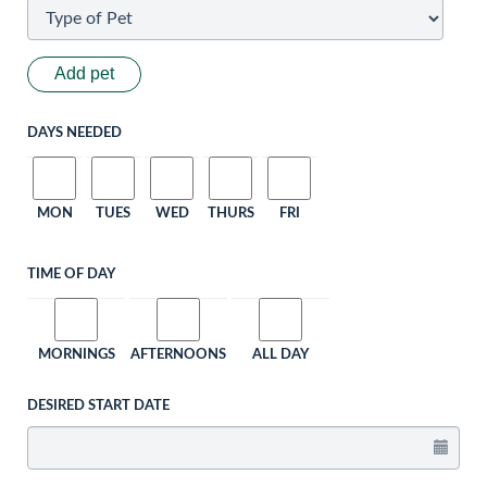
Add pet
DAYS NEEDED
MON
TUES
WED
THURS
FRI
TIME OF DAY
MORNINGS
AFTERNOONS
ALL DAY
DESIRED START DATE