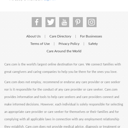
About Us
Care Directory
For Businesses
|
|
Terms of Use
Privacy Policy
Safety
|
|
Care Around the World
Care.com is the world's largest online destination for care. We connect families with
great caregivers and caring companies to help you be there for the ones you love.
Care.com does not employ, recommend or endorse any care provider or care seeker
nor is it responsible for the conduct of any care provider or care seeker. Care.com
provides information and tools to help care seekers and care providers connect and
make informed decisions. However, each individual is solely responsible for selecting
an appropriate care provider or care seeker for themselves or their families and for
complying with all applicable laws in connection with any employment relationship
they establish. Care.com does not provide medical advice, diagnosis or treatment or