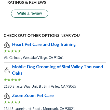
RATINGS & REVIEWS
Write a review
CHECK OUT OTHER OPTIONS NEAR YOU
Heart Pet Care and Dog Training
Via Colinas , Westlake Village, CA 91361
Mobile Dog Grooming of Simi Valley Thousand
Oaks
2190 Shasta Way Unit B , Simi Valley, CA 93065
Zoom Zoom Pet Care
13445 Laurelhurst Road , Moorpark, CA 93021