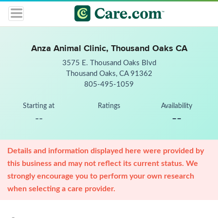
Anza Animal Clinic, Thousand Oaks CA
3575 E. Thousand Oaks Blvd
Thousand Oaks, CA 91362
805-495-1059
Starting at
Ratings
Availability
--
--
Details and information displayed here were provided by
this business and may not reflect its current status. We
strongly encourage you to perform your own research
when selecting a care provider.