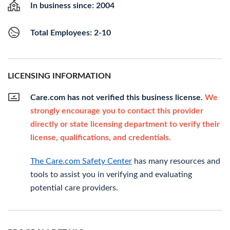
In business since: 2004
Total Employees: 2-10
LICENSING INFORMATION
Care.com has not verified this business license.
We
strongly encourage you to contact this provider
directly or state licensing department to verify their
license, qualifications, and credentials.
The Care.com Safety Center
has many resources and
tools to assist you in verifying and evaluating
potential care providers.