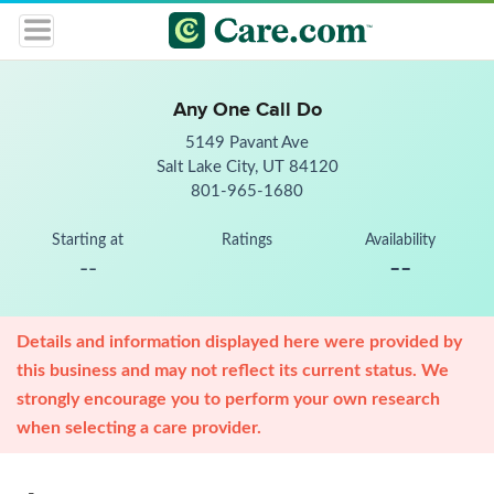
Any One Call Do
5149 Pavant Ave
Salt Lake City, UT 84120
801-965-1680
Starting at
Ratings
Availability
--
--
Details and information displayed here were provided by
this business and may not reflect its current status. We
strongly encourage you to perform your own research
when selecting a care provider.