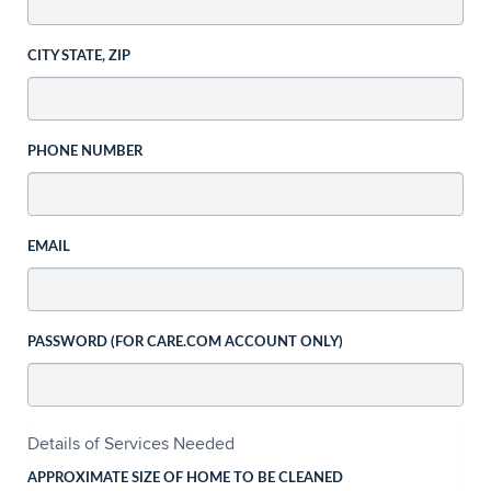
CITY STATE, ZIP
PHONE NUMBER
EMAIL
PASSWORD (FOR CARE.COM ACCOUNT ONLY)
Details of Services Needed
APPROXIMATE SIZE OF HOME TO BE CLEANED