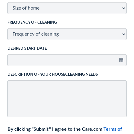
FREQUENCY OF CLEANING
DESIRED START DATE
DESCRIPTION OF YOUR HOUSECLEANING NEEDS
By clicking "Submit," I agree to the Care.com
Terms of