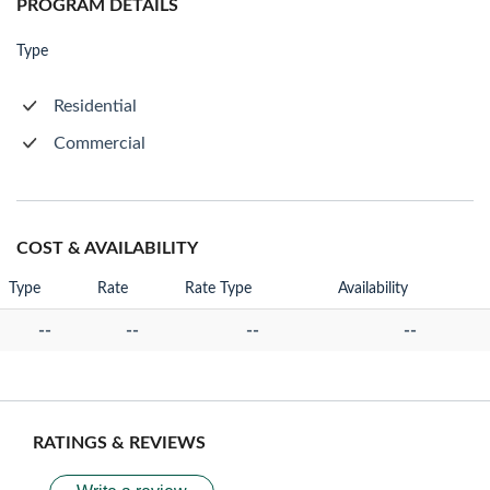
PROGRAM DETAILS
Type
Residential
Commercial
COST & AVAILABILITY
Type
Rate
Rate Type
Availability
--
--
--
--
RATINGS & REVIEWS