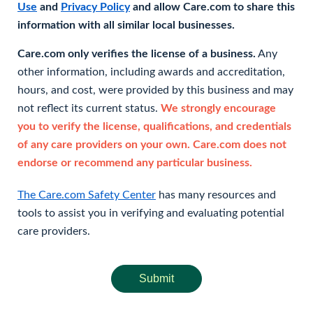
Use
and
Privacy Policy
and allow Care.com to share this
information with all similar local businesses.
Care.com only verifies the license of a business.
Any
other information, including awards and accreditation,
hours, and cost, were provided by this business and may
not reflect its current status.
We strongly encourage
you to verify the license, qualifications, and credentials
of any care providers on your own. Care.com does not
endorse or recommend any particular business.
The Care.com Safety Center
has many resources and
tools to assist you in verifying and evaluating potential
care providers.
Submit