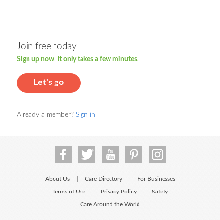
Join free today
Sign up now! It only takes a few minutes.
Let's go
Already a member?
Sign in
About Us
Care Directory
For Businesses
|
|
Terms of Use
Privacy Policy
Safety
|
|
Care Around the World