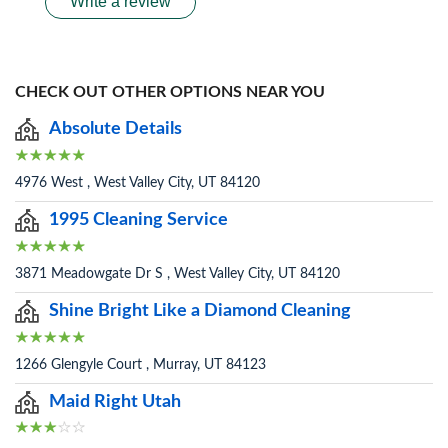
Write a review
CHECK OUT OTHER OPTIONS NEAR YOU
Absolute Details
4976 West , West Valley City, UT 84120
1995 Cleaning Service
3871 Meadowgate Dr S , West Valley City, UT 84120
Shine Bright Like a Diamond Cleaning
1266 Glengyle Court , Murray, UT 84123
Maid Right Utah