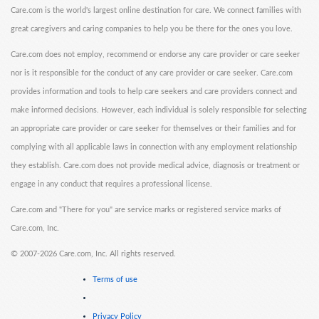
Care.com is the world's largest online destination for care. We connect families with
great caregivers and caring companies to help you be there for the ones you love.
Care.com does not employ, recommend or endorse any care provider or care seeker
nor is it responsible for the conduct of any care provider or care seeker. Care.com
provides information and tools to help care seekers and care providers connect and
make informed decisions. However, each individual is solely responsible for selecting
an appropriate care provider or care seeker for themselves or their families and for
complying with all applicable laws in connection with any employment relationship
they establish. Care.com does not provide medical advice, diagnosis or treatment or
engage in any conduct that requires a professional license.
Care.com and "There for you" are service marks or registered service marks of
Care.com, Inc.
©
2007-2026 Care.com, Inc. All rights reserved.
Terms of use
Privacy Policy