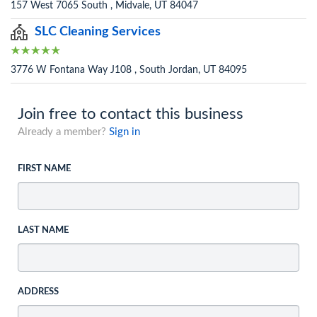
157 West 7065 South , Midvale, UT 84047
SLC Cleaning Services
3776 W Fontana Way J108 , South Jordan, UT 84095
Join free to contact this business
Already a member?
Sign in
FIRST NAME
LAST NAME
ADDRESS