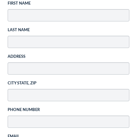
FIRST NAME
LAST NAME
ADDRESS
CITY STATE, ZIP
PHONE NUMBER
EMAIL