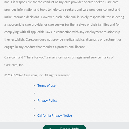
nor is it responsible for the conduct of any care provider or care seeker. Care.com
provides information and tools to help care seekers and care providers connect and
make informed decisions. However, each individual is solely responsible for selecting
an appropriate care provider or care seeker for themselves or their families and for
complying with all applicable laws in connection with any employment relationship
they establish. Care.com does not provide medical advice, diagnosis or treatment or
engage in any conduct that requires a professional license.
Care.com and "There for you" are service marks or registered service marks of
Care.com, Inc.
©
2007-2026 Care.com, Inc. All rights reserved.
Terms of use
Privacy Policy
California Privacy Notice