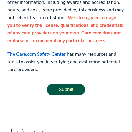
other information, including awards and accreditation,
hours, and cost, were provided by this business and may
not reflect its current status.
We strongly encourage
you to verify the license, qualifications, and credentials
of any care providers on your own. Care.com does not
endorse or recommend any particular business.
The Care.com Safety Center
has many resources and
tools to assist you in verifying and evaluating potential
care providers.
Submit
Join free today