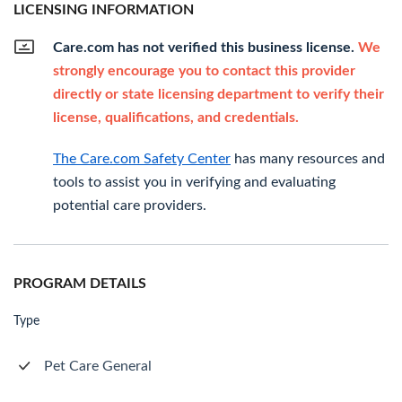
LICENSING INFORMATION
Care.com has not verified this business license.
We
strongly encourage you to contact this provider
directly or state licensing department to verify their
license, qualifications, and credentials.
The Care.com Safety Center
has many resources and
tools to assist you in verifying and evaluating
potential care providers.
PROGRAM DETAILS
Type
Pet Care General