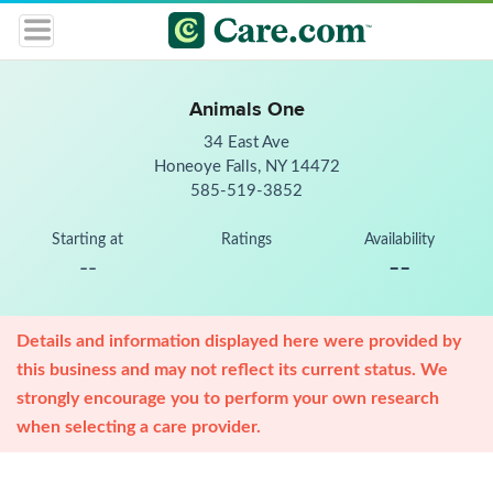
Animals One
34 East Ave
Honeoye Falls, NY 14472
585-519-3852
Starting at
Ratings
Availability
--
--
Details and information displayed here were provided by
this business and may not reflect its current status. We
strongly encourage you to perform your own research
when selecting a care provider.