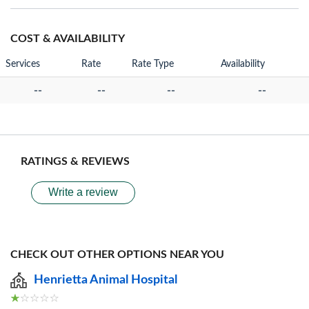
COST & AVAILABILITY
Services
Rate
Rate Type
Availability
--
--
--
--
RATINGS & REVIEWS
Write a review
CHECK OUT OTHER OPTIONS NEAR YOU
Henrietta Animal Hospital