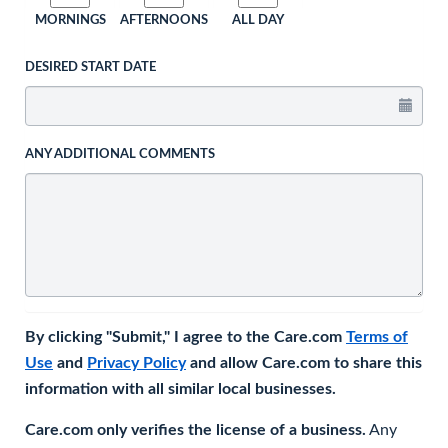
MORNINGS
AFTERNOONS
ALL DAY
DESIRED START DATE
ANY ADDITIONAL COMMENTS
By clicking "Submit," I agree to the Care.com
Terms of
Use
and
Privacy Policy
and allow Care.com to share this
information with all similar local businesses.
Care.com only verifies the license of a business.
Any