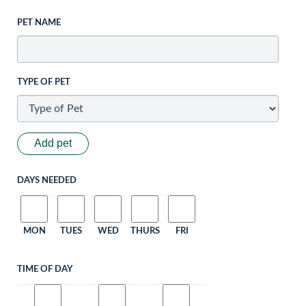
PET NAME
TYPE OF PET
Add pet
DAYS NEEDED
MON
TUES
WED
THURS
FRI
TIME OF DAY