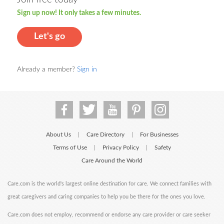
Sign up now! It only takes a few minutes.
Let's go
Already a member?
Sign in
About Us
Care Directory
For Businesses
|
|
Terms of Use
Privacy Policy
Safety
|
|
Care Around the World
Care.com is the world's largest online destination for care. We connect families with
great caregivers and caring companies to help you be there for the ones you love.
Care.com does not employ, recommend or endorse any care provider or care seeker