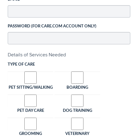
PASSWORD (FOR CARE.COM ACCOUNT ONLY)
Details of Services Needed
TYPE OF CARE
PET SITTING/WALKING
BOARDING
PET DAY CARE
DOG TRAINING
GROOMING
VETERINARY