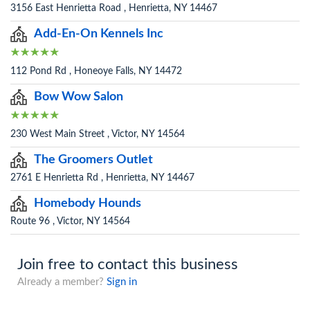
3156 East Henrietta Road , Henrietta, NY 14467
Add-En-On Kennels Inc
112 Pond Rd , Honeoye Falls, NY 14472
Bow Wow Salon
230 West Main Street , Victor, NY 14564
The Groomers Outlet
2761 E Henrietta Rd , Henrietta, NY 14467
Homebody Hounds
Route 96 , Victor, NY 14564
Join free to contact this business
Already a member?
Sign in