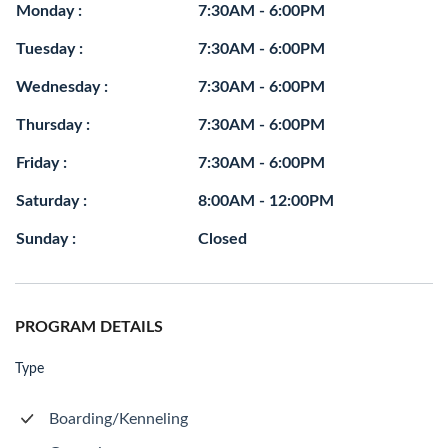
Monday :
7:30AM - 6:00PM
Tuesday :
7:30AM - 6:00PM
Wednesday :
7:30AM - 6:00PM
Thursday :
7:30AM - 6:00PM
Friday :
7:30AM - 6:00PM
Saturday :
8:00AM - 12:00PM
Sunday :
Closed
PROGRAM DETAILS
Type
Boarding/Kenneling