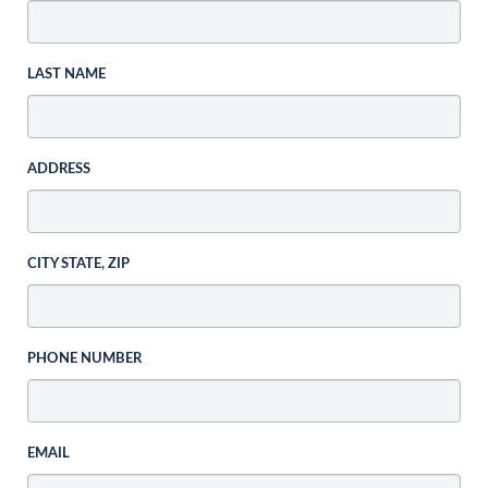
LAST NAME
ADDRESS
CITY STATE, ZIP
PHONE NUMBER
EMAIL