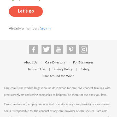
Let's go
Already a member?
Sign in
About Us
Care Directory
For Businesses
|
|
Terms of Use
Privacy Policy
Safety
|
|
Care Around the World
Care.com is the world's largest online destination for care. We connect families with
great caregivers and caring companies to help you be there for the ones you love.
Care.com does not employ, recommend or endorse any care provider or care seeker
nor is it responsible for the conduct of any care provider or care seeker. Care.com