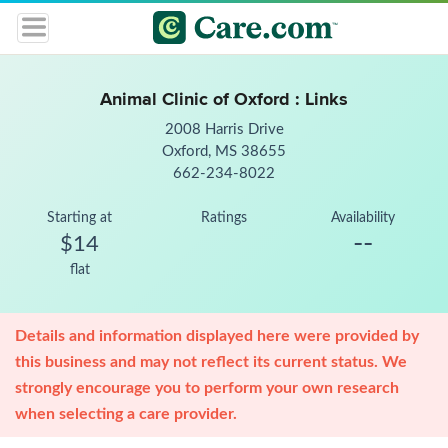
Animal Clinic of Oxford : Links
2008 Harris Drive
Oxford, MS 38655
662-234-8022
Starting at
Ratings
Availability
--
$14
flat
Details and information displayed here were provided by
this business and may not reflect its current status. We
strongly encourage you to perform your own research
when selecting a care provider.