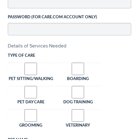
PASSWORD (FOR CARE.COM ACCOUNT ONLY)
Details of Services Needed
TYPE OF CARE
PET SITTING/WALKING
BOARDING
PET DAY CARE
DOG TRAINING
GROOMING
VETERINARY