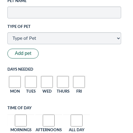
PET NAME
TYPE OF PET
Add pet
DAYS NEEDED
MON
TUES
WED
THURS
FRI
TIME OF DAY
MORNINGS
AFTERNOONS
ALL DAY