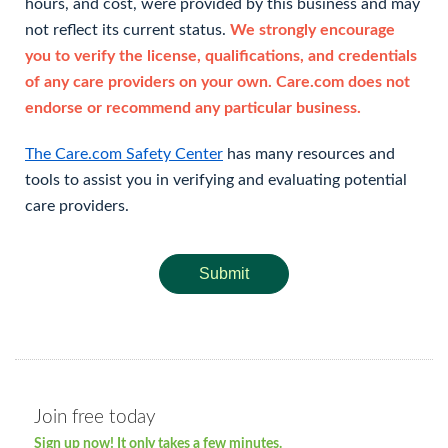
hours, and cost, were provided by this business and may
not reflect its current status.
We strongly encourage
you to verify the license, qualifications, and credentials
of any care providers on your own. Care.com does not
endorse or recommend any particular business.
The Care.com Safety Center
has many resources and
tools to assist you in verifying and evaluating potential
care providers.
Submit
Join free today
Sign up now! It only takes a few minutes.