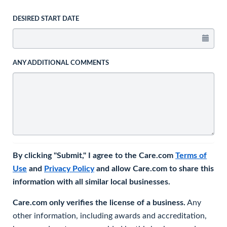
DESIRED START DATE
ANY ADDITIONAL COMMENTS
By clicking "Submit," I agree to the Care.com
Terms of
Use
and
Privacy Policy
and allow Care.com to share this
information with all similar local businesses.
Care.com only verifies the license of a business.
Any
other information, including awards and accreditation,