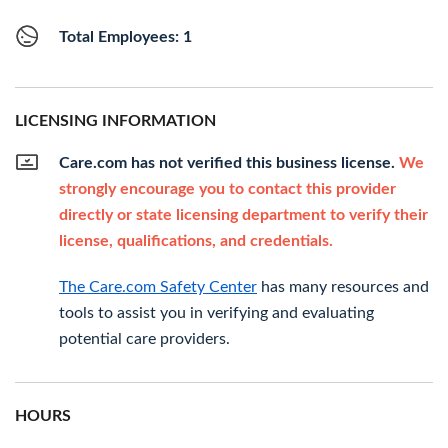
Total Employees: 1
LICENSING INFORMATION
Care.com has not verified this business license.
We
strongly encourage you to contact this provider
directly or state licensing department to verify their
license, qualifications, and credentials.
The Care.com Safety Center
has many resources and
tools to assist you in verifying and evaluating
potential care providers.
HOURS