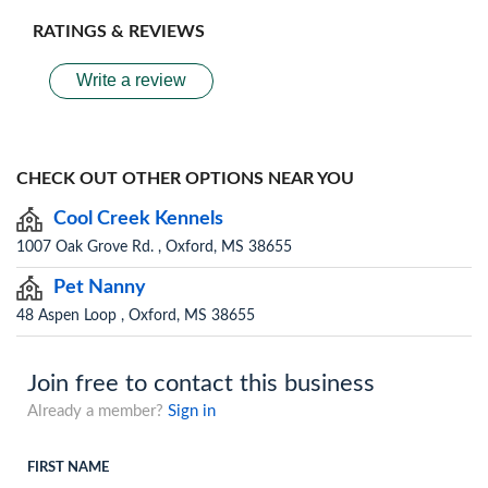
RATINGS & REVIEWS
Write a review
CHECK OUT OTHER OPTIONS NEAR YOU
Cool Creek Kennels
1007 Oak Grove Rd. , Oxford, MS 38655
Pet Nanny
48 Aspen Loop , Oxford, MS 38655
Join free to contact this business
Already a member?
Sign in
FIRST NAME