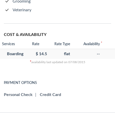
Grooming
Veterinary
COST & AVAILABILITY
*
Services
Rate
Rate Type
Availability
Boarding
$ 14.5
flat
--
*
availability last updated on 07/08/2015
PAYMENT OPTIONS
Personal Check
|
Credit Card