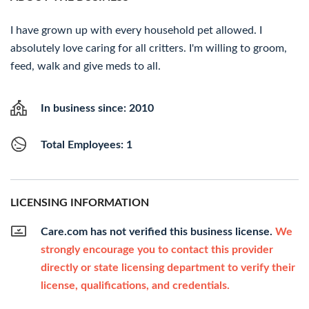
I have grown up with every household pet allowed. I
absolutely love caring for all critters. I'm willing to groom,
feed, walk and give meds to all.
In business since: 2010
Total Employees: 1
LICENSING INFORMATION
Care.com has not verified this business license.
We
strongly encourage you to contact this provider
directly or state licensing department to verify their
license, qualifications, and credentials.