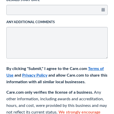
DESIRED START DATE
ANY ADDITIONAL COMMENTS
By clicking "Submit," I agree to the Care.com
Terms of
Use
and
Privacy Policy
and allow Care.com to share this
information with all similar local businesses.
Care.com only verifies the license of a business.
Any
other information, including awards and accreditation,
hours, and cost, were provided by this business and may
not reflect its current status.
We strongly encourage