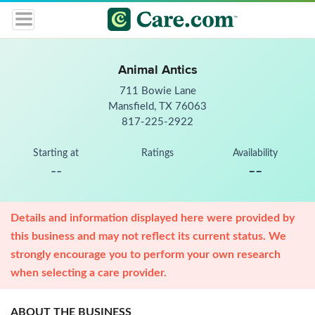
Animal Antics
711 Bowie Lane
Mansfield, TX 76063
817-225-2922
Starting at
Ratings
Availability
--
--
Details and information displayed here were provided by
this business and may not reflect its current status. We
strongly encourage you to perform your own research
when selecting a care provider.
ABOUT THE BUSINESS