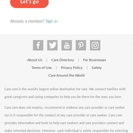
Let's go
Already a member?
Sign in
About Us
Care Directory
For Businesses
|
|
Terms of Use
Privacy Policy
Safety
|
|
Care Around the World
Care.com is the world's largest online destination for care. We connect families with
great caregivers and caring companies to help you be there for the ones you love.
Care.com does not employ, recommend or endorse any care provider or care seeker
nor is it responsible for the conduct of any care provider or care seeker. Care.com
provides information and tools to help care seekers and care providers connect and
make informed decisions. However, each individual is solely responsible for selecting