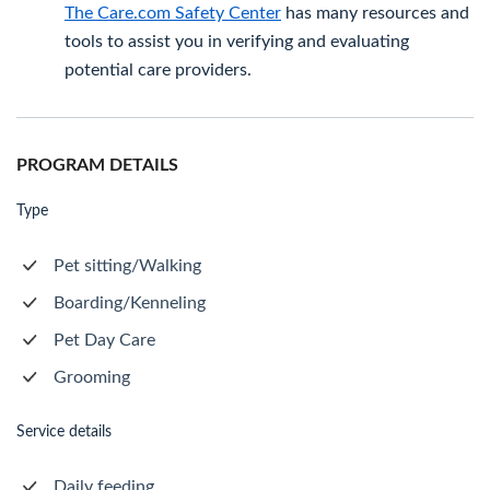
The Care.com Safety Center
has many resources and
tools to assist you in verifying and evaluating
potential care providers.
PROGRAM DETAILS
Type
Pet sitting/Walking
Boarding/Kenneling
Pet Day Care
Grooming
Service details
Daily feeding