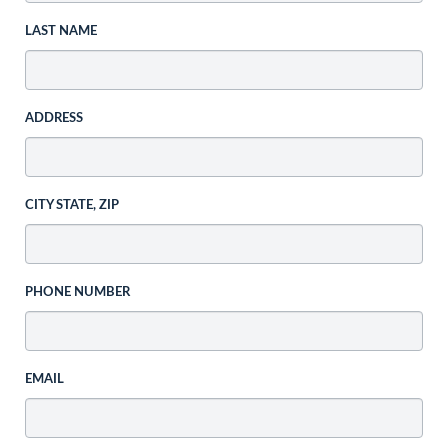
LAST NAME
ADDRESS
CITY STATE, ZIP
PHONE NUMBER
EMAIL