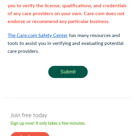
you to verify the license, qualifications, and credentials
of any care providers on your own. Care.com does not
endorse or recommend any particular business.
The Care.com Safety Center
has many resources and
tools to assist you in verifying and evaluating potential
care providers.
Submit
Join free today
Sign up now! It only takes a few minutes.