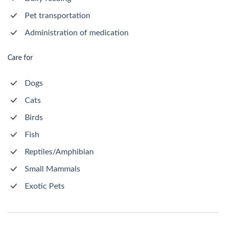
Pet transportation
Administration of medication
Care for
Dogs
Cats
Birds
Fish
Reptiles/Amphibian
Small Mammals
Exotic Pets