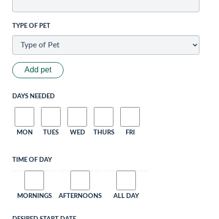
TYPE OF PET
Add pet
DAYS NEEDED
MON
TUES
WED
THURS
FRI
TIME OF DAY
MORNINGS
AFTERNOONS
ALL DAY