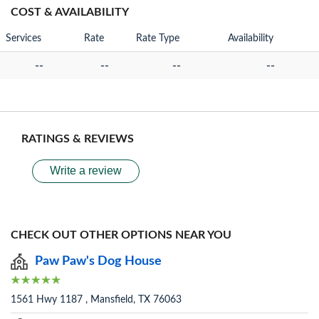
COST & AVAILABILITY
Services
Rate
Rate Type
Availability
--
--
--
--
RATINGS & REVIEWS
Write a review
CHECK OUT OTHER OPTIONS NEAR YOU
Paw Paw's Dog House
1561 Hwy 1187 , Mansfield, TX 76063