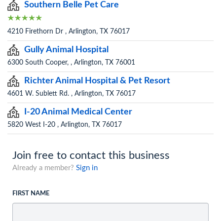
Southern Belle Pet Care
4210 Firethorn Dr , Arlington, TX 76017
Gully Animal Hospital
6300 South Cooper, , Arlington, TX 76001
Richter Animal Hospital & Pet Resort
4601 W. Sublett Rd. , Arlington, TX 76017
I-20 Animal Medical Center
5820 West I-20 , Arlington, TX 76017
Join free to contact this business
Already a member?
Sign in
FIRST NAME