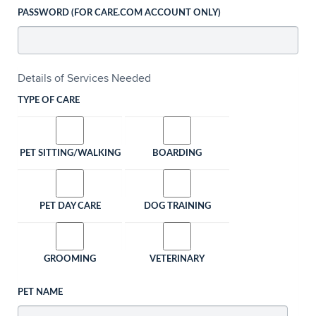
PASSWORD (FOR CARE.COM ACCOUNT ONLY)
Details of Services Needed
TYPE OF CARE
PET SITTING/WALKING
BOARDING
PET DAY CARE
DOG TRAINING
GROOMING
VETERINARY
PET NAME