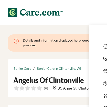
Details and information displayed here were provided by
provider.
/
Senior Care
Senior Care in Clintonville, WI
Angelus Of Clintonville
(
0
)
35 Anne St, Clintonville, WI