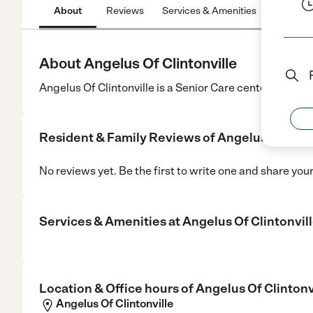
About
Reviews
Services & Amenities
Location
About Angelus Of Clintonville
Angelus Of Clintonville is a Senior Care center in Clinto
Resident & Family Reviews of
Angelus Of Clin
No reviews yet. Be the first to write one and share you
Services & Amenities at
Angelus Of Clintonvil
Location & Office hours of
Angelus Of Clintonv
Angelus Of Clintonville