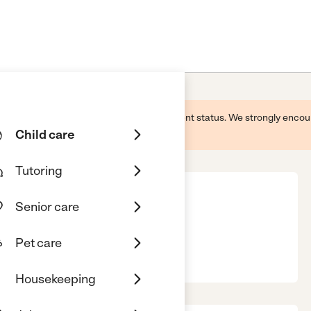
 this business and may not reflect its current status. We strongly enc
Child care
Tutoring
Senior care
Pet care
, 54929
Housekeeping