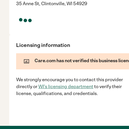
35 Anne St, Clintonville, WI 54929
Licensing information
Care.com has not verified this business licen
We strongly encourage you to contact this provider
directly
or
WI
's licensing department
to verify their
license, qualifications, and credentials.