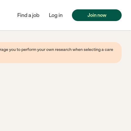
Find a job
Log in
Join now
ourage you to perform your own research when selecting a care