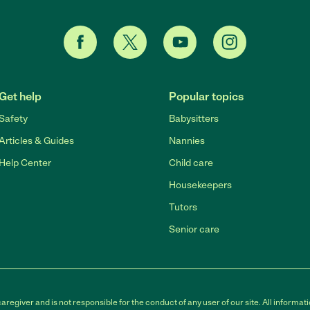
Get help
Popular topics
Safety
Babysitters
Articles & Guides
Nannies
Help Center
Child care
Housekeepers
Tutors
Senior care
egiver and is not responsible for the conduct of any user of our site. All informati