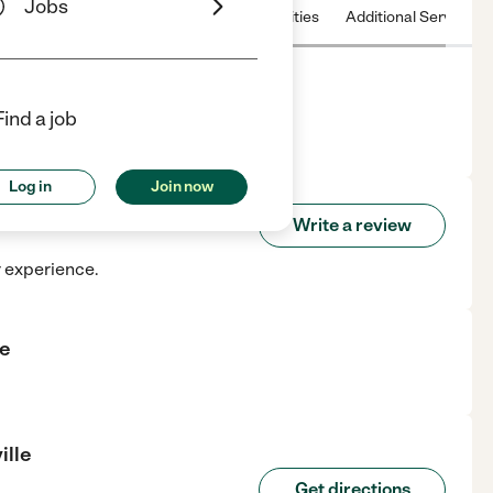
Jobs
 & Hours
License
Nearby communities
Additional Service
Find a job
nville, WI.
Log in
Join now
tonville
Write a review
r experience.
le
ille
Get directions