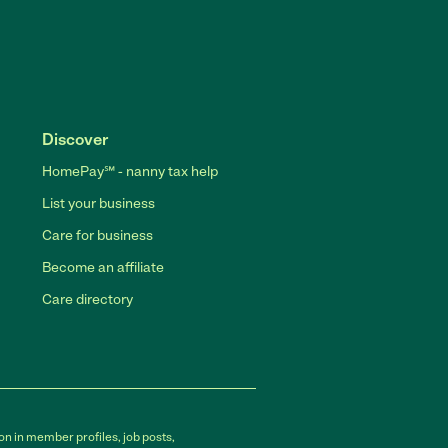
Discover
HomePay℠ - nanny tax help
List your business
Care for business
Become an affiliate
Care directory
on in member profiles, job posts,