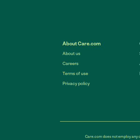
About Care.com
About us
Careers
Terms of use
Privacy policy
Care.com does not employ any car