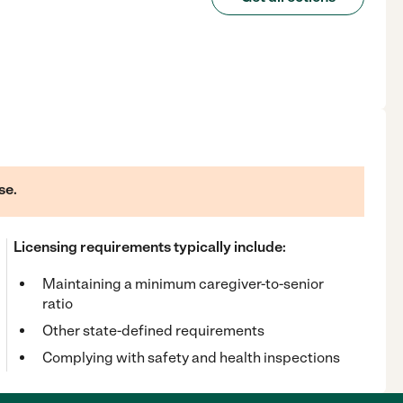
se.
Licensing requirements typically include:
Maintaining a minimum caregiver-to-senior
ratio
Other state-defined requirements
Complying with safety and health inspections