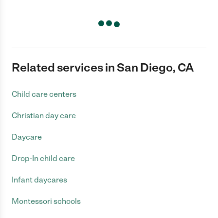
Related services in San Diego, CA
Child care centers
Christian day care
Daycare
Drop-In child care
Infant daycares
Montessori schools