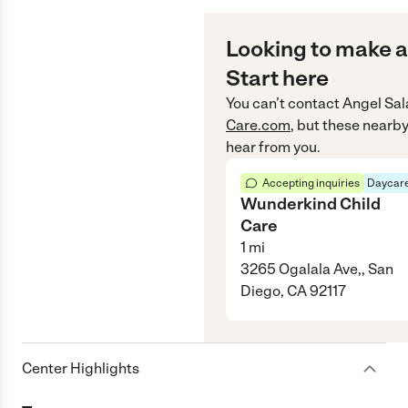
Looking to make a
Start here
You can’t contact
Angel Sal
Care.com
, but these nearby
hear from you.
Accepting inquiries
Daycare
Wunderkind Child
Care
1
mi
3265 Ogalala Ave,, San
Diego, CA 92117
Center Highlights