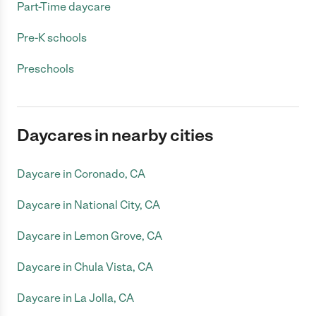
Part-Time daycare
Pre-K schools
Preschools
Daycares in nearby cities
Daycare in Coronado, CA
Daycare in National City, CA
Daycare in Lemon Grove, CA
Daycare in Chula Vista, CA
Daycare in La Jolla, CA