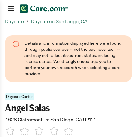
/
Daycare
Daycare in San Diego, CA
Join now
Details and information displayed here were found
through public sources -- not the business itself --
and may not reflect its current status, including
license status. We strongly encourage you to
perform your own research when selecting a care
provider.
Daycare Center
Angel Salas
4628 Clairemont Dr, San Diego, CA 92117