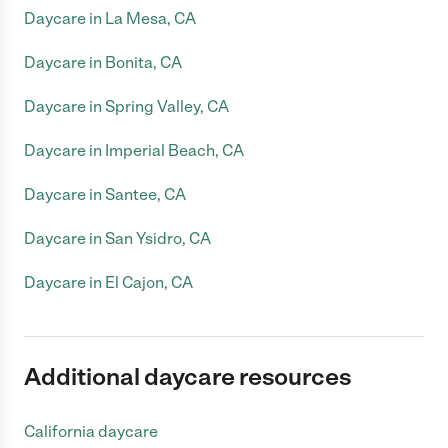
Daycare in La Mesa, CA
Daycare in Bonita, CA
Daycare in Spring Valley, CA
Daycare in Imperial Beach, CA
Daycare in Santee, CA
Daycare in San Ysidro, CA
Daycare in El Cajon, CA
Additional daycare resources
California daycare