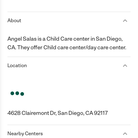
1 Star
2 Stars
3 Stars
4 Stars
5 Stars
About
Angel Salas is a Child Care center in San Diego,
CA. They offer Child care center/day care center.
Location
4628 Clairemont Dr, San Diego, CA 92117
Nearby Centers