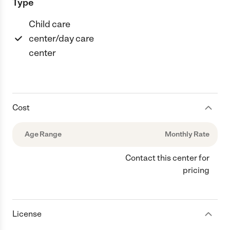
Type
Child care
center/day care
center
Cost
Age Range
Monthly Rate
Contact this center for
pricing
License