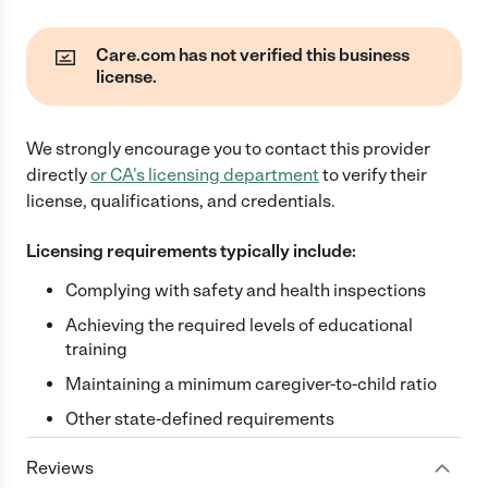
Care.com has not verified this business
license.
We strongly encourage you to contact this provider
directly
or
CA
's licensing department
to verify their
license, qualifications, and credentials.
Licensing requirements typically include:
Complying with safety and health inspections
Achieving the required levels of educational
training
Maintaining a minimum caregiver-to-child ratio
Other state-defined requirements
Reviews