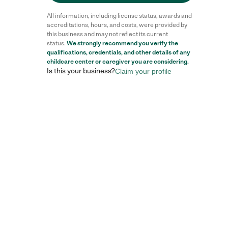
All information, including license status, awards and
accreditations, hours, and costs, were provided by
this business and may not reflect its current
status.
We strongly recommend you verify the
qualifications, credentials, and other details of any
childcare center
or caregiver you are considering.
Is this your business?
Claim your profile