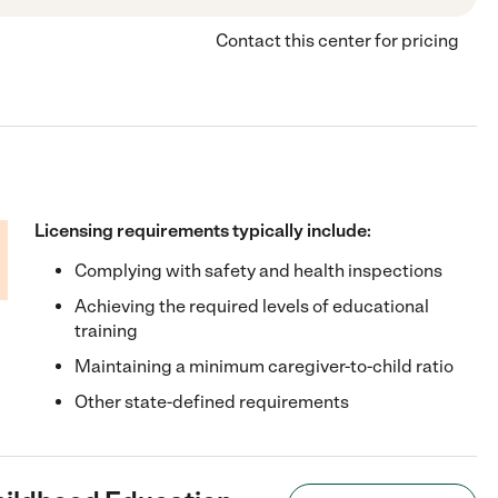
Contact this center for pricing
Licensing requirements typically include:
Complying with safety and health inspections
Achieving the required levels of educational
training
Maintaining a minimum caregiver-to-child ratio
Other state-defined requirements