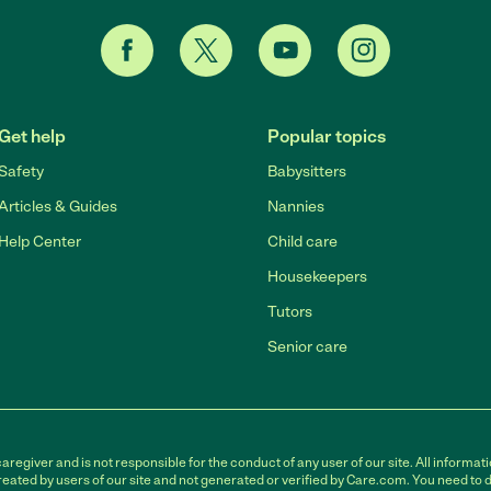
Get help
Popular topics
Safety
Babysitters
Articles & Guides
Nannies
Help Center
Child care
Housekeepers
Tutors
Senior care
egiver and is not responsible for the conduct of any user of our site. All informati
eated by users of our site and not generated or verified by Care.com. You need to 