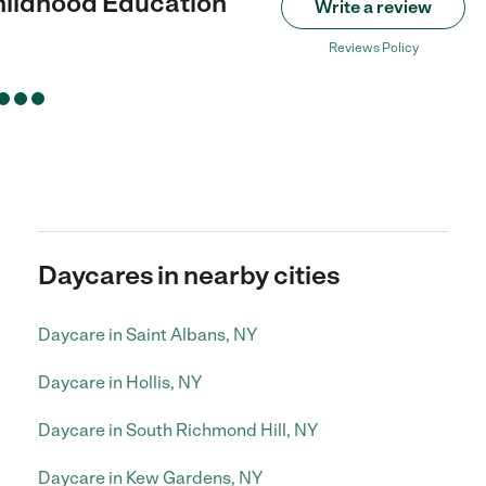
hildhood Education
Write a review
Reviews Policy
Daycares in nearby cities
Daycare in Saint Albans, NY
Daycare in Hollis, NY
Daycare in South Richmond Hill, NY
Daycare in Kew Gardens, NY