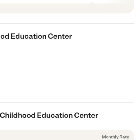
hood Education Center
y Childhood Education Center
Monthly Rate