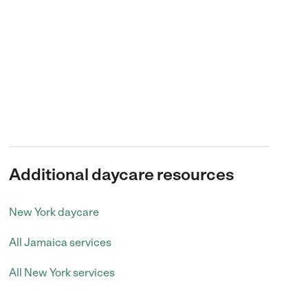
Additional daycare resources
New York daycare
All Jamaica services
All New York services