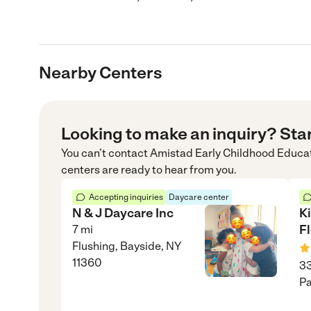
Nearby Centers
Looking to make an inquiry? Sta
You can’t contact
Amistad Early Childhood Educa
centers are ready to hear from you.
Accepting inquiries
Daycare center
N & J Daycare Inc
K
Fl
7
mi
Flushing, Bayside, NY
11360
33
Pa