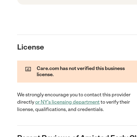
License
Care.com has not verified this business
license.
We strongly encourage you to contact this provider
directly
or
NY
's licensing department
to verify their
license, qualifications, and credentials.