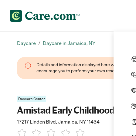
/
Daycare
Daycare in Jamaica, NY
Details and information displayed here were found thr
encourage you to perform your own research when se
Daycare Center
Amistad Early Childhood Educ
17217 Linden Blvd, Jamaica, NY 11434