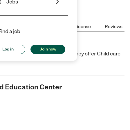
Jobs
Center Highlights
Cost
License
Reviews
Find a job
ucation Center
Log in
Join now
ld Care center in Jamaica, NY. They offer Child care
od Education Center