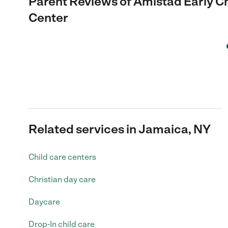
Parent Reviews of
Amistad Early C
Center
Related services in Jamaica, NY
Child care centers
Christian day care
Daycare
Drop-In child care