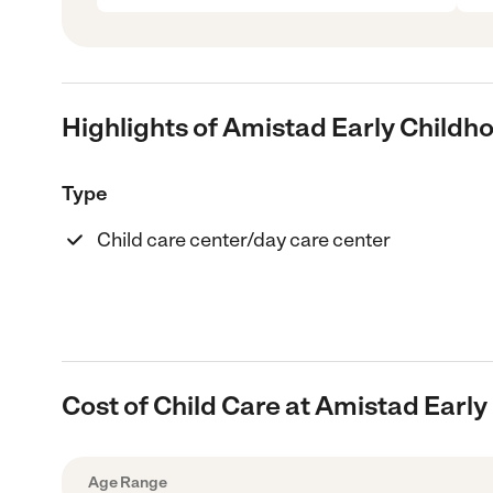
Highlights of Amistad Early Child
Type
Child care center/day care center
Cost of Child Care at Amistad Earl
Age Range