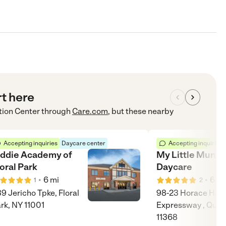
rt here
tion Center
through
Care.com
, but these nearby
Accepting inquiries
Daycare center
Accepting inquiries
iddie Academy of
My Little Mund
oral Park
Daycare
•
•
6
mi
6
mi
1
2
9 Jericho Tpke, Floral
98-23 Horace Har
rk, NY 11001
Expressway , Quee
11368