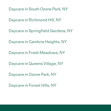
Daycare in South Ozone Park, NY
Daycare in Richmond Hill, NY
Daycare in Springfield Gardens, NY
Daycare in Cambria Heights, NY
Daycare in Fresh Meadows, NY
Daycare in Queens Village, NY
Daycare in Ozone Park, NY
Daycare in Forest Hills, NY