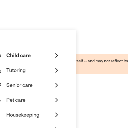
Child care
ough public sources -- not the business itself -- and may not reflect its
lecting a care provider.
Tutoring
Senior care
Pet care
ation Center
Housekeeping