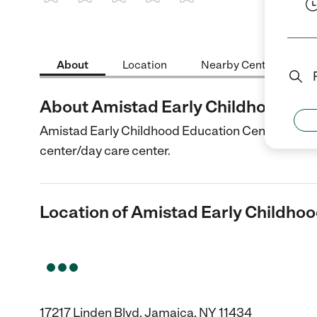
1 Star
2 Stars
3 Stars
4 Stars
5 Stars
About
Location
Nearby Centers
About Amistad Early Childhood Ed
Amistad Early Childhood Education Center is a Chi
center/day care center.
Location of Amistad Early Childho
17217 Linden Blvd, Jamaica, NY 11434