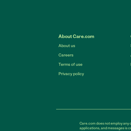
About Care.com
About us
Careers
Terms of use
Privacy policy
Care.com does not employ any car
applications, and messages is cr