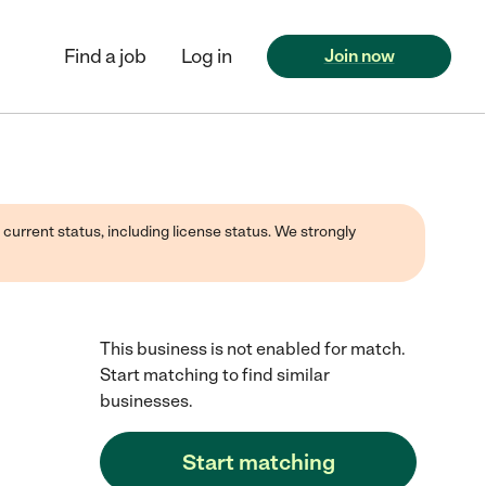
Find a job
Log in
Join now
 current status, including license status. We strongly
This business is not enabled for match.
Start matching to find similar
businesses.
Start matching