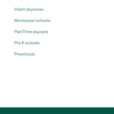
Infant daycares
Montessori schools
Part-Time daycare
Pre-K schools
Preschools