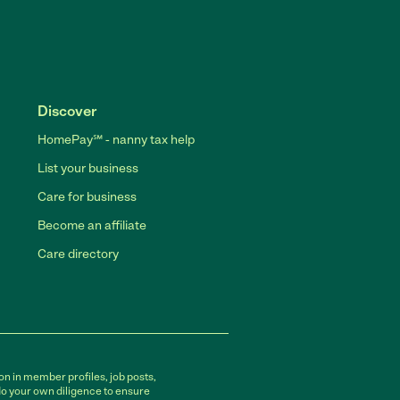
Discover
HomePay℠ - nanny tax help
List your business
Care for business
Become an affiliate
Care directory
on in member profiles, job posts,
do your own diligence to ensure