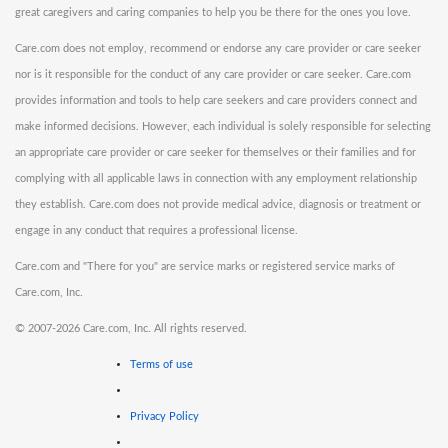
great caregivers and caring companies to help you be there for the ones you love.
Care.com does not employ, recommend or endorse any care provider or care seeker
nor is it responsible for the conduct of any care provider or care seeker. Care.com
provides information and tools to help care seekers and care providers connect and
make informed decisions. However, each individual is solely responsible for selecting
an appropriate care provider or care seeker for themselves or their families and for
complying with all applicable laws in connection with any employment relationship
they establish. Care.com does not provide medical advice, diagnosis or treatment or
engage in any conduct that requires a professional license.
Care.com and "There for you" are service marks or registered service marks of
Care.com, Inc.
©
2007-2026 Care.com, Inc. All rights reserved.
Terms of use
Privacy Policy