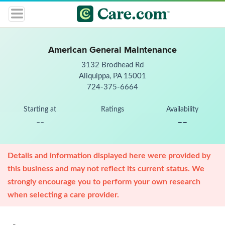
American General Maintenance
3132 Brodhead Rd
Aliquippa, PA 15001
724-375-6664
Starting at
Ratings
Availability
--
--
Details and information displayed here were provided by
this business and may not reflect its current status. We
strongly encourage you to perform your own research
when selecting a care provider.