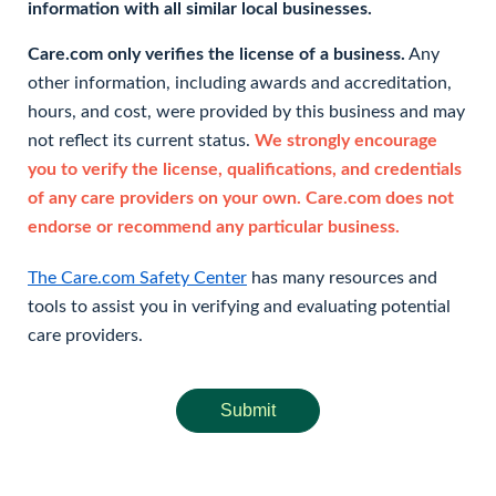
information with all similar local businesses.
Care.com only verifies the license of a business.
Any
other information, including awards and accreditation,
hours, and cost, were provided by this business and may
not reflect its current status.
We strongly encourage
you to verify the license, qualifications, and credentials
of any care providers on your own. Care.com does not
endorse or recommend any particular business.
The Care.com Safety Center
has many resources and
tools to assist you in verifying and evaluating potential
care providers.
Submit