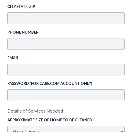
CITY STATE, ZIP
PHONE NUMBER
EMAIL
PASSWORD (FOR CARE.COM ACCOUNT ONLY)
Details of Services Needed
APPROXIMATE SIZE OF HOME TO BE CLEANED