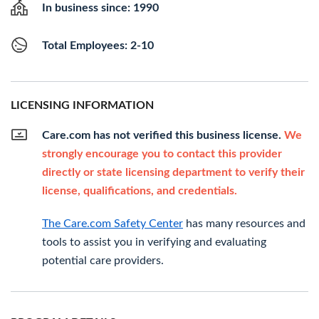
In business since: 1990
Total Employees: 2-10
LICENSING INFORMATION
Care.com has not verified this business license.
We
strongly encourage you to contact this provider
directly or state licensing department to verify their
license, qualifications, and credentials.
The Care.com Safety Center
has many resources and
tools to assist you in verifying and evaluating
potential care providers.