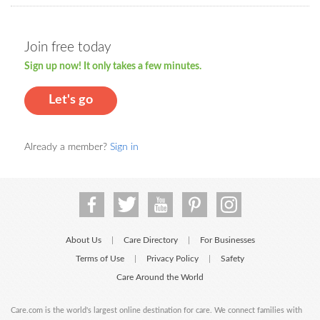
Join free today
Sign up now! It only takes a few minutes.
Let's go
Already a member?
Sign in
About Us
Care Directory
For Businesses
|
|
Terms of Use
Privacy Policy
Safety
|
|
Care Around the World
Care.com is the world's largest online destination for care. We connect families with