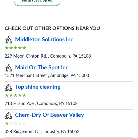
Write a review
CHECK OUT OTHER OPTIONS NEAR YOU
Middleton Solutions Inc
229 Moon Clinton Rd. , Coraopolis, PA 15108
Maid On The Spot Inc.
1521 Merchant Street , Ambridge, PA 15003
Top shine cleaning
713 Hiland Ave , Coraopolis, PA 15108
Chem-Dry Of Beaver Valley
328 Ridgemont Dr , Industry, PA 15052