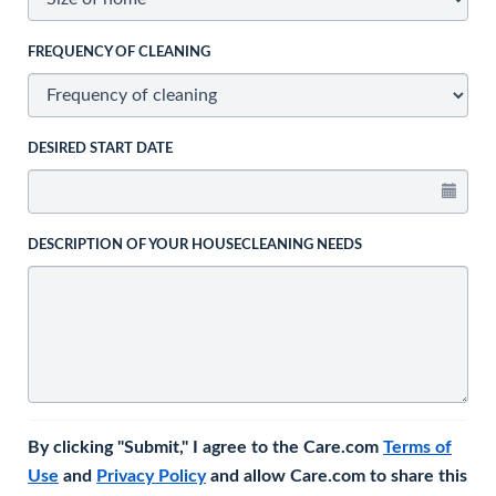
FREQUENCY OF CLEANING
DESIRED START DATE
DESCRIPTION OF YOUR HOUSECLEANING NEEDS
By clicking "Submit," I agree to the Care.com
Terms of
Use
and
Privacy Policy
and allow Care.com to share this