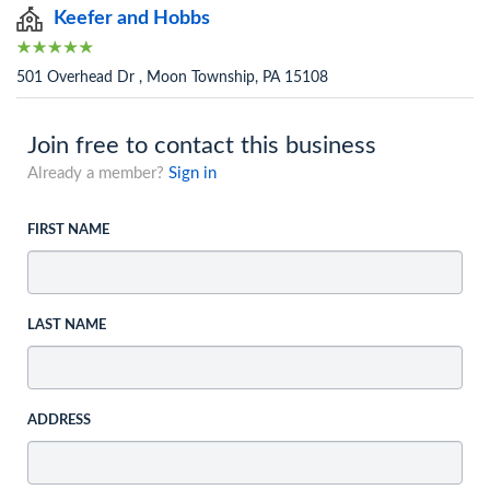
Keefer and Hobbs
501 Overhead Dr , Moon Township, PA 15108
Join free to contact this business
Already a member?
Sign in
FIRST NAME
LAST NAME
ADDRESS