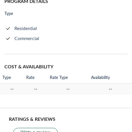
PROGRAM DETAILS
Type
Residential
Commercial
COST & AVAILABILITY
Type
Rate
Rate Type
Availability
--
--
--
--
RATINGS & REVIEWS