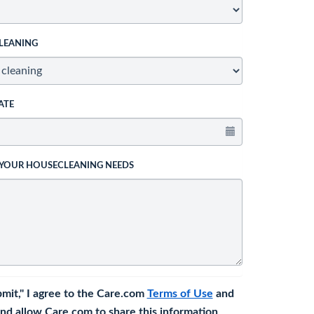
LEANING
ATE
 YOUR HOUSECLEANING NEEDS
bmit," I agree to the Care.com
Terms of Use
and
nd allow Care.com to share this information