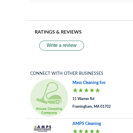
RATINGS & REVIEWS
Write a review
CONNECT WITH OTHER BUSINESSES
Mass Cleaning Svc
11 Warren Rd
Framingham, MA 01702
AMPS Cleaning