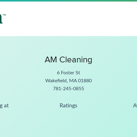
AM Cleaning
6 Foster St
Wakefield, MA 01880
781-245-0855
g at
Ratings
A