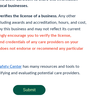
 local businesses.
rifies the license of a business.
Any other
cluding awards and accreditation, hours, and cost,
y this business and may not reflect its current
gly encourage you to verify the license,
and credentials of any care providers on your
does not endorse or recommend any particular
afety Center
has many resources and tools to
rifying and evaluating potential care providers.
Submit