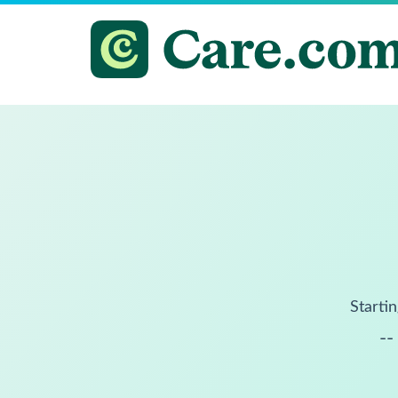
Startin
--