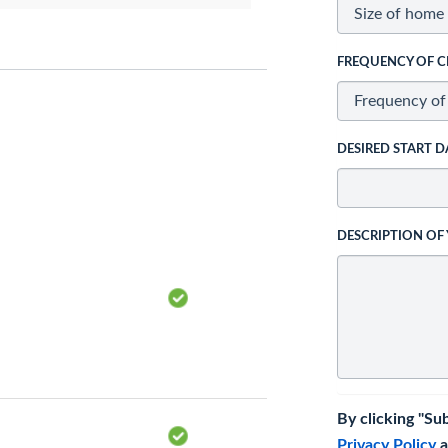
FREQUENCY OF C
DESIRED START D
DESCRIPTION OF
By clicking "Su
Privacy Policy
a