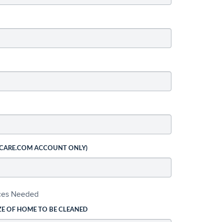
 CARE.COM ACCOUNT ONLY)
ices Needed
ZE OF HOME TO BE CLEANED