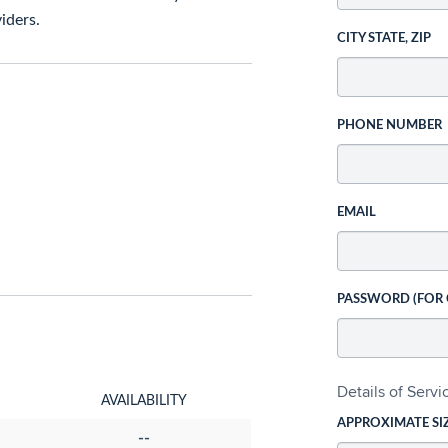
iders.
CITY STATE, ZIP
PHONE NUMBER
EMAIL
PASSWORD (FOR
Details of Serv
AVAILABILITY
APPROXIMATE SI
--