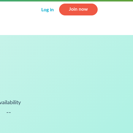
Join now
Log in
vailability
--