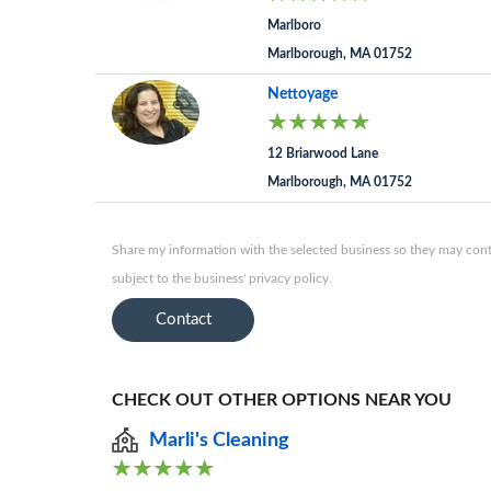
Marlboro
Marlborough, MA 01752
Nettoyage
12 Briarwood Lane
Marlborough, MA 01752
Share my information with the selected business so they may conta
subject to the business' privacy policy.
Contact
CHECK OUT OTHER OPTIONS NEAR YOU
Marli's Cleaning