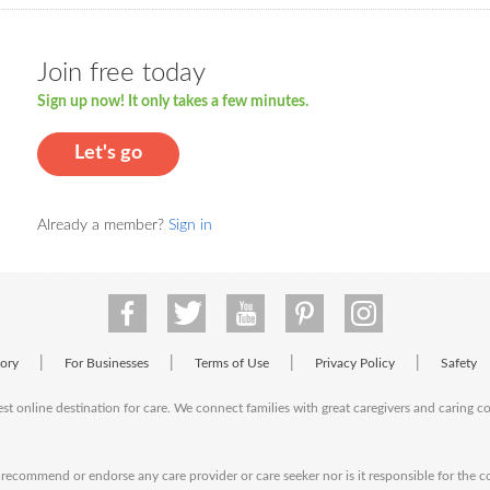
Join free today
Sign up now! It only takes a few minutes.
Let's go
Already a member?
Sign in
|
|
|
|
tory
For Businesses
Terms of Use
Privacy Policy
Safety
est online destination for care. We connect families with great caregivers and caring 
ecommend or endorse any care provider or care seeker nor is it responsible for the c