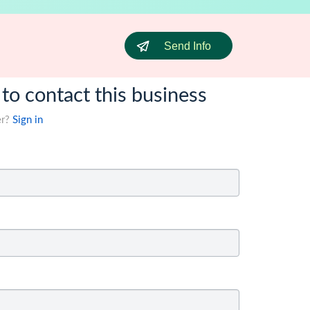
Send Info
 to contact this business
er?
Sign in