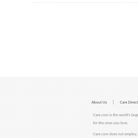
|
About Us
Care Direc
Care.com is the world's larg
for the ones you love.
Care.com does not employ, r