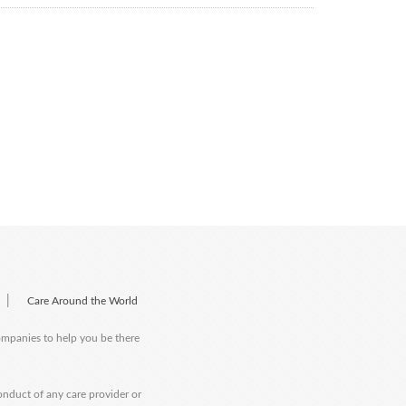
|
Care Around the World
companies to help you be there
onduct of any care provider or