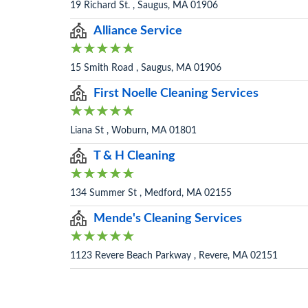
19 Richard St. , Saugus, MA 01906
Alliance Service
15 Smith Road , Saugus, MA 01906
First Noelle Cleaning Services
Liana St , Woburn, MA 01801
T & H Cleaning
134 Summer St , Medford, MA 02155
Mende's Cleaning Services
1123 Revere Beach Parkway , Revere, MA 02151