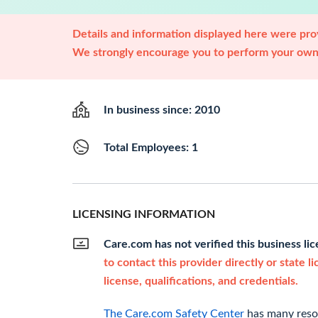
Details and information displayed here were prov
We strongly encourage you to perform your own 
In business since: 2010
Total Employees: 1
LICENSING INFORMATION
Care.com has not verified this business li
to contact this provider directly or state l
license, qualifications, and credentials.
The Care.com Safety Center
has many resou