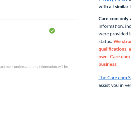
with all similar
Care.com only ve
information, in
were provided b
status.
We stron
qualifications, 
own. Care.com 
business.
ct me. I understand this information will be
The Care.com S
assist you in ve