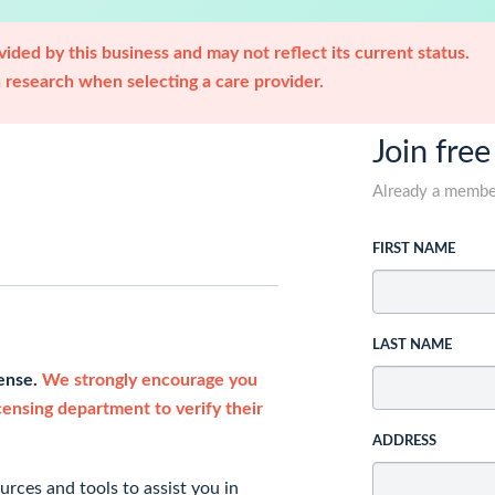
ided by this business and may not reflect its current status.
research when selecting a care provider.
Join free
Already a memb
FIRST NAME
LAST NAME
cense.
We strongly encourage you
icensing department to verify their
ADDRESS
rces and tools to assist you in