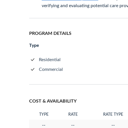
verifying and evaluating potential care prov
PROGRAM DETAILS
Type
Residential
Commercial
COST & AVAILABILITY
TYPE
RATE
RATE TYPE
--
--
--