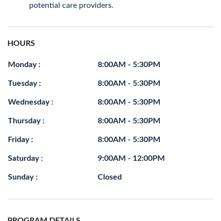
potential care providers.
HOURS
Monday :
8:00AM - 5:30PM
Tuesday :
8:00AM - 5:30PM
Wednesday :
8:00AM - 5:30PM
Thursday :
8:00AM - 5:30PM
Friday :
8:00AM - 5:30PM
Saturday :
9:00AM - 12:00PM
Sunday :
Closed
PROGRAM DETAILS