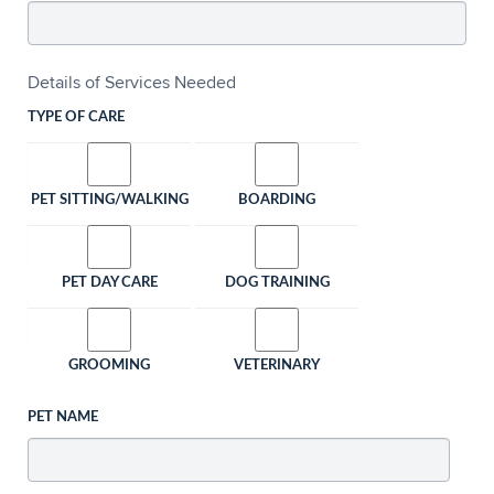
Details of Services Needed
TYPE OF CARE
PET SITTING/WALKING
BOARDING
PET DAY CARE
DOG TRAINING
GROOMING
VETERINARY
PET NAME