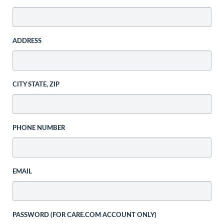
ADDRESS
CITY STATE, ZIP
PHONE NUMBER
EMAIL
PASSWORD (FOR CARE.COM ACCOUNT ONLY)