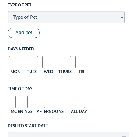
TYPE OF PET
Add pet
DAYS NEEDED
MON
TUES
WED
THURS
FRI
TIME OF DAY
MORNINGS
AFTERNOONS
ALL DAY
DESIRED START DATE