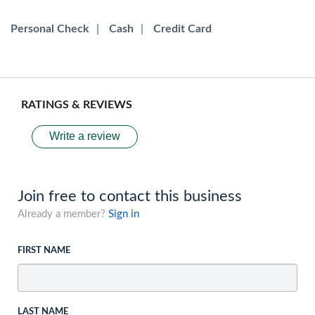
Personal Check
|
Cash
|
Credit Card
RATINGS & REVIEWS
Write a review
Join free to contact this business
Already a member?
Sign in
FIRST NAME
LAST NAME