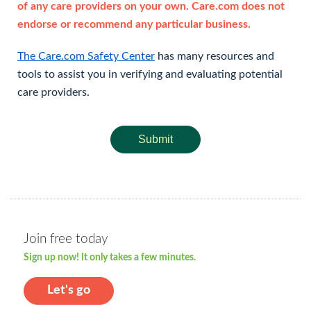
of any care providers on your own. Care.com does not
endorse or recommend any particular business.
The Care.com Safety Center
has many resources and
tools to assist you in verifying and evaluating potential
care providers.
Submit
Join free today
Sign up now! It only takes a few minutes.
Let's go