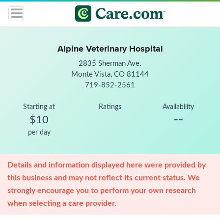
Alpine Veterinary Hospital
2835 Sherman Ave.
Monte Vista, CO 81144
719-852-2561
Starting at
Ratings
Availability
--
$10
per day
Details and information displayed here were provided by
this business and may not reflect its current status. We
strongly encourage you to perform your own research
when selecting a care provider.