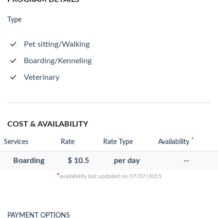
Type
Pet sitting/Walking
Boarding/Kenneling
Veterinary
COST & AVAILABILITY
*
Services
Rate
Rate Type
Availability
Boarding
$ 10.5
per day
--
*
availability last updated on 07/07/2015
PAYMENT OPTIONS