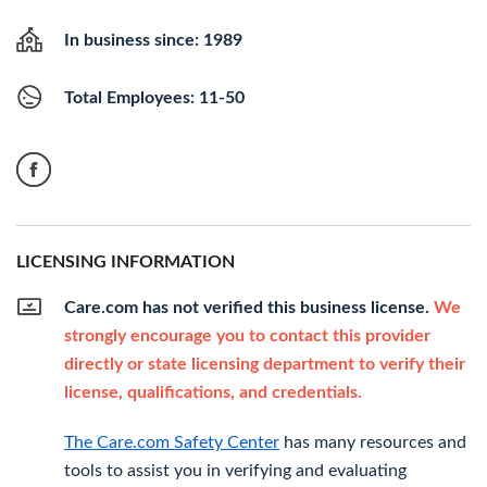
In business since: 1989
Total Employees: 11-50
LICENSING INFORMATION
Care.com has not verified this business license.
We
strongly encourage you to contact this provider
directly or state licensing department to verify their
license, qualifications, and credentials.
The Care.com Safety Center
has many resources and
tools to assist you in verifying and evaluating