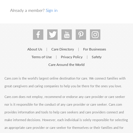
Already a member?
Sign in
About Us
Care Directory
For Businesses
|
|
Terms of Use
Privacy Policy
Safety
|
|
Care Around the World
Care.com is the world's largest online destination for care. We connect families with
great caregivers and caring companies to help you be there for the ones you love.
Care.com does not employ, recommend or endorse any care provider or care seeker
nor is it responsible for the conduct of any care provider or care seeker. Care.com
provides information and tools to help care seekers and care providers connect and
make informed decisions. However, each individual is solely responsible for selecting
an appropriate care provider or care seeker for themselves or their families and for