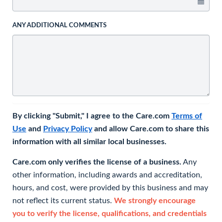
ANY ADDITIONAL COMMENTS
By clicking "Submit," I agree to the Care.com
Terms of
Use
and
Privacy Policy
and allow Care.com to share this
information with all similar local businesses.
Care.com only verifies the license of a business.
Any
other information, including awards and accreditation,
hours, and cost, were provided by this business and may
not reflect its current status.
We strongly encourage
you to verify the license, qualifications, and credentials