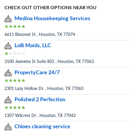
CHECK OUT OTHER OPTIONS NEAR YOU
Medina Housekeeping Services
6611 Bissonet St , Houston, TX 77074
Lolli Maids, LLC
3100 Jeanetta St Suite 802 , Houston, TX 77063
PropertyCare 24/7
2301 Lazy Hollow Dr. , Houston, TX 77063
Polished 2 Perfection
1307 Wilcrest Dr , Houston, TX 77042
Chloes cleaning service