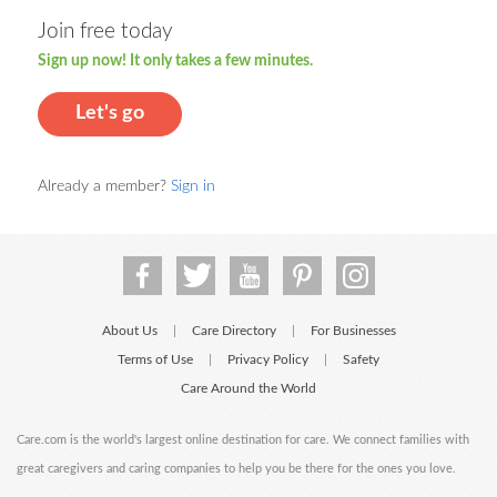
Join free today
Sign up now! It only takes a few minutes.
Let's go
Already a member?
Sign in
About Us
Care Directory
For Businesses
|
|
Terms of Use
Privacy Policy
Safety
|
|
Care Around the World
Care.com is the world's largest online destination for care. We connect families with
great caregivers and caring companies to help you be there for the ones you love.