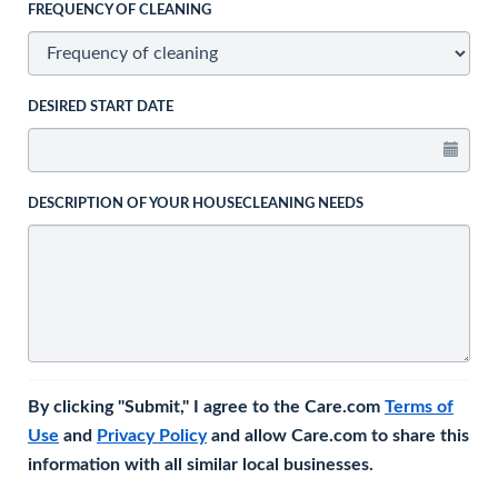
FREQUENCY OF CLEANING
DESIRED START DATE
DESCRIPTION OF YOUR HOUSECLEANING NEEDS
By clicking "Submit," I agree to the Care.com
Terms of
Use
and
Privacy Policy
and allow Care.com to share this
information with all similar local businesses.