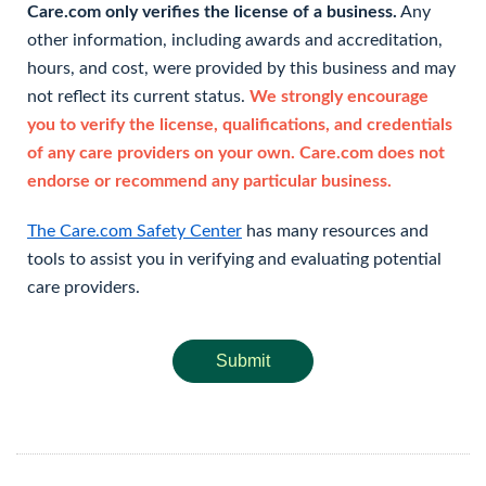
Care.com only verifies the license of a business.
Any
other information, including awards and accreditation,
hours, and cost, were provided by this business and may
not reflect its current status.
We strongly encourage
you to verify the license, qualifications, and credentials
of any care providers on your own. Care.com does not
endorse or recommend any particular business.
The Care.com Safety Center
has many resources and
tools to assist you in verifying and evaluating potential
care providers.
Submit