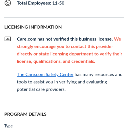
Total Employees: 11-50
LICENSING INFORMATION
Care.com has not verified this business license.
We
strongly encourage you to contact this provider
directly or state licensing department to verify their
license, qualifications, and credentials.
The Care.com Safety Center
has many resources and
tools to assist you in verifying and evaluating
potential care providers.
PROGRAM DETAILS
Type