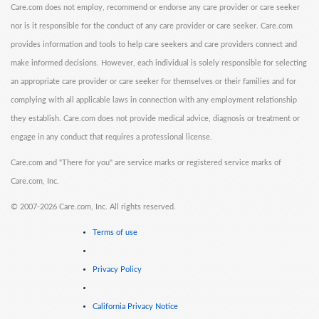
Care.com does not employ, recommend or endorse any care provider or care seeker
nor is it responsible for the conduct of any care provider or care seeker. Care.com
provides information and tools to help care seekers and care providers connect and
make informed decisions. However, each individual is solely responsible for selecting
an appropriate care provider or care seeker for themselves or their families and for
complying with all applicable laws in connection with any employment relationship
they establish. Care.com does not provide medical advice, diagnosis or treatment or
engage in any conduct that requires a professional license.
Care.com and "There for you" are service marks or registered service marks of
Care.com, Inc.
©
2007-2026 Care.com, Inc. All rights reserved.
Terms of use
Privacy Policy
California Privacy Notice