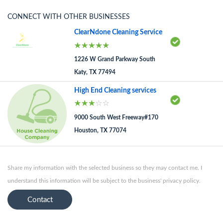
CONNECT WITH OTHER BUSINESSES
ClearNdone Cleaning Service
1226 W Grand Parkway South
Katy, TX 77494
High End Cleaning services
9000 South West Freeway#170
Houston, TX 77074
Share my information with the selected business so they may contact me. I
understand this information will be subject to the business' privacy policy.
Contact