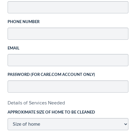
PHONE NUMBER
EMAIL
PASSWORD (FOR CARE.COM ACCOUNT ONLY)
Details of Services Needed
APPROXIMATE SIZE OF HOME TO BE CLEANED