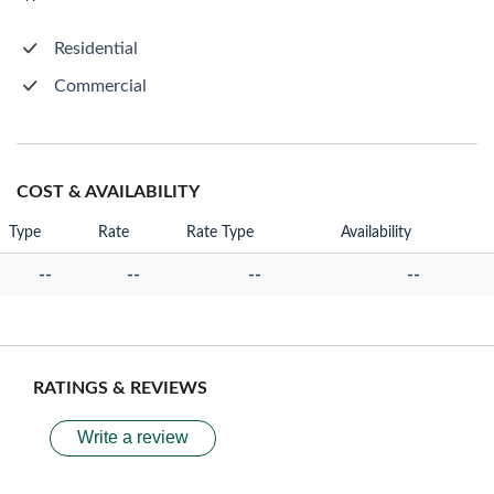
Residential
Commercial
COST & AVAILABILITY
Type
Rate
Rate Type
Availability
--
--
--
--
RATINGS & REVIEWS
Write a review