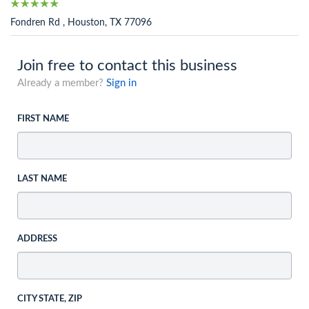
Fondren Rd , Houston, TX 77096
Join free to contact this business
Already a member?
Sign in
FIRST NAME
LAST NAME
ADDRESS
CITY STATE, ZIP