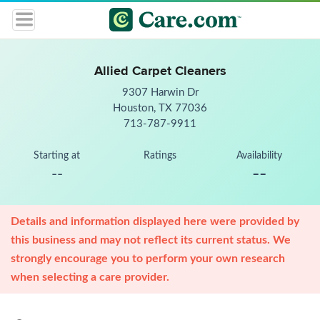
Allied Carpet Cleaners
9307 Harwin Dr
Houston, TX 77036
713-787-9911
Starting at
Ratings
Availability
--
--
Details and information displayed here were provided by
this business and may not reflect its current status. We
strongly encourage you to perform your own research
when selecting a care provider.