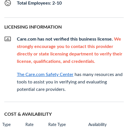
Total Employees: 2-10
LICENSING INFORMATION
Care.com has not verified this business license.
We
strongly encourage you to contact this provider
directly or state licensing department to verify their
license, qualifications, and credentials.
The Care.com Safety Center
has many resources and
tools to assist you in verifying and evaluating
potential care providers.
COST & AVAILABILITY
Type
Rate
Rate Type
Availability