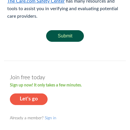
The Care.com Safety Center
has many resources and
tools to assist you in verifying and evaluating potential
care providers.
Submit
Join free today
Sign up now! It only takes a few minutes.
Let's go
Already a member?
Sign in