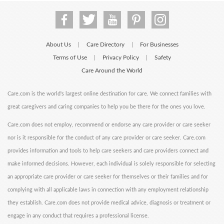
About Us
Care Directory
For Businesses
|
|
Terms of Use
Privacy Policy
Safety
|
|
Care Around the World
Care.com is the world's largest online destination for care. We connect families with
great caregivers and caring companies to help you be there for the ones you love.
Care.com does not employ, recommend or endorse any care provider or care seeker
nor is it responsible for the conduct of any care provider or care seeker. Care.com
provides information and tools to help care seekers and care providers connect and
make informed decisions. However, each individual is solely responsible for selecting
an appropriate care provider or care seeker for themselves or their families and for
complying with all applicable laws in connection with any employment relationship
they establish. Care.com does not provide medical advice, diagnosis or treatment or
engage in any conduct that requires a professional license.