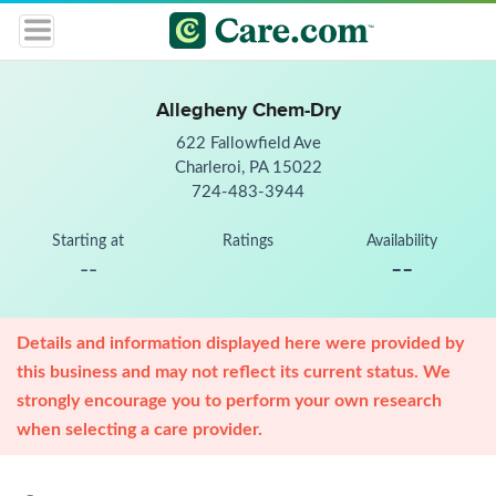
Allegheny Chem-Dry
622 Fallowfield Ave
Charleroi, PA 15022
724-483-3944
Starting at
Ratings
Availability
--
--
Details and information displayed here were provided by
this business and may not reflect its current status. We
strongly encourage you to perform your own research
when selecting a care provider.