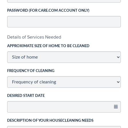
PASSWORD (FOR CARE.COM ACCOUNT ONLY)
Details of Services Needed
APPROXIMATE SIZE OF HOME TO BE CLEANED
FREQUENCY OF CLEANING
DESIRED START DATE
DESCRIPTION OF YOUR HOUSECLEANING NEEDS