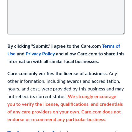
By clicking "Submit," I agree to the Care.com
Terms of
Use
and
Privacy Policy
and allow Care.com to share this
information with all similar local businesses.
Care.com only verifies the license of a business.
Any
other information, including awards and accreditation,
hours, and cost, were provided by this business and may
not reflect its current status.
We strongly encourage
you to verify the license, qualifications, and credentials
of any care providers on your own. Care.com does not
endorse or recommend any particular business.