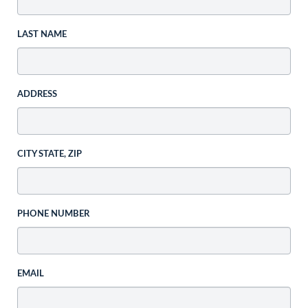
LAST NAME
ADDRESS
CITY STATE, ZIP
PHONE NUMBER
EMAIL