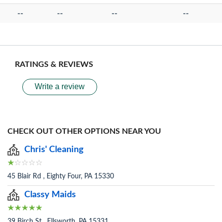
--
--
--
--
RATINGS & REVIEWS
Write a review
CHECK OUT OTHER OPTIONS NEAR YOU
Chris' Cleaning
45 Blair Rd , Eighty Four, PA 15330
Classy Maids
39 Birch St , Ellsworth, PA 15331