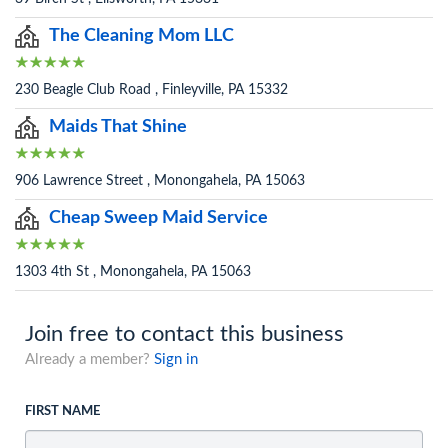
The Cleaning Mom LLC
230 Beagle Club Road , Finleyville, PA 15332
Maids That Shine
906 Lawrence Street , Monongahela, PA 15063
Cheap Sweep Maid Service
1303 4th St , Monongahela, PA 15063
Join free to contact this business
Already a member?
Sign in
FIRST NAME