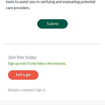
tools to assist you in verifying and evaluating potential
care providers.
Submit
Join free today
Sign up now! It only takes a few minutes.
Let's go
Already a member?
Sign in