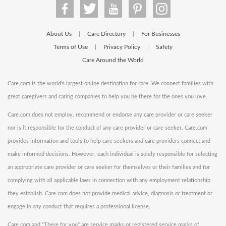
About Us
Care Directory
For Businesses
|
|
Terms of Use
Privacy Policy
Safety
|
|
Care Around the World
Care.com is the world's largest online destination for care. We connect families with
great caregivers and caring companies to help you be there for the ones you love.
Care.com does not employ, recommend or endorse any care provider or care seeker
nor is it responsible for the conduct of any care provider or care seeker. Care.com
provides information and tools to help care seekers and care providers connect and
make informed decisions. However, each individual is solely responsible for selecting
an appropriate care provider or care seeker for themselves or their families and for
complying with all applicable laws in connection with any employment relationship
they establish. Care.com does not provide medical advice, diagnosis or treatment or
engage in any conduct that requires a professional license.
Care.com and "There for you" are service marks or registered service marks of