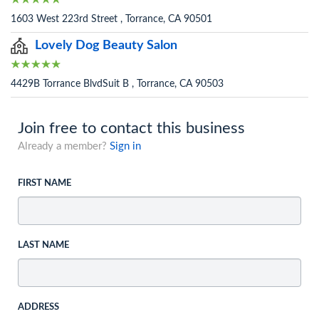
1603 West 223rd Street , Torrance, CA 90501
Lovely Dog Beauty Salon
4429B Torrance BlvdSuit B , Torrance, CA 90503
Join free to contact this business
Already a member?
Sign in
FIRST NAME
LAST NAME
ADDRESS