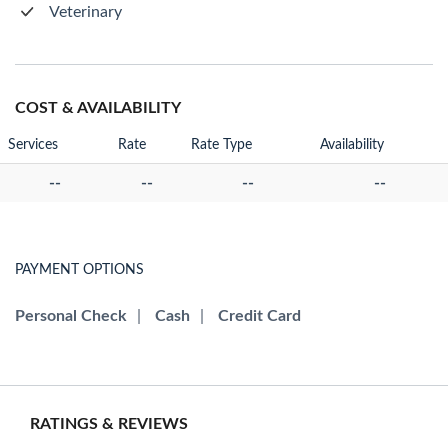
Veterinary
COST & AVAILABILITY
Services
Rate
Rate Type
Availability
--
--
--
--
PAYMENT OPTIONS
Personal Check
|
Cash
|
Credit Card
RATINGS & REVIEWS