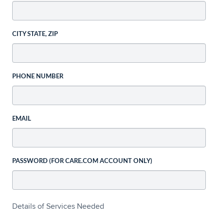
CITY STATE, ZIP
PHONE NUMBER
EMAIL
PASSWORD (FOR CARE.COM ACCOUNT ONLY)
Details of Services Needed