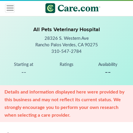
All Pets Veterinary Hospital
28326 S. Western Ave
Rancho Palos Verdes, CA 90275
310-547-2784
Starting at
Ratings
Availability
--
--
Details and information displayed here were provided by
this business and may not reflect its current status. We
strongly encourage you to perform your own research
when selecting a care provider.