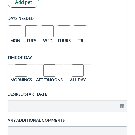
Add pet
DAYS NEEDED
MON
TUES
WED
THURS
FRI
TIME OF DAY
MORNINGS
AFTERNOONS
ALL DAY
DESIRED START DATE
ANY ADDITIONAL COMMENTS