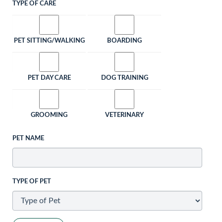
TYPE OF CARE
PET SITTING/WALKING
BOARDING
PET DAY CARE
DOG TRAINING
GROOMING
VETERINARY
PET NAME
TYPE OF PET