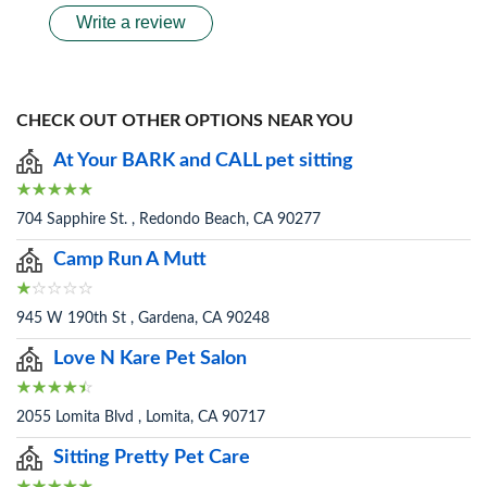
Write a review
CHECK OUT OTHER OPTIONS NEAR YOU
At Your BARK and CALL pet sitting
704 Sapphire St. , Redondo Beach, CA 90277
Camp Run A Mutt
945 W 190th St , Gardena, CA 90248
Love N Kare Pet Salon
2055 Lomita Blvd , Lomita, CA 90717
Sitting Pretty Pet Care