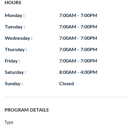
HOURS
Monday :
7:00AM - 7:00PM
Tuesday :
7:00AM - 7:00PM
Wednesday :
7:00AM - 7:00PM
Thursday :
7:00AM - 7:00PM
Friday :
7:00AM - 7:00PM
Saturday :
8:00AM - 4:00PM
Sunday :
Closed
PROGRAM DETAILS
Type