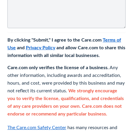
By clicking "Submit," I agree to the Care.com
Terms of
Use
and
Privacy Policy
and allow Care.com to share this
information with all similar local businesses.
Care.com only verifies the license of a business.
Any
other information, including awards and accreditation,
hours, and cost, were provided by this business and may
not reflect its current status.
We strongly encourage
you to verify the license, qualifications, and credentials
of any care providers on your own. Care.com does not
endorse or recommend any particular business.
The Care.com Safety Center
has many resources and