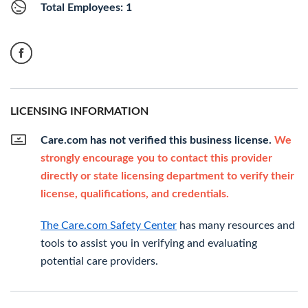
Total Employees: 1
LICENSING INFORMATION
Care.com has not verified this business license.
We
strongly encourage you to contact this provider
directly or state licensing department to verify their
license, qualifications, and credentials.
The Care.com Safety Center
has many resources and
tools to assist you in verifying and evaluating
potential care providers.