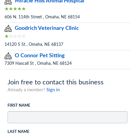
Miracle Hills Animal Hospital
606 N. 114th Street , Omaha, NE 68154
Goodrich Veterinary Clinic
14120 S St , Omaha, NE 68137
O Connor Pet Sitting
7309 Hascall St , Omaha, NE 68124
Join free to contact this business
Already a member?
Sign in
FIRST NAME
LAST NAME