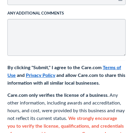
ANY ADDITIONAL COMMENTS
By clicking "Submit," I agree to the Care.com
Terms of
Use
and
Privacy Policy
and allow Care.com to share this
information with all similar local businesses.
Care.com only verifies the license of a business.
Any
other information, including awards and accreditation,
hours, and cost, were provided by this business and may
not reflect its current status.
We strongly encourage
you to verify the license, qualifications, and credentials