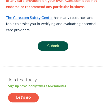
of any care providers on your own. Care.com does not
endorse or recommend any particular business.
The Care.com Safety Center
has many resources and
tools to assist you in verifying and evaluating potential
care providers.
Submit
Join free today
Sign up now! It only takes a few minutes.
Let's go