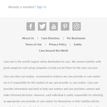
Already a member?
Sign in
About Us
Care Directory
For Businesses
|
|
Terms of Use
Privacy Policy
Safety
|
|
Care Around the World
Care.com is the world's largest online destination for care. We connect families with
great caregivers and caring companies to help you be there for the ones you love.
Care.com does not employ, recommend or endorse any care provider or care seeker
nor is it responsible for the conduct of any care provider or care seeker. Care.com
provides information and tools to help care seekers and care providers connect and
make informed decisions. However, each individual is solely responsible for selecting
an appropriate care provider or care seeker for themselves or their families and for