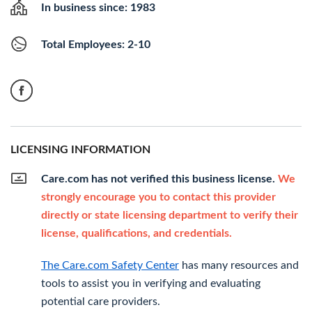
In business since: 1983
Total Employees: 2-10
LICENSING INFORMATION
Care.com has not verified this business license.
We
strongly encourage you to contact this provider
directly or state licensing department to verify their
license, qualifications, and credentials.
The Care.com Safety Center
has many resources and
tools to assist you in verifying and evaluating
potential care providers.