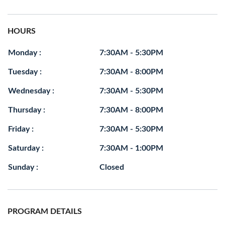
HOURS
Monday :
7:30AM - 5:30PM
Tuesday :
7:30AM - 8:00PM
Wednesday :
7:30AM - 5:30PM
Thursday :
7:30AM - 8:00PM
Friday :
7:30AM - 5:30PM
Saturday :
7:30AM - 1:00PM
Sunday :
Closed
PROGRAM DETAILS