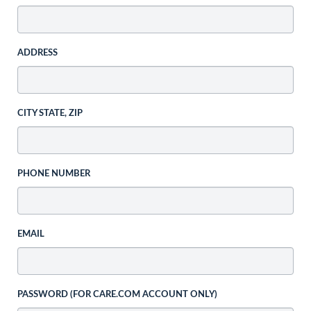
ADDRESS
CITY STATE, ZIP
PHONE NUMBER
EMAIL
PASSWORD (FOR CARE.COM ACCOUNT ONLY)