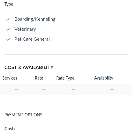
Type
Boarding/Kenneling
Veterinary
Pet Care General
COST & AVAILABILITY
Services
Rate
Rate Type
Availability
--
--
--
--
PAYMENT OPTIONS
Cash