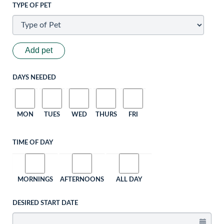
TYPE OF PET
Add pet
DAYS NEEDED
MON
TUES
WED
THURS
FRI
TIME OF DAY
MORNINGS
AFTERNOONS
ALL DAY
DESIRED START DATE