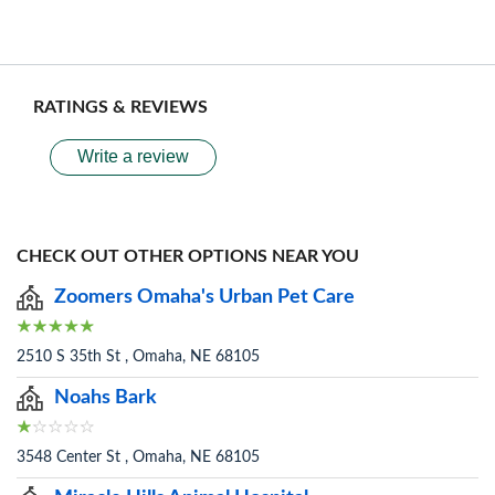
RATINGS & REVIEWS
Write a review
CHECK OUT OTHER OPTIONS NEAR YOU
Zoomers Omaha's Urban Pet Care
2510 S 35th St , Omaha, NE 68105
Noahs Bark
3548 Center St , Omaha, NE 68105