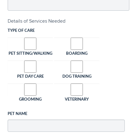
Details of Services Needed
TYPE OF CARE
PET SITTING/WALKING
BOARDING
PET DAY CARE
DOG TRAINING
GROOMING
VETERINARY
PET NAME