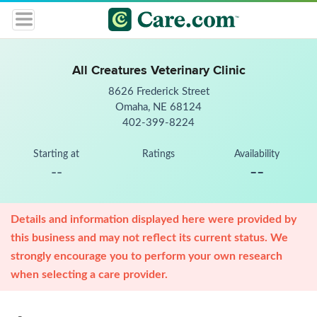
All Creatures Veterinary Clinic
8626 Frederick Street
Omaha, NE 68124
402-399-8224
Starting at
Ratings
Availability
--
--
Details and information displayed here were provided by
this business and may not reflect its current status. We
strongly encourage you to perform your own research
when selecting a care provider.