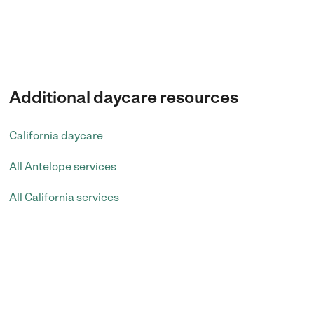
Additional daycare resources
California daycare
All Antelope services
All California services