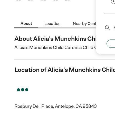
1 Star
2 Stars
3 Stars
4 Stars
5 Stars
About
Location
Nearby Centers
About Alicia's Munchkins Child Car
Alicia's Munchkins Child Care is a Child Care cent
Location of Alicia's Munchkins Chil
Rosbury Dell Place, Antelope, CA 95843