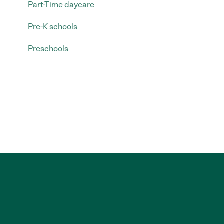
Part-Time daycare
Pre-K schools
Preschools