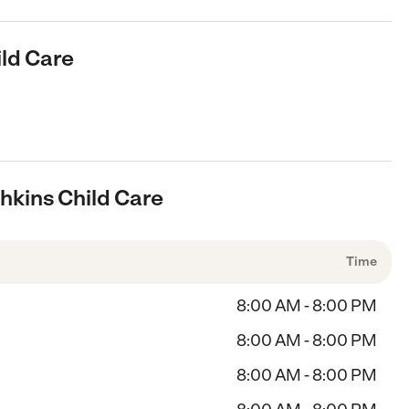
ild Care
hkins Child Care
Time
8:00 AM - 8:00 PM
8:00 AM - 8:00 PM
8:00 AM - 8:00 PM