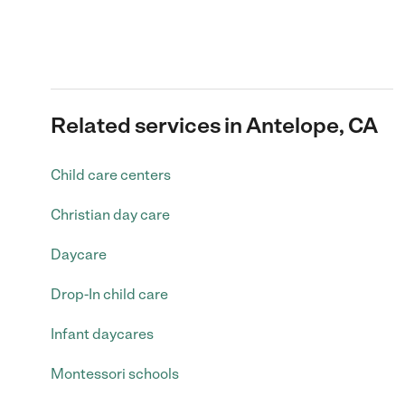
Related services in Antelope, CA
Child care centers
Christian day care
Daycare
Drop-In child care
Infant daycares
Montessori schools