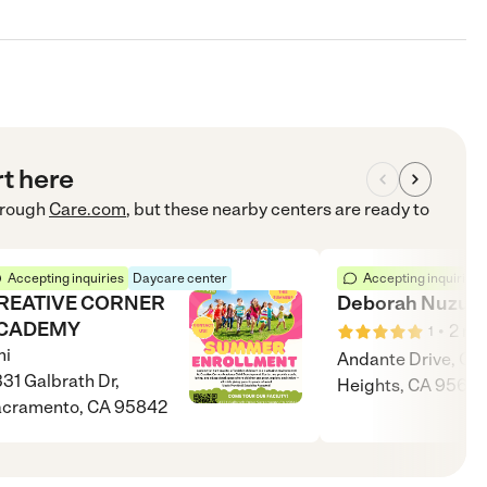
rt here
rough
Care.com
, but these nearby centers are ready to
Accepting inquiries
Daycare center
Accepting inquiries
REATIVE CORNER
Deborah Nuzum
CADEMY
•
2
mi
1
i
Andante Drive, Cit
31 Galbrath Dr,
Heights, CA 95621
acramento, CA 95842