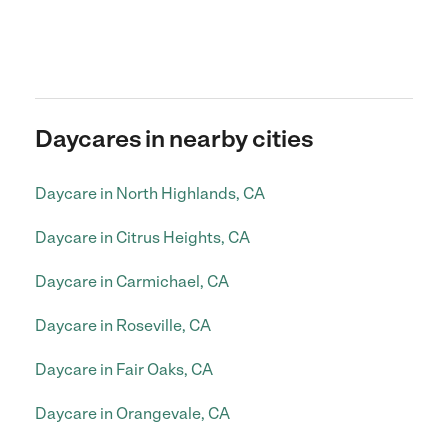
Daycares in nearby cities
Daycare in North Highlands, CA
Daycare in Citrus Heights, CA
Daycare in Carmichael, CA
Daycare in Roseville, CA
Daycare in Fair Oaks, CA
Daycare in Orangevale, CA