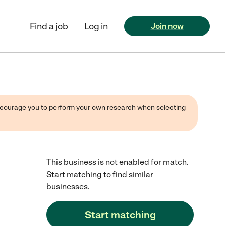
Find a job
Log in
Join now
 encourage you to perform your own research when selecting
This business is not enabled for match.
Start matching to find similar
businesses.
Start matching