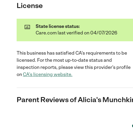
License
State license status:
Care.com last verified on 04/07/2026
This business has satisfied
CA
's requirements to be
licensed. For the most up-to-date status and
inspection reports, please view this provider's profile
on
CA
's licensing website.
Parent Reviews of
Alicia's Munchki