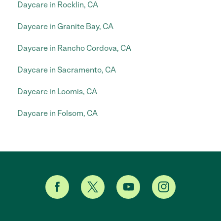
Daycare in Rocklin, CA
Daycare in Granite Bay, CA
Daycare in Rancho Cordova, CA
Daycare in Sacramento, CA
Daycare in Loomis, CA
Daycare in Folsom, CA