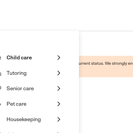
Child care
d by this business and may not reflect its current status. We strongly
Tutoring
Senior care
Pet care
Housekeeping