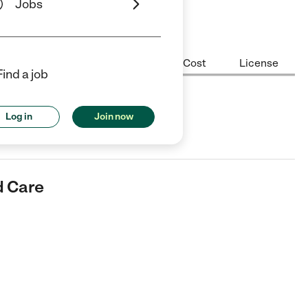
Jobs
Center Highlights
Hours
Cost
License
Find a job
e
Log in
Join now
er in Antelope, CA.
d Care