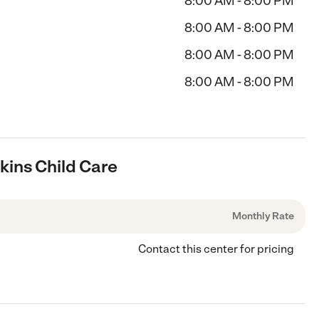
8:00 AM - 8:00 PM
8:00 AM - 8:00 PM
8:00 AM - 8:00 PM
8:00 AM - 8:00 PM
hkins Child Care
Monthly Rate
Contact this center for pricing