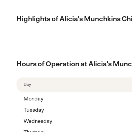
Highlights of Alicia's Munchkins Ch
Hours of Operation at Alicia's Munc
Day
Monday
Tuesday
Wednesday