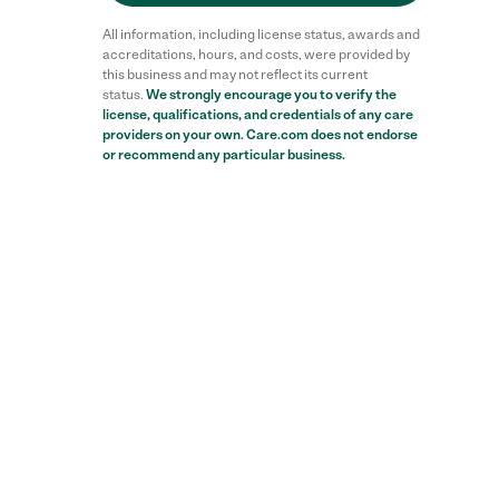
All information, including license status, awards and
accreditations, hours, and costs, were provided by
this business and may not reflect its current
status.
We strongly encourage you to verify the
Reviews
license, qualifications, and credentials of any care
providers on your own. Care.com does not endorse
or recommend any particular business.