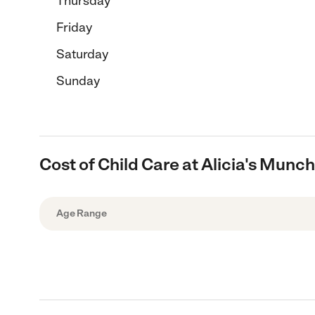
Thursday
Friday
Saturday
Sunday
Cost of Child Care at Alicia's Munc
Age Range