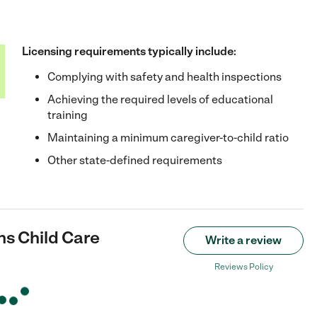
Licensing requirements typically include:
Complying with safety and health inspections
Achieving the required levels of educational
training
Maintaining a minimum caregiver-to-child ratio
Other state-defined requirements
ns Child Care
Write a review
Reviews Policy