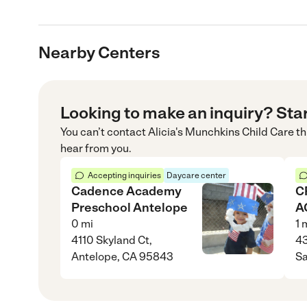
Nearby Centers
Looking to make an inquiry? Sta
You can’t contact
Alicia's Munchkins Child Care
th
hear from you.
Accepting inquiries
Daycare center
Cadence Academy
C
Preschool Antelope
A
0
mi
1
m
4110 Skyland Ct,
43
Antelope, CA 95843
S