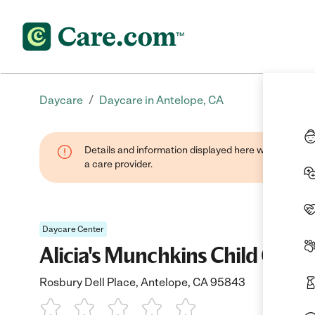
/
Daycare
Daycare in Antelope, CA
Details and information displayed here were provide
a care provider.
Daycare Center
Alicia's Munchkins Child Care
Rosbury Dell Place, Antelope, CA 95843