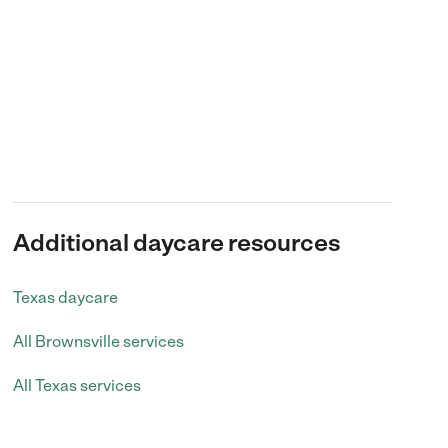
Additional daycare resources
Texas daycare
All Brownsville services
All Texas services