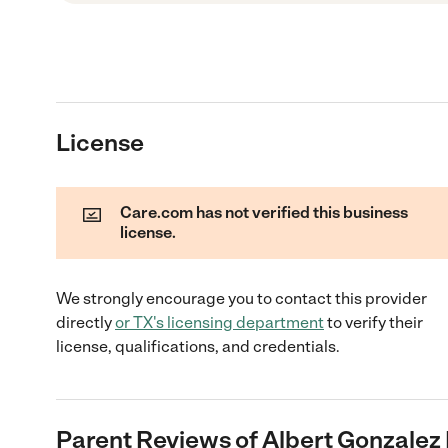
License
Care.com has not verified this business
license.
We strongly encourage you to contact this provider
directly
or
TX
's licensing department
to verify their
license, qualifications, and credentials.
Parent Reviews of
Albert Gonzalez