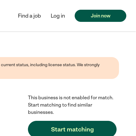
Find a job
Log in
Join now
 current status, including license status. We strongly
This business is not enabled for match.
Start matching to find similar
businesses.
Start matching