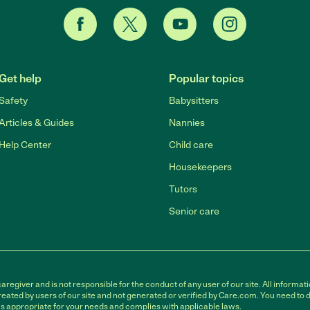
Get help
Popular topics
Safety
Babysitters
Articles & Guides
Nannies
Help Center
Child care
Housekeepers
Tutors
Senior care
egiver and is not responsible for the conduct of any user of our site. All informati
eated by users of our site and not generated or verified by Care.com. You need to 
is appropriate for your needs and complies with applicable laws.