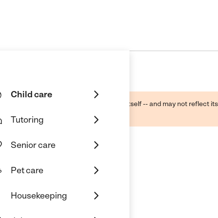
Child care
ough public sources -- not the business itself -- and may not reflect its
lecting a care provider.
Tutoring
Senior care
Pet care
Housekeeping