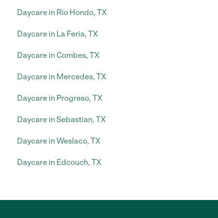
Daycare in Rio Hondo, TX
Daycare in La Feria, TX
Daycare in Combes, TX
Daycare in Mercedes, TX
Daycare in Progreso, TX
Daycare in Sebastian, TX
Daycare in Weslaco, TX
Daycare in Edcouch, TX