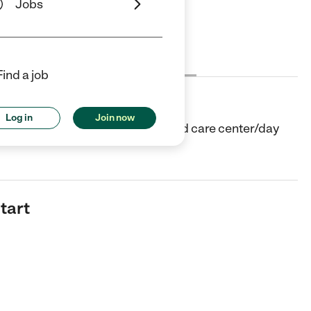
Jobs
Cost
License
Reviews
Find a job
Log in
Join now
in Brownsville, TX. They offer Child care center/day
tart