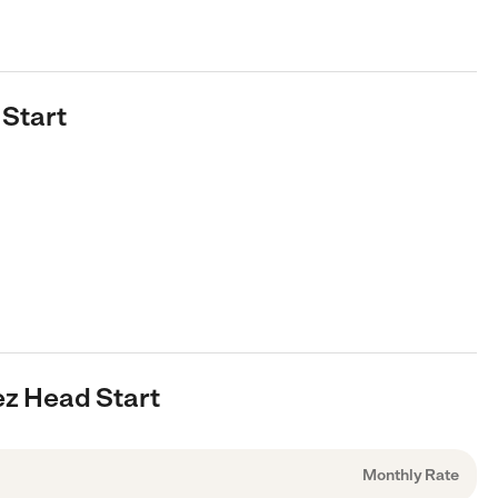
 Start
ez Head Start
Monthly Rate