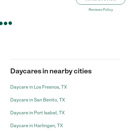
Reviews Policy
Daycares in nearby cities
Daycare in Los Fresnos, TX
Daycare in San Benito, TX
Daycare in Port Isabel, TX
Daycare in Harlingen, TX