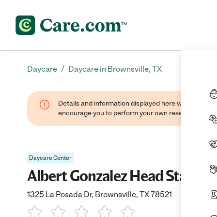
/
Daycare
Daycare in Brownsville, TX
Details and information displayed here were found thr
encourage you to perform your own research when se
Daycare Center
Albert Gonzalez Head Start
1325 La Posada Dr, Brownsville, TX 78521