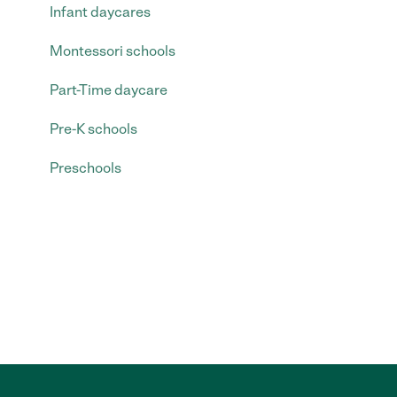
Infant daycares
Montessori schools
Part-Time daycare
Pre-K schools
Preschools