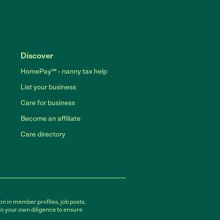
Discover
HomePay℠ - nanny tax help
List your business
Care for business
Become an affiliate
Care directory
on in member profiles, job posts,
do your own diligence to ensure