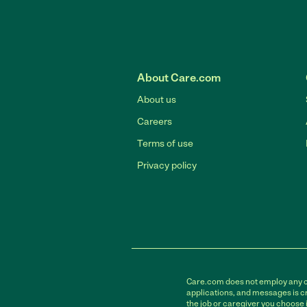
About Care.com
About us
Careers
Terms of use
Privacy policy
Care.com does not employ any car
applications, and messages is cr
the job or caregiver you choose 