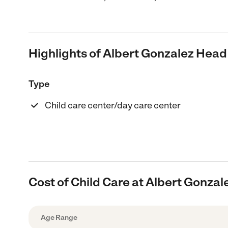
Highlights of Albert Gonzalez Head
Type
Child care center/day care center
Cost of Child Care at Albert Gonzal
Age Range