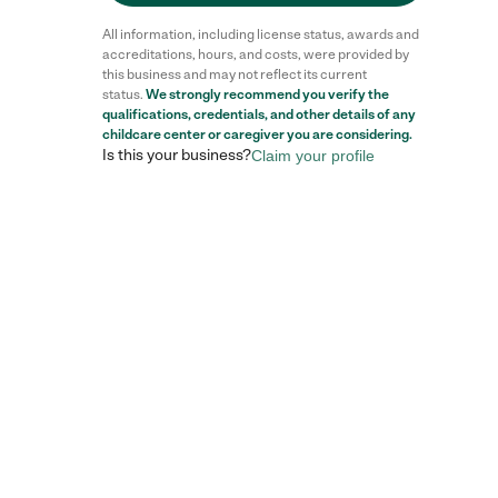
All information, including license status, awards and
accreditations, hours, and costs, were provided by
this business and may not reflect its current
status.
We strongly recommend you verify the
qualifications, credentials, and other details of any
childcare center
or caregiver you are considering.
Is this your business?
Claim your profile