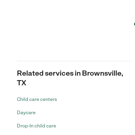
Related services in Brownsville,
TX
Child care centers
Daycare
Drop-In child care