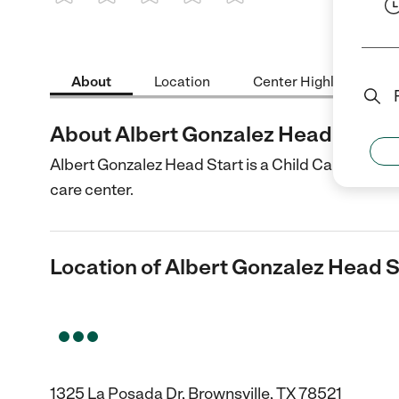
1 Star
2 Stars
3 Stars
4 Stars
5 Stars
About
Location
Center Highlights
About Albert Gonzalez Head Start
Albert Gonzalez Head Start is a Child Care center 
care center.
Location of Albert Gonzalez Head S
1325 La Posada Dr, Brownsville, TX 78521