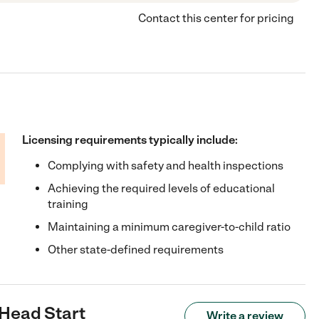
Contact this center for pricing
Licensing requirements typically include:
Complying with safety and health inspections
Achieving the required levels of educational
training
Maintaining a minimum caregiver-to-child ratio
Other state-defined requirements
 Head Start
Write a review