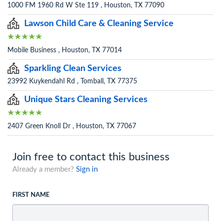
1000 FM 1960 Rd W Ste 119 , Houston, TX 77090
Lawson Child Care & Cleaning Service
Mobile Business , Houston, TX 77014
Sparkling Clean Services
23992 Kuykendahl Rd , Tomball, TX 77375
Unique Stars Cleaning Services
2407 Green Knoll Dr , Houston, TX 77067
Join free to contact this business
Already a member?
Sign in
FIRST NAME