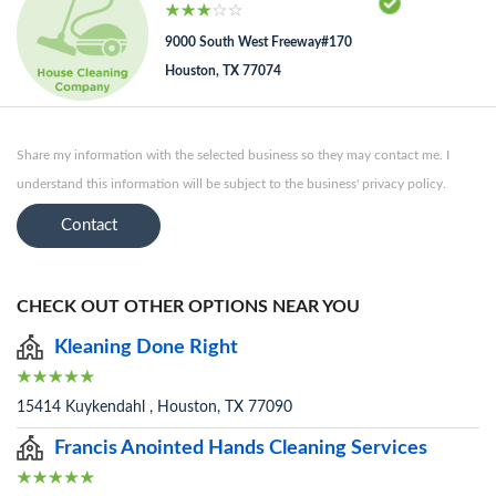
9000 South West Freeway#170
Houston, TX 77074
Share my information with the selected business so they may contact me. I
understand this information will be subject to the business' privacy policy.
Contact
CHECK OUT OTHER OPTIONS NEAR YOU
Kleaning Done Right
15414 Kuykendahl , Houston, TX 77090
Francis Anointed Hands Cleaning Services