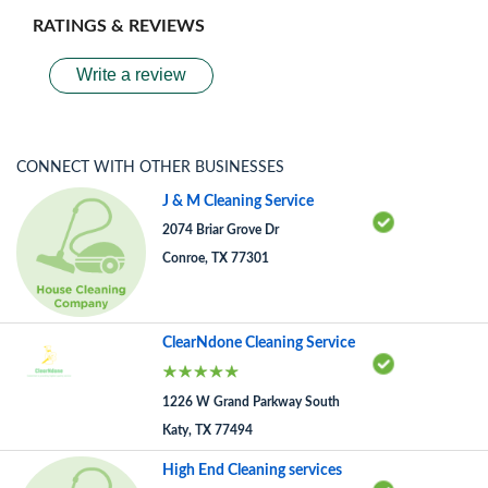
RATINGS & REVIEWS
Write a review
CONNECT WITH OTHER BUSINESSES
J & M Cleaning Service
2074 Briar Grove Dr
Conroe, TX 77301
ClearNdone Cleaning Service
1226 W Grand Parkway South
Katy, TX 77494
High End Cleaning services