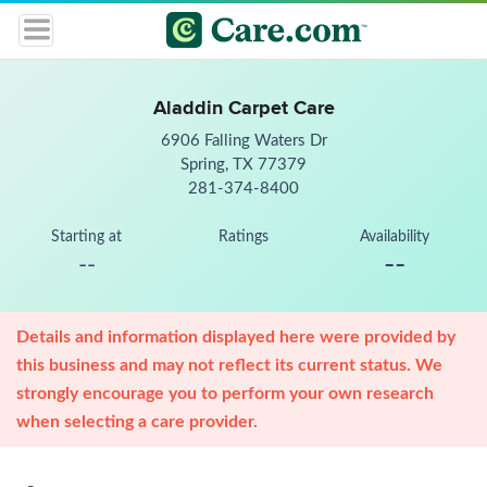
Aladdin Carpet Care
6906 Falling Waters Dr
Spring, TX 77379
281-374-8400
Starting at
Ratings
Availability
--
--
Details and information displayed here were provided by
this business and may not reflect its current status. We
strongly encourage you to perform your own research
when selecting a care provider.