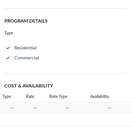
PROGRAM DETAILS
Type
Residential
Commercial
COST & AVAILABILITY
Type
Rate
Rate Type
Availability
--
--
--
--