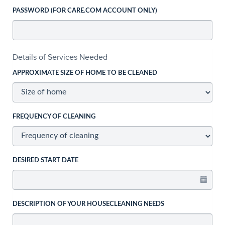
PASSWORD (FOR CARE.COM ACCOUNT ONLY)
Details of Services Needed
APPROXIMATE SIZE OF HOME TO BE CLEANED
FREQUENCY OF CLEANING
DESIRED START DATE
DESCRIPTION OF YOUR HOUSECLEANING NEEDS