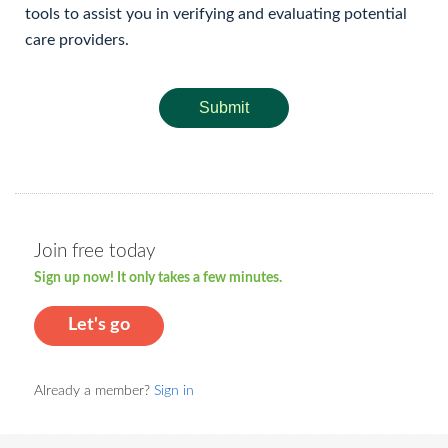
tools to assist you in verifying and evaluating potential
care providers.
Submit
Join free today
Sign up now! It only takes a few minutes.
Let's go
Already a member?
Sign in