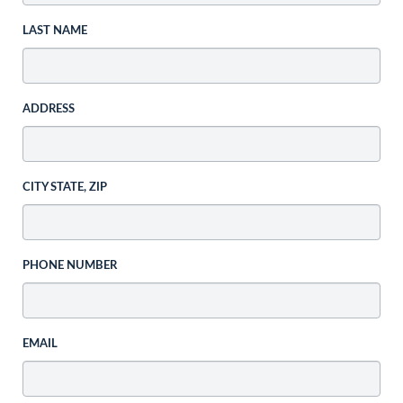
LAST NAME
ADDRESS
CITY STATE, ZIP
PHONE NUMBER
EMAIL