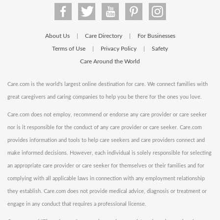
About Us
Care Directory
For Businesses
|
|
Terms of Use
Privacy Policy
Safety
|
|
Care Around the World
Care.com is the world's largest online destination for care. We connect families with
great caregivers and caring companies to help you be there for the ones you love.
Care.com does not employ, recommend or endorse any care provider or care seeker
nor is it responsible for the conduct of any care provider or care seeker. Care.com
provides information and tools to help care seekers and care providers connect and
make informed decisions. However, each individual is solely responsible for selecting
an appropriate care provider or care seeker for themselves or their families and for
complying with all applicable laws in connection with any employment relationship
they establish. Care.com does not provide medical advice, diagnosis or treatment or
engage in any conduct that requires a professional license.