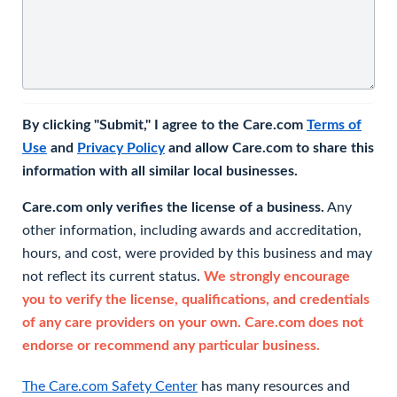
By clicking "Submit," I agree to the Care.com
Terms of
Use
and
Privacy Policy
and allow Care.com to share this
information with all similar local businesses.
Care.com only verifies the license of a business.
Any
other information, including awards and accreditation,
hours, and cost, were provided by this business and may
not reflect its current status.
We strongly encourage
you to verify the license, qualifications, and credentials
of any care providers on your own. Care.com does not
endorse or recommend any particular business.
The Care.com Safety Center
has many resources and