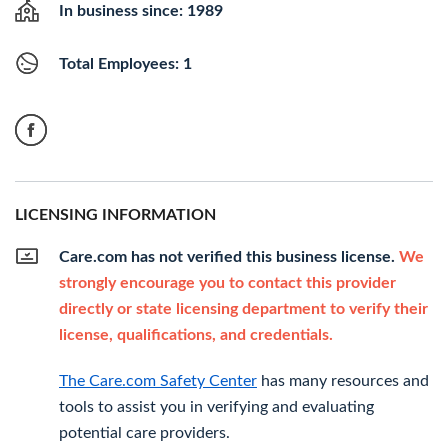
In business since: 1989
Total Employees: 1
LICENSING INFORMATION
Care.com has not verified this business license.
We
strongly encourage you to contact this provider
directly or state licensing department to verify their
license, qualifications, and credentials.
The Care.com Safety Center
has many resources and
tools to assist you in verifying and evaluating
potential care providers.