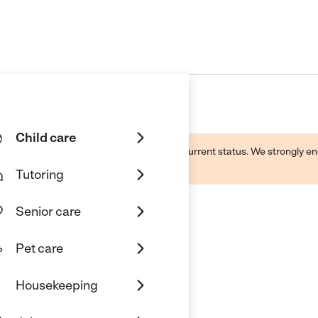
Child care
d by this business and may not reflect its current status. We strongly
Tutoring
Senior care
Pet care
ent @ Batavia
Housekeeping