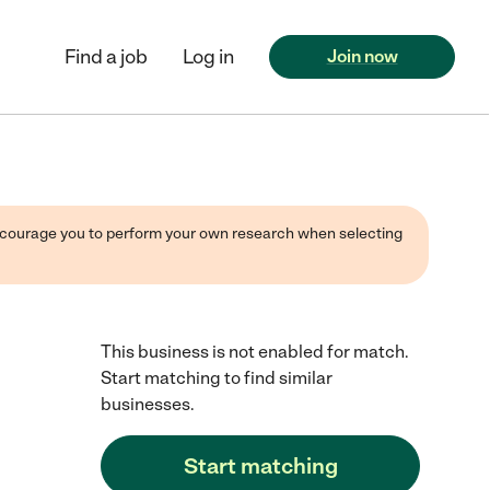
Find a job
Log in
Join now
 encourage you to perform your own research when selecting
This business is not enabled for match.
Start matching to find similar
businesses.
Start matching