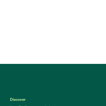
Discover