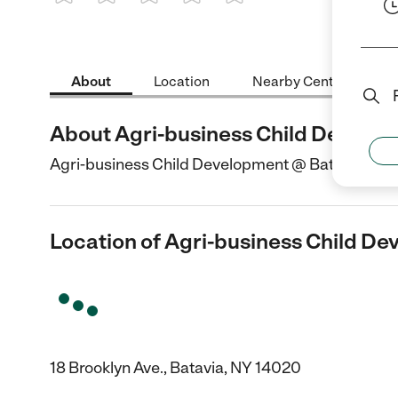
1 Star
2 Stars
3 Stars
4 Stars
5 Stars
About
Location
Nearby Centers
About Agri-business Child Develo
Agri-business Child Development @ Batavia is a Ch
Location of Agri-business Child D
18 Brooklyn Ave., Batavia, NY 14020