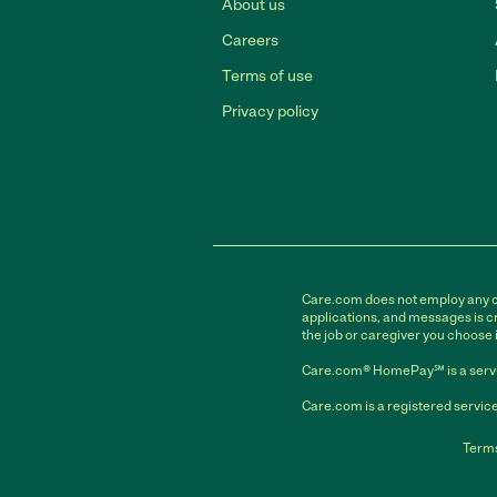
About us
Careers
Terms of use
Privacy policy
Care.com does not employ any car
applications, and messages is cr
the job or caregiver you choose 
Care.com® HomePay℠ is a servi
Care.com is a registered service
Terms