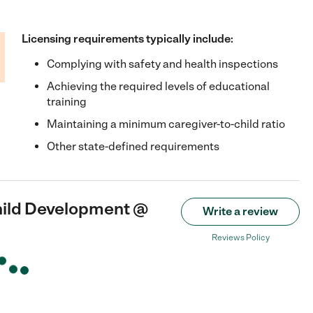
Licensing requirements typically include:
Complying with safety and health inspections
Achieving the required levels of educational
training
Maintaining a minimum caregiver-to-child ratio
Other state-defined requirements
hild Development @
Write a review
Reviews Policy