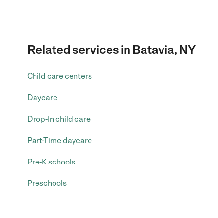
Related services in Batavia, NY
Child care centers
Daycare
Drop-In child care
Part-Time daycare
Pre-K schools
Preschools