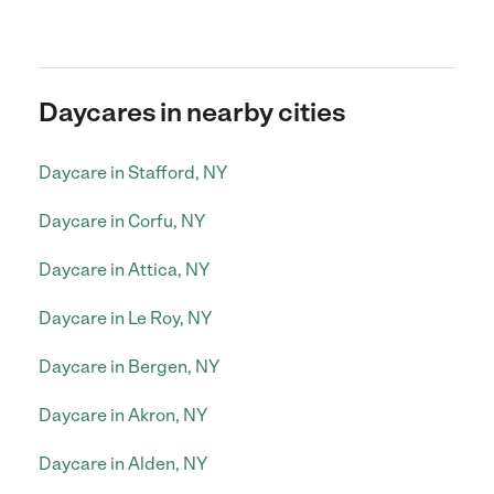
Daycares in nearby cities
Daycare in Stafford, NY
Daycare in Corfu, NY
Daycare in Attica, NY
Daycare in Le Roy, NY
Daycare in Bergen, NY
Daycare in Akron, NY
Daycare in Alden, NY