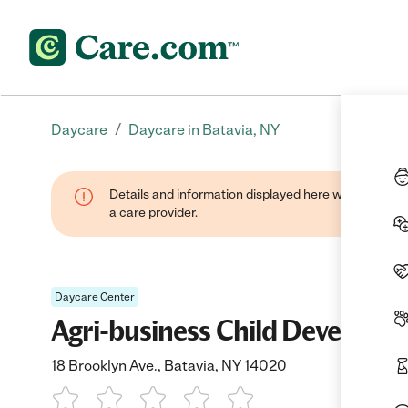
/
Daycare
Daycare in Batavia, NY
Details and information displayed here were provide
a care provider.
Daycare Center
Agri-business Child Developm
18 Brooklyn Ave., Batavia, NY 14020