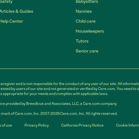
Safety
Babysitters
Articles & Guides
Nannies
Help Center
Child care
Housekeepers
Tutors
Senior care
egiver and is not responsible for the conduct of any user of our site. All informati
eated by users of our site and not generated or verified by Care.com. You need to 
is appropriate for your needs and complies with applicable laws.
ce provided by Breedlove and Associates, LLC, a Care.com company.
 mark of Care.com, Inc. 2007-2026 Care.com, Inc. All rights reserved.
 of use
Privacy Policy
California Privacy Notice
Cookie Infor