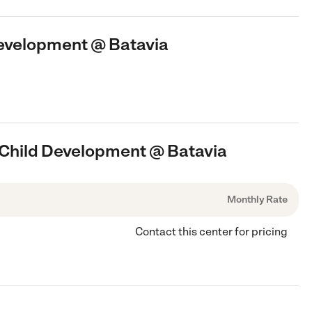
Development @ Batavia
s Child Development @ Batavia
Monthly Rate
Contact this center for pricing