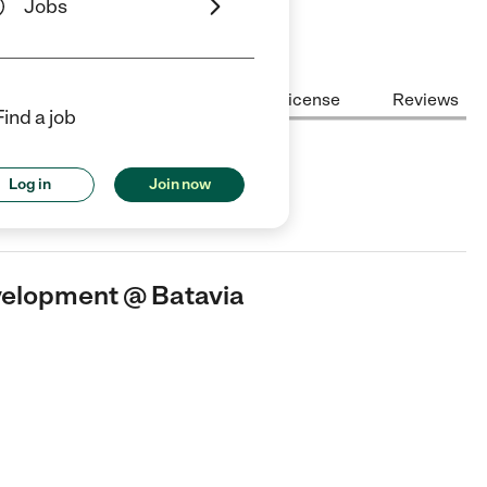
Jobs
Center Highlights
Cost
License
Reviews
Find a job
pment @ Batavia
Log in
Join now
ild Care center in Batavia, NY.
evelopment @ Batavia