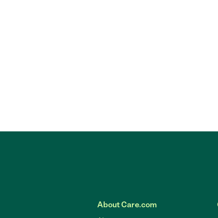
About Care.com