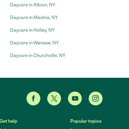
Daycare in Albion, NY
Daycare in Medina, NY
Daycare in Holley, NY
Daycare in Warsaw, NY
Daycare in Churchville, NY
Get help
Popular topics