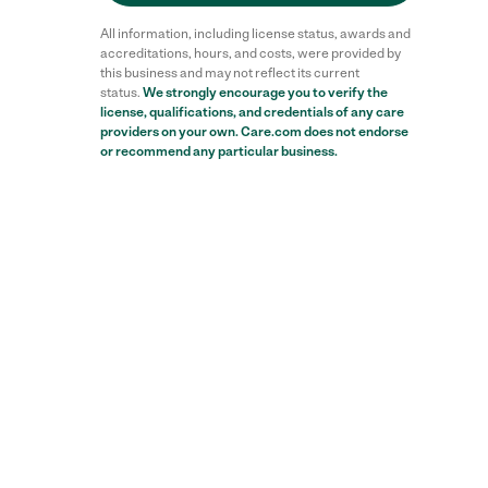
All information, including license status, awards and
accreditations, hours, and costs, were provided by
this business and may not reflect its current
status.
We strongly encourage you to verify the
license, qualifications, and credentials of any care
providers on your own. Care.com does not endorse
or recommend any particular business.