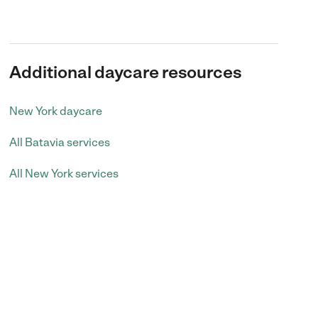
Additional daycare resources
New York daycare
All Batavia services
All New York services