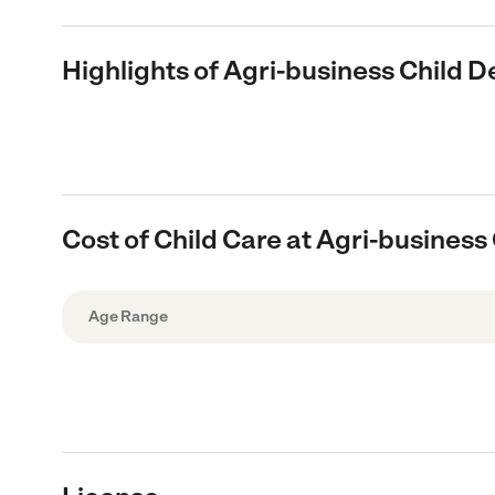
Highlights of Agri-business Child 
Cost of Child Care at Agri-busines
Age Range