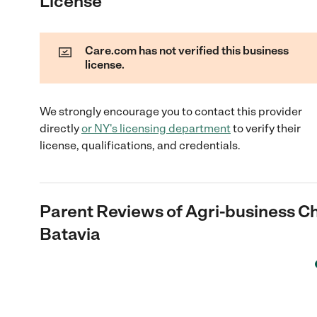
License
Care.com has not verified this business
license.
We strongly encourage you to contact this provider
directly
or
NY
's licensing department
to verify their
license, qualifications, and credentials.
Parent Reviews of
Agri-business C
Batavia