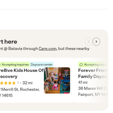
rt here
nt @ Batavia
through
Care.com
, but these nearby
Accepting inquiries
Daycare center
Accepting inquiries
re8ive Kids House Of
Forever Friends
iscovery
Family Daycare
41
mi
•
32
mi
7
36 Manor Hill Drive
 Merrill St, Rochester,
Fairport, NY 14450
 14615