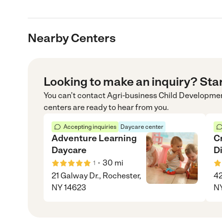
Nearby Centers
Looking to make an inquiry? Sta
You can’t contact
Agri-business Child Developme
centers are ready to hear from you.
Accepting inquiries
Daycare center
Adventure Learning
C
Daycare
D
•
30
mi
1
21 Galway Dr., Rochester,
42
NY 14623
NY