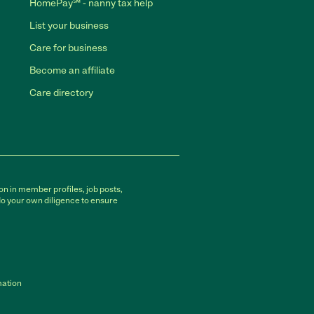
HomePay℠ - nanny tax help
List your business
Care for business
Become an affiliate
Care directory
on in member profiles, job posts,
do your own diligence to ensure
mation