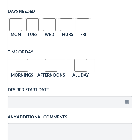
DAYS NEEDED
MON
TUES
WED
THURS
FRI
TIME OF DAY
MORNINGS
AFTERNOONS
ALL DAY
DESIRED START DATE
ANY ADDITIONAL COMMENTS