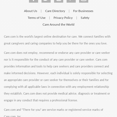
About Us
Care Directory
For Businesses
|
|
Terms of Use
Privacy Policy
Safety
|
|
Care Around the World
Care.com is the world's largest online destination for care. We connect families with
great caregivers and caring companies to help you be there for the ones you love.
Care.com does not employ, recommend or endorse any care provider or care seeker
nor is it responsible for the conduct of any care provider or care seeker. Care.com
provides information and tools to help care seekers and care providers connect and
make informed decisions. However, each individual is solely responsible for selecting
an appropriate care provider or care seeker for themselves or their families and for
complying with all applicable laws in connection with any employment relationship
they establish. Care.com does not provide medical advice, diagnosis or treatment or
engage in any conduct that requires a professional license.
Care.com and "There for you" are service marks or registered service marks of
Care.com, Inc.