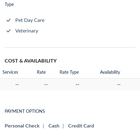
Type
Pet Day Care
Veterinary
COST & AVAILABILITY
Services
Rate
Rate Type
Availability
--
--
--
--
PAYMENT OPTIONS
Personal Check
|
Cash
|
Credit Card