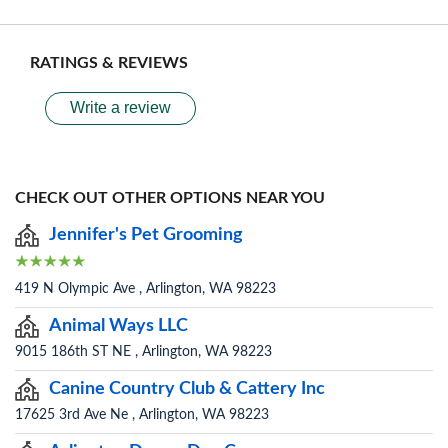
RATINGS & REVIEWS
Write a review
CHECK OUT OTHER OPTIONS NEAR YOU
Jennifer's Pet Grooming
419 N Olympic Ave , Arlington, WA 98223
Animal Ways LLC
9015 186th ST NE , Arlington, WA 98223
Canine Country Club & Cattery Inc
17625 3rd Ave Ne , Arlington, WA 98223