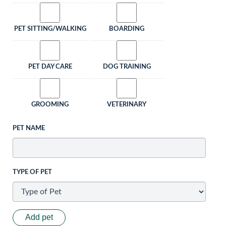
PET SITTING/WALKING
BOARDING
PET DAY CARE
DOG TRAINING
GROOMING
VETERINARY
PET NAME
TYPE OF PET
Add pet