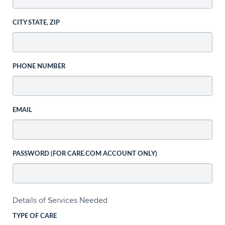
CITY STATE, ZIP
PHONE NUMBER
EMAIL
PASSWORD (FOR CARE.COM ACCOUNT ONLY)
Details of Services Needed
TYPE OF CARE