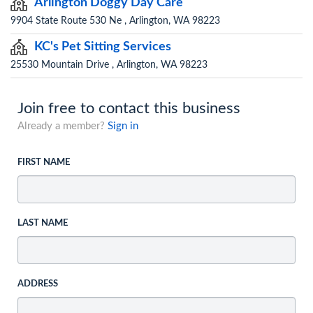
Arlington Doggy Day Care
9904 State Route 530 Ne , Arlington, WA 98223
KC's Pet Sitting Services
25530 Mountain Drive , Arlington, WA 98223
Join free to contact this business
Already a member?
Sign in
FIRST NAME
LAST NAME
ADDRESS