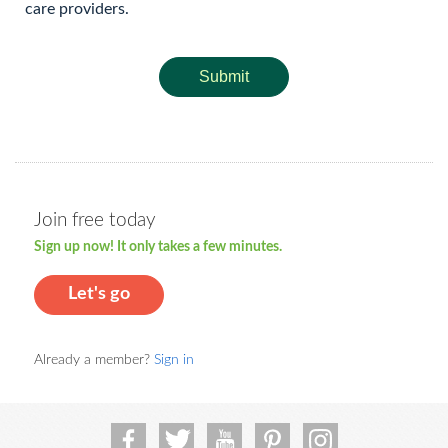
care providers.
Submit
Join free today
Sign up now! It only takes a few minutes.
Let's go
Already a member?
Sign in