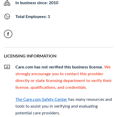
In business since: 2010
Total Employees: 1
LICENSING INFORMATION
Care.com has not verified this business license.
We
strongly encourage you to contact this provider
directly or state licensing department to verify their
license, qualifications, and credentials.
The Care.com Safety Center
has many resources and
tools to assist you in verifying and evaluating
potential care providers.