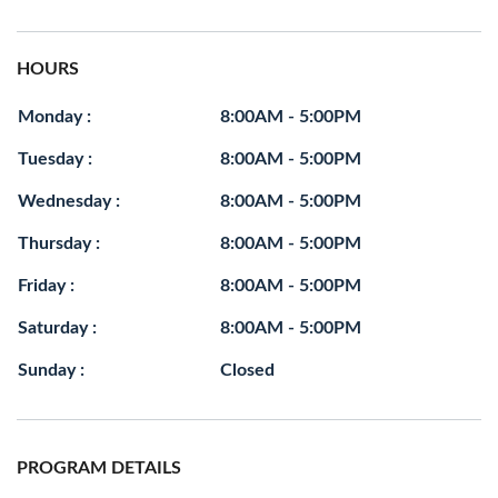
HOURS
Monday :
8:00AM - 5:00PM
Tuesday :
8:00AM - 5:00PM
Wednesday :
8:00AM - 5:00PM
Thursday :
8:00AM - 5:00PM
Friday :
8:00AM - 5:00PM
Saturday :
8:00AM - 5:00PM
Sunday :
Closed
PROGRAM DETAILS