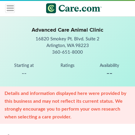
Advanced Care Animal Clinic
16820 Smokey Pt. Blvd. Suite 2
Arlington, WA 98223
360-651-8000
Starting at
Ratings
Availability
--
--
Details and information displayed here were provided by
this business and may not reflect its current status. We
strongly encourage you to perform your own research
when selecting a care provider.