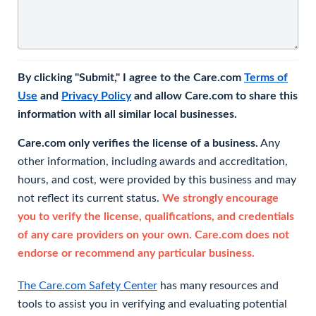
By clicking "Submit," I agree to the Care.com
Terms of
Use
and
Privacy Policy
and allow Care.com to share this
information with all similar local businesses.
Care.com only verifies the license of a business.
Any
other information, including awards and accreditation,
hours, and cost, were provided by this business and may
not reflect its current status.
We strongly encourage
you to verify the license, qualifications, and credentials
of any care providers on your own. Care.com does not
endorse or recommend any particular business.
The Care.com Safety Center
has many resources and
tools to assist you in verifying and evaluating potential