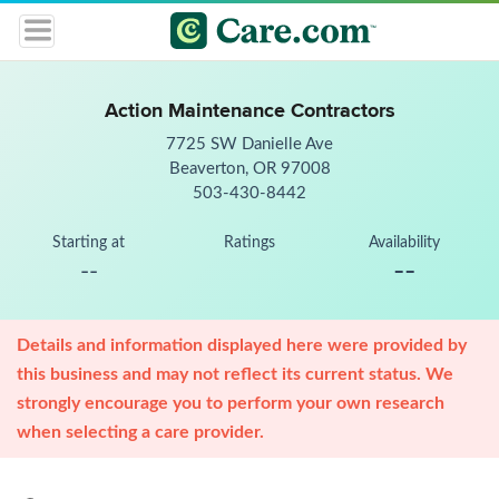
Action Maintenance Contractors
7725 SW Danielle Ave
Beaverton, OR 97008
503-430-8442
Starting at
Ratings
Availability
--
--
Details and information displayed here were provided by
this business and may not reflect its current status. We
strongly encourage you to perform your own research
when selecting a care provider.