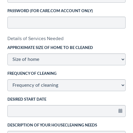
PASSWORD (FOR CARE.COM ACCOUNT ONLY)
Details of Services Needed
APPROXIMATE SIZE OF HOME TO BE CLEANED
FREQUENCY OF CLEANING
DESIRED START DATE
DESCRIPTION OF YOUR HOUSECLEANING NEEDS