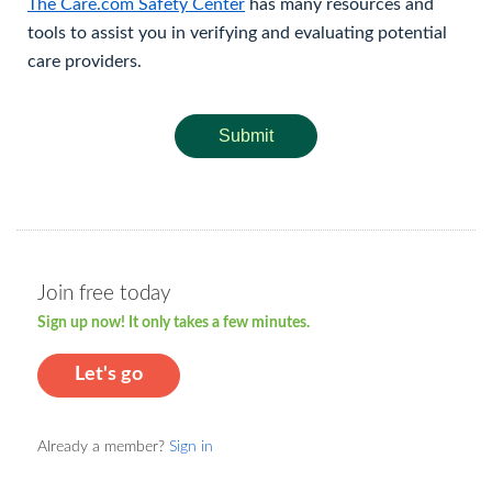
The Care.com Safety Center
has many resources and
tools to assist you in verifying and evaluating potential
care providers.
Submit
Join free today
Sign up now! It only takes a few minutes.
Let's go
Already a member?
Sign in