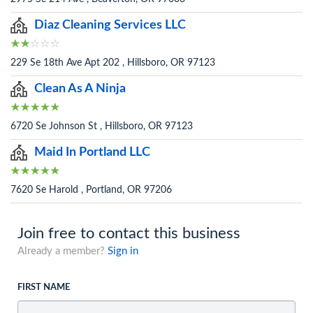
Diaz Cleaning Services LLC
229 Se 18th Ave Apt 202 , Hillsboro, OR 97123
Clean As A Ninja
6720 Se Johnson St , Hillsboro, OR 97123
Maid In Portland LLC
7620 Se Harold , Portland, OR 97206
Join free to contact this business
Already a member?
Sign in
FIRST NAME