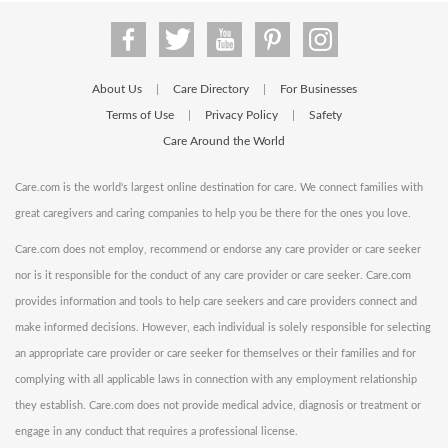
About Us
Care Directory
For Businesses
|
|
Terms of Use
Privacy Policy
Safety
|
|
Care Around the World
Care.com is the world's largest online destination for care. We connect families with
great caregivers and caring companies to help you be there for the ones you love.
Care.com does not employ, recommend or endorse any care provider or care seeker
nor is it responsible for the conduct of any care provider or care seeker. Care.com
provides information and tools to help care seekers and care providers connect and
make informed decisions. However, each individual is solely responsible for selecting
an appropriate care provider or care seeker for themselves or their families and for
complying with all applicable laws in connection with any employment relationship
they establish. Care.com does not provide medical advice, diagnosis or treatment or
engage in any conduct that requires a professional license.