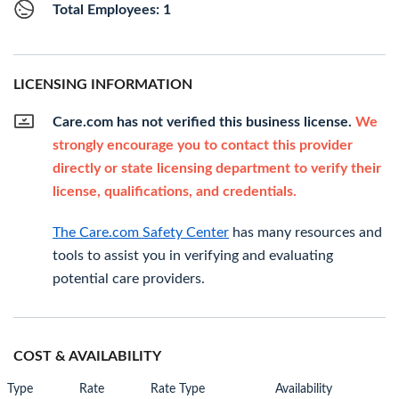
Total Employees: 1
LICENSING INFORMATION
Care.com has not verified this business license.
We
strongly encourage you to contact this provider
directly or state licensing department to verify their
license, qualifications, and credentials.
The Care.com Safety Center
has many resources and
tools to assist you in verifying and evaluating
potential care providers.
COST & AVAILABILITY
Type
Rate
Rate Type
Availability