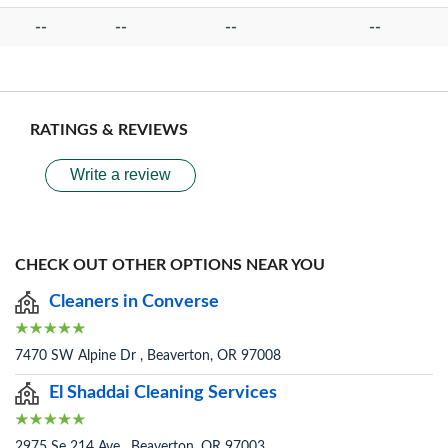
--
--
--
--
RATINGS & REVIEWS
Write a review
CHECK OUT OTHER OPTIONS NEAR YOU
Cleaners in Converse
7470 SW Alpine Dr , Beaverton, OR 97008
El Shaddai Cleaning Services
2975 Se 214 Ave , Beaverton, OR 97003