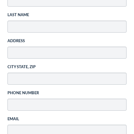
LAST NAME
ADDRESS
CITY STATE, ZIP
PHONE NUMBER
EMAIL