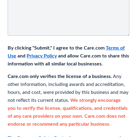
By clicking "Submit," I agree to the Care.com
Terms of
Use
and
Privacy Policy
and allow Care.com to share this
information with all similar local businesses.
Care.com only verifies the license of a business.
Any
other information, including awards and accreditation,
hours, and cost, were provided by this business and may
not reflect its current status.
We strongly encourage
you to verify the license, qualifications, and credentials
of any care providers on your own. Care.com does not
endorse or recommend any particular business.