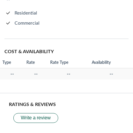
Residential
Commercial
COST & AVAILABILITY
Type
Rate
Rate Type
Availability
--
--
--
--
RATINGS & REVIEWS
Write a review