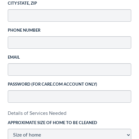
CITY STATE, ZIP
PHONE NUMBER
EMAIL
PASSWORD (FOR CARE.COM ACCOUNT ONLY)
Details of Services Needed
APPROXIMATE SIZE OF HOME TO BE CLEANED