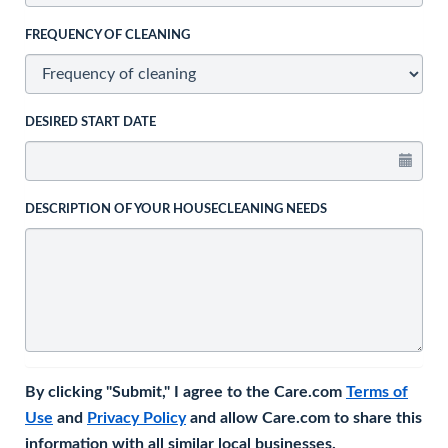
FREQUENCY OF CLEANING
DESIRED START DATE
DESCRIPTION OF YOUR HOUSECLEANING NEEDS
By clicking "Submit," I agree to the Care.com
Terms of
Use
and
Privacy Policy
and allow Care.com to share this
information with all similar local businesses.