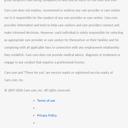
great caregivers and caring companies to help you be there for the ones you love.
Care.com does not employ, recommend or endorse any care provider or care seeker
nor is it responsible for the conduct of any care provider or care seeker. Care.com
provides information and tools to help care seekers and care providers connect and
make informed decisions. However, each individual is solely responsible for selecting
an appropriate care provider or care seeker for themselves or their families and for
complying with all applicable laws in connection with any employment relationship
they establish. Care.com does not provide medical advice, diagnosis or treatment or
engage in any conduct that requires a professional license.
Care.com and "There for you" are service marks or registered service marks of
Care.com, Inc.
©
2007-2026 Care.com, Inc. All rights reserved.
Terms of use
Privacy Policy