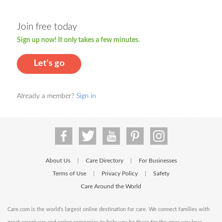
Join free today
Sign up now! It only takes a few minutes.
Let's go
Already a member?
Sign in
About Us
Care Directory
For Businesses
|
|
Terms of Use
Privacy Policy
Safety
|
|
Care Around the World
Care.com is the world's largest online destination for care. We connect families with