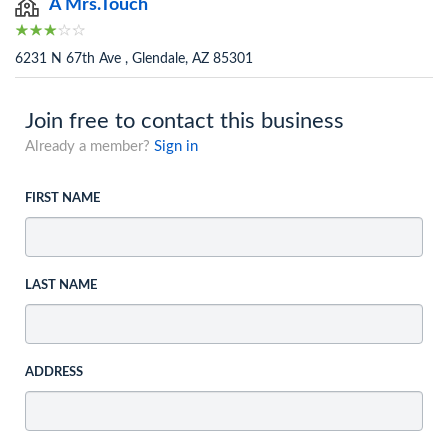
A Mrs.Touch
6231 N 67th Ave , Glendale, AZ 85301
Join free to contact this business
Already a member?
Sign in
FIRST NAME
LAST NAME
ADDRESS