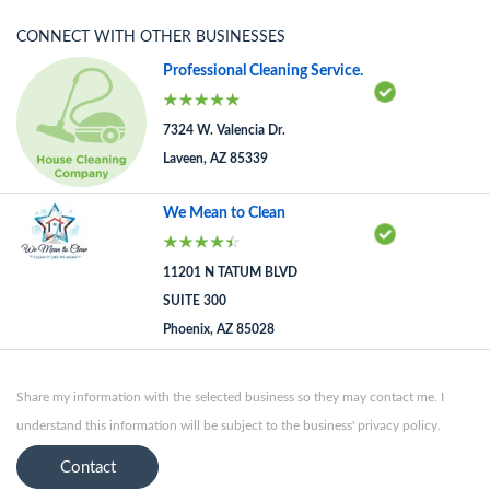
CONNECT WITH OTHER BUSINESSES
Professional Cleaning Service.
7324 W. Valencia Dr.
Laveen, AZ 85339
We Mean to Clean
11201 N TATUM BLVD
SUITE 300
Phoenix, AZ 85028
Share my information with the selected business so they may contact me. I
understand this information will be subject to the business' privacy policy.
Contact