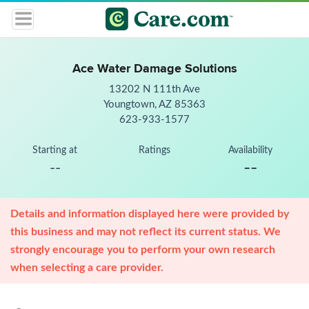
Ace Water Damage Solutions
13202 N 111th Ave
Youngtown, AZ 85363
623-933-1577
Starting at
Ratings
Availability
--
--
Details and information displayed here were provided by
this business and may not reflect its current status. We
strongly encourage you to perform your own research
when selecting a care provider.