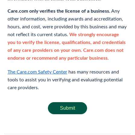
Care.com only verifies the license of a business.
Any
other information, including awards and accreditation,
hours, and cost, were provided by this business and may
not reflect its current status.
We strongly encourage
you to verify the license, qualifications, and credentials
of any care providers on your own. Care.com does not
endorse or recommend any particular business.
The Care.com Safety Center
has many resources and
tools to assist you in verifying and evaluating potential
care providers.
Submit