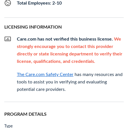
Total Employees: 2-10
LICENSING INFORMATION
Care.com has not verified this business license.
We
strongly encourage you to contact this provider
directly or state licensing department to verify their
license, qualifications, and credentials.
The Care.com Safety Center
has many resources and
tools to assist you in verifying and evaluating
potential care providers.
PROGRAM DETAILS
Type