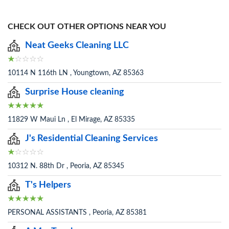
CHECK OUT OTHER OPTIONS NEAR YOU
Neat Geeks Cleaning LLC
10114 N 116th LN , Youngtown, AZ 85363
Surprise House cleaning
11829 W Maui Ln , El Mirage, AZ 85335
J's Residential Cleaning Services
10312 N. 88th Dr , Peoria, AZ 85345
T's Helpers
PERSONAL ASSISTANTS , Peoria, AZ 85381