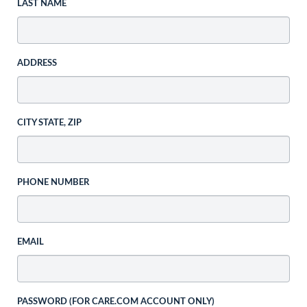
LAST NAME
ADDRESS
CITY STATE, ZIP
PHONE NUMBER
EMAIL
PASSWORD (FOR CARE.COM ACCOUNT ONLY)