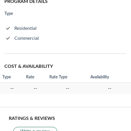
PROGRAM DETAILS
Type
Residential
Commercial
COST & AVAILABILITY
Type
Rate
Rate Type
Availability
--
--
--
--
RATINGS & REVIEWS