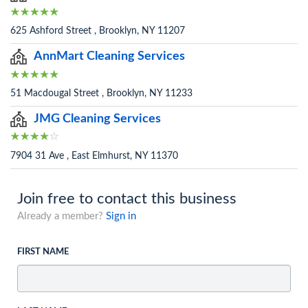
625 Ashford Street , Brooklyn, NY 11207
AnnMart Cleaning Services
51 Macdougal Street , Brooklyn, NY 11233
JMG Cleaning Services
7904 31 Ave , East Elmhurst, NY 11370
Join free to contact this business
Already a member?
Sign in
FIRST NAME