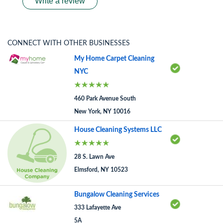
Write a review
CONNECT WITH OTHER BUSINESSES
My Home Carpet Cleaning
NYC
460 Park Avenue South
New York, NY 10016
House Cleaning Systems LLC
28 S. Lawn Ave
Elmsford, NY 10523
Bungalow Cleaning Services
333 Lafayette Ave
5A