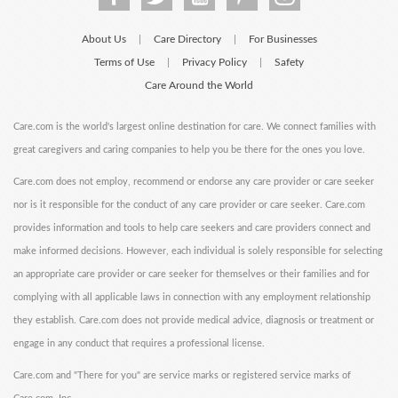
About Us
Care Directory
For Businesses
|
|
Terms of Use
Privacy Policy
Safety
|
|
Care Around the World
Care.com is the world's largest online destination for care. We connect families with
great caregivers and caring companies to help you be there for the ones you love.
Care.com does not employ, recommend or endorse any care provider or care seeker
nor is it responsible for the conduct of any care provider or care seeker. Care.com
provides information and tools to help care seekers and care providers connect and
make informed decisions. However, each individual is solely responsible for selecting
an appropriate care provider or care seeker for themselves or their families and for
complying with all applicable laws in connection with any employment relationship
they establish. Care.com does not provide medical advice, diagnosis or treatment or
engage in any conduct that requires a professional license.
Care.com and "There for you" are service marks or registered service marks of