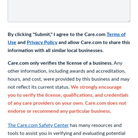
By clicking "Submit," I agree to the Care.com
Terms of
Use
and
Privacy Policy
and allow Care.com to share this
information with all similar local businesses.
Care.com only verifies the license of a business.
Any
other information, including awards and accreditation,
hours, and cost, were provided by this business and may
not reflect its current status.
We strongly encourage
you to verify the license, qualifications, and credentials
of any care providers on your own. Care.com does not
endorse or recommend any particular business.
The Care.com Safety Center
has many resources and
tools to assist you in verifying and evaluating potential