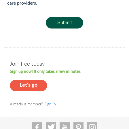
care providers.
Submit
Join free today
Sign up now! It only takes a few minutes.
Let's go
Already a member?
Sign in