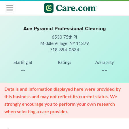
Ace Pyramid Professional Cleaning
6530 75th Pl
Middle Village, NY 11379
718-894-0834
Starting at
Ratings
Availability
--
--
Details and information displayed here were provided by
this business and may not reflect its current status. We
strongly encourage you to perform your own research
when selecting a care provider.