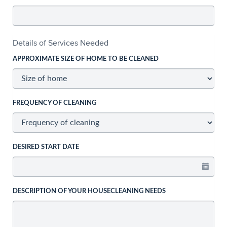
Details of Services Needed
APPROXIMATE SIZE OF HOME TO BE CLEANED
FREQUENCY OF CLEANING
DESIRED START DATE
DESCRIPTION OF YOUR HOUSECLEANING NEEDS