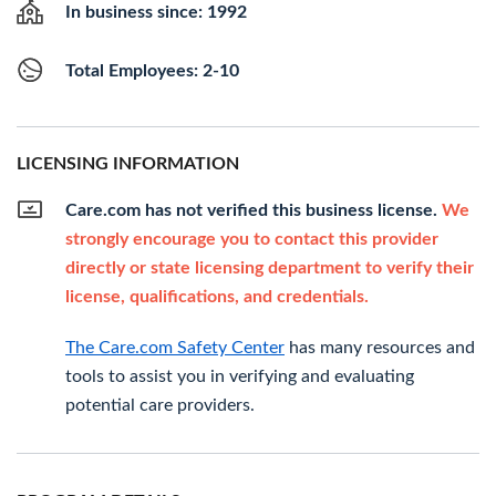
In business since: 1992
Total Employees: 2-10
LICENSING INFORMATION
Care.com has not verified this business license.
We
strongly encourage you to contact this provider
directly or state licensing department to verify their
license, qualifications, and credentials.
The Care.com Safety Center
has many resources and
tools to assist you in verifying and evaluating
potential care providers.