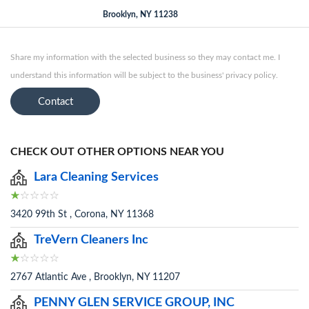
Brooklyn, NY 11238
Share my information with the selected business so they may contact me. I
understand this information will be subject to the business' privacy policy.
Contact
CHECK OUT OTHER OPTIONS NEAR YOU
Lara Cleaning Services
3420 99th St , Corona, NY 11368
TreVern Cleaners Inc
2767 Atlantic Ave , Brooklyn, NY 11207
PENNY GLEN SERVICE GROUP, INC